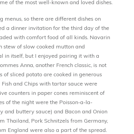
some of the most well-known and loved dishes.
ng menus, so there are different dishes on
ed a dinner invitation for the third day of the
aded with comfort food of all kinds. Navarin
ch stew of slow cooked mutton and
 in itself, but I enjoyed pairing it with a
Pommes Anna, another French classic, is not
rs of sliced potato are cooked in generous
 Fish and Chips with tartar sauce were
ive counters in paper cones reminiscent of
es of the night were the Poisson-a-la-
y and buttery sauce) and Bacon and Onion
m Thailand, Pork Schnitzels from Germany,
om England were also a part of the spread.