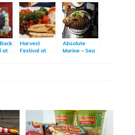
 Back
Harvest
Absolute
l at
Festival at
Marine – Sea
Amara
Food Festival
icous
at AB’s
y