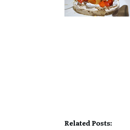
Related Posts: