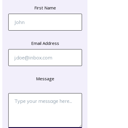
First Name
Email Address
Message