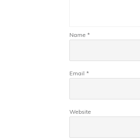
Name
*
Email
*
Website