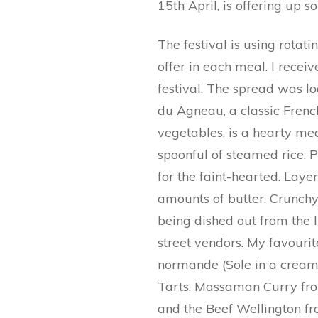
15th April, is offering up 
The festival is using rotati
offer in each meal. I receiv
festival. The spread was lo
du Agneau, a classic Fren
vegetables, is a hearty meal
spoonful of steamed rice. 
for the faint-hearted. Laye
amounts of butter. Crunchy
being dished out from the l
street vendors. My favourit
normande (Sole in a cream
Tarts. Massaman Curry fro
and the Beef Wellington fr