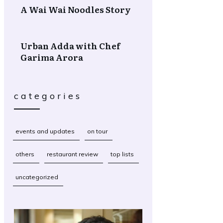
A Wai Wai Noodles Story
Urban Adda with Chef
Garima Arora
categories
events and updates
on tour
others
restaurant review
top lists
uncategorized