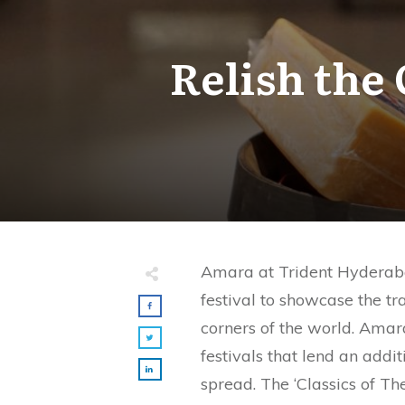
Relish the 
Amara at Trident Hyderabad
festival to showcase the tra
corners of the world. Amara
festivals that lend an addit
spread. The ‘Classics of The