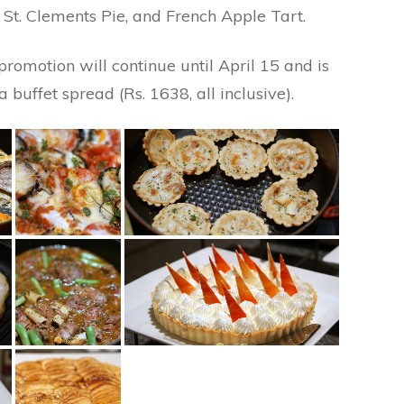
 St. Clements Pie, and French Apple Tart.
 promotion will continue until April 15 and is
 buffet spread (Rs. 1638, all inclusive).