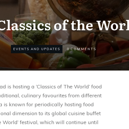
Classics of the Wo
EVENTS AND UPDATES
0
COMMENTS
 is hosting a ‘Classics of The World’ food
ditional, culinary favourites from different
 is known for periodically hosting food
ional dimension to its global cuisine buffet
 World’ festival, which will continue until