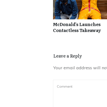
McDonald’s Launches
Contactless Takeaway
Leave a Repl​​​​​y
Your email address will no