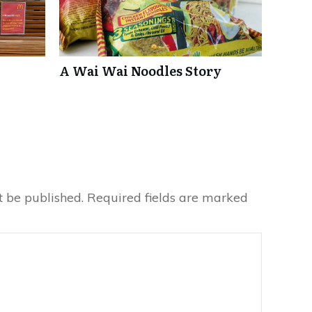
A Wai Wai Noodles Story
t be published.
Required fields are marked