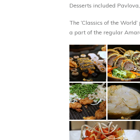
Desserts included Pavlova,
The ‘Classics of the World’
a part of the regular Amara