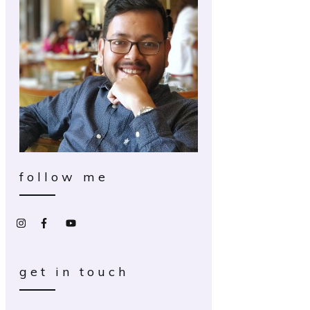
follow me
get in touch