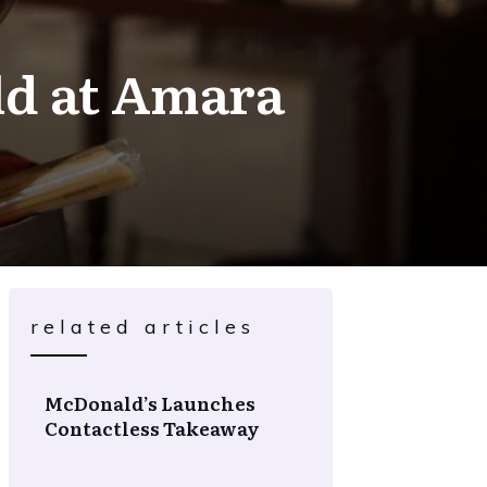
rld at Amara
related articles
McDonald’s Launches
Contactless Takeaway