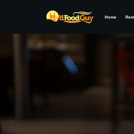
Home
Res