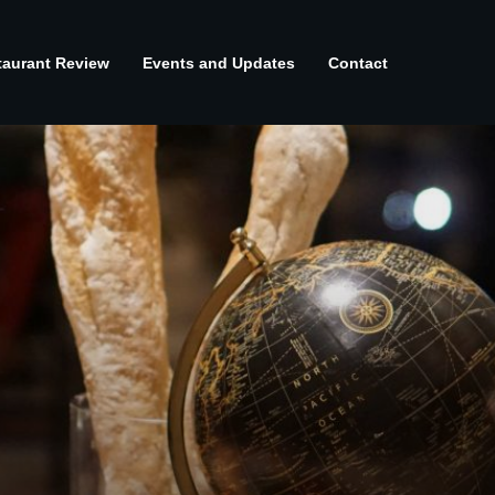
taurant Review
Events and Updates
Contact