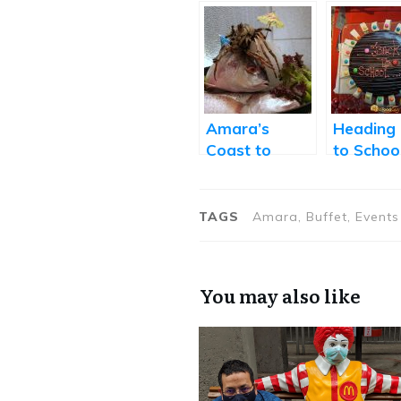
Amara’s
Heading
Coast to
to Schoo
Coast Festival
Amara’s
Showcases
Brunchal
Coastal
Saturda
TAGS
Amara, Buffet, Events
Cuisines from
Around the
World
You may also like