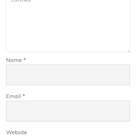
Name
*
Email
*
Website