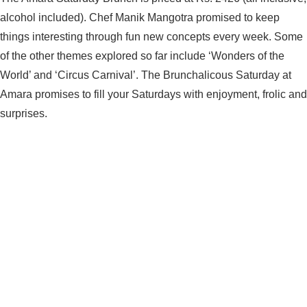
alcohol included). Chef Manik Mangotra promised to keep
things interesting through fun new concepts every week. Some
of the other themes explored so far include ‘Wonders of the
World’ and ‘Circus Carnival’. The Brunchalicous Saturday at
Amara promises to fill your Saturdays with enjoyment, frolic and
surprises.