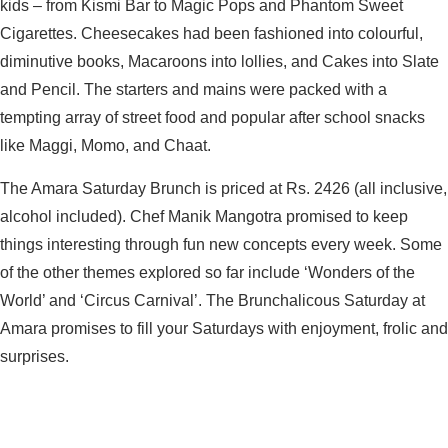
kids – from Kismi Bar to Magic Pops and Phantom Sweet
Cigarettes. Cheesecakes had been fashioned into colourful,
diminutive books, Macaroons into lollies, and Cakes into Slate
and Pencil. The starters and mains were packed with a
tempting array of street food and popular after school snacks
like Maggi, Momo, and Chaat.
The Amara Saturday Brunch is priced at Rs. 2426 (all inclusive,
alcohol included). Chef Manik Mangotra promised to keep
things interesting through fun new concepts every week. Some
of the other themes explored so far include ‘Wonders of the
World’ and ‘Circus Carnival’. The Brunchalicous Saturday at
Amara promises to fill your Saturdays with enjoyment, frolic and
surprises.