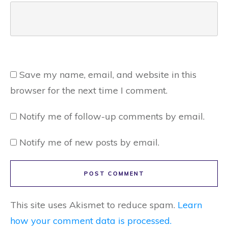
Save my name, email, and website in this
browser for the next time I comment.
Notify me of follow-up comments by email.
Notify me of new posts by email.
POST COMMENT
This site uses Akismet to reduce spam.
Learn
how your comment data is processed.