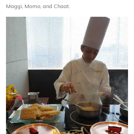
Maggi, Momo, and Chaat.