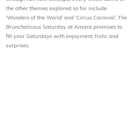
the other themes explored so far include
‘Wonders of the World’ and ‘Circus Carnival’. The
Brunchalicous Saturday at Amara promises to
fill your Saturdays with enjoyment, frolic and
surprises.