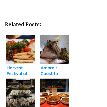
Related Posts:
Harvest
Amara’s
Festival at
Coast to
Amara
Coast Festival
Showcases
Coastal
Cuisines from
Around the