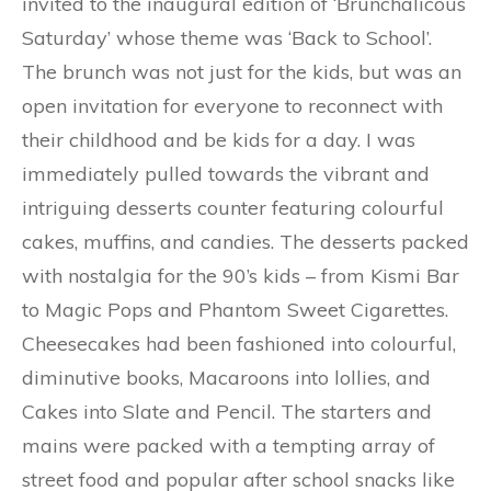
invited to the inaugural edition of ‘Brunchalicous
Saturday’ whose theme was ‘Back to School’.
The brunch was not just for the kids, but was an
open invitation for everyone to reconnect with
their childhood and be kids for a day. I was
immediately pulled towards the vibrant and
intriguing desserts counter featuring colourful
cakes, muffins, and candies. The desserts packed
with nostalgia for the 90’s kids – from Kismi Bar
to Magic Pops and Phantom Sweet Cigarettes.
Cheesecakes had been fashioned into colourful,
diminutive books, Macaroons into lollies, and
Cakes into Slate and Pencil. The starters and
mains were packed with a tempting array of
street food and popular after school snacks like