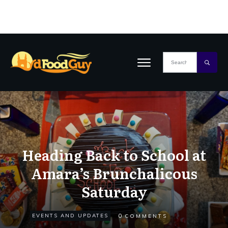
Heading Back to School at
Amara’s Brunchalicous
Saturday
0
EVENTS AND UPDATES
COMMENTS