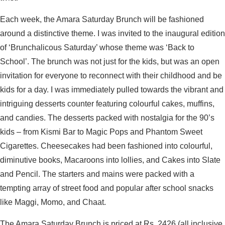
Each week, the Amara Saturday Brunch will be fashioned
around a distinctive theme. I was invited to the inaugural edition
of ‘Brunchalicous Saturday’ whose theme was ‘Back to
School’. The brunch was not just for the kids, but was an open
invitation for everyone to reconnect with their childhood and be
kids for a day. I was immediately pulled towards the vibrant and
intriguing desserts counter featuring colourful cakes, muffins,
and candies. The desserts packed with nostalgia for the 90’s
kids – from Kismi Bar to Magic Pops and Phantom Sweet
Cigarettes. Cheesecakes had been fashioned into colourful,
diminutive books, Macaroons into lollies, and Cakes into Slate
and Pencil. The starters and mains were packed with a
tempting array of street food and popular after school snacks
like Maggi, Momo, and Chaat.
The Amara Saturday Brunch is priced at Rs. 2426 (all inclusive,