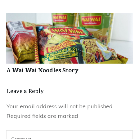
A Wai Wai Noodles Story
Leave a Repl​​​​​y
Your email address will not be published.
Required fields are marked