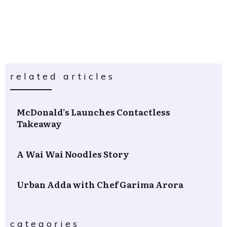
related articles
McDonald’s Launches Contactless
Takeaway
A Wai Wai Noodles Story
Urban Adda with Chef Garima Arora
categories