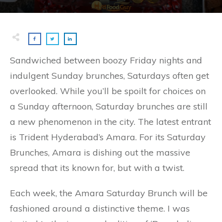
Sandwiched between boozy Friday nights and
indulgent Sunday brunches, Saturdays often get
overlooked. While you’ll be spoilt for choices on
a Sunday afternoon, Saturday brunches are still
a new phenomenon in the city. The latest entrant
is Trident Hyderabad’s Amara. For its Saturday
Brunches, Amara is dishing out the massive
spread that its known for, but with a twist.
Each week, the Amara Saturday Brunch will be
fashioned around a distinctive theme. I was