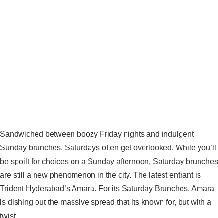
Sandwiched between boozy Friday nights and indulgent
Sunday brunches, Saturdays often get overlooked. While you’ll
be spoilt for choices on a Sunday afternoon, Saturday brunches
are still a new phenomenon in the city. The latest entrant is
Trident Hyderabad’s Amara. For its Saturday Brunches, Amara
is dishing out the massive spread that its known for, but with a
twist.