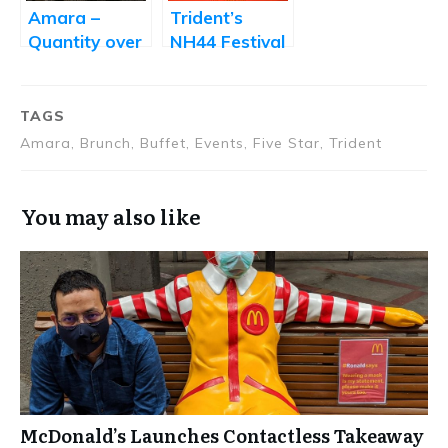
World
Amara –
Trident’s
Quantity over
NH44 Festival
Quality
Takes You on
a Cullinary
Journey from
TAGS
Kashmir to
Amara, Brunch, Buffet, Events, Five Star, Trident
Kanyakumari
You may also like
McDonald’s Launches Contactless Takeaway