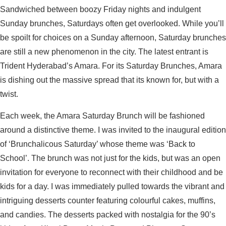
Sandwiched between boozy Friday nights and indulgent
Sunday brunches, Saturdays often get overlooked. While you’ll
be spoilt for choices on a Sunday afternoon, Saturday brunches
are still a new phenomenon in the city. The latest entrant is
Trident Hyderabad’s Amara. For its Saturday Brunches, Amara
is dishing out the massive spread that its known for, but with a
twist.
Each week, the Amara Saturday Brunch will be fashioned
around a distinctive theme. I was invited to the inaugural edition
of ‘Brunchalicous Saturday’ whose theme was ‘Back to
School’. The brunch was not just for the kids, but was an open
invitation for everyone to reconnect with their childhood and be
kids for a day. I was immediately pulled towards the vibrant and
intriguing desserts counter featuring colourful cakes, muffins,
and candies. The desserts packed with nostalgia for the 90’s