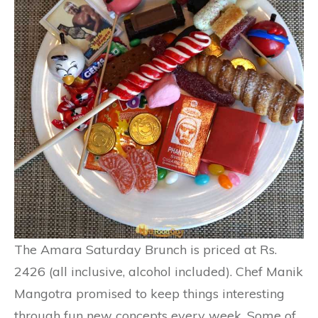
The Amara Saturday Brunch is priced at Rs.
2426 (all inclusive, alcohol included). Chef Manik
Mangotra promised to keep things interesting
through fun new concepts every week. Some of