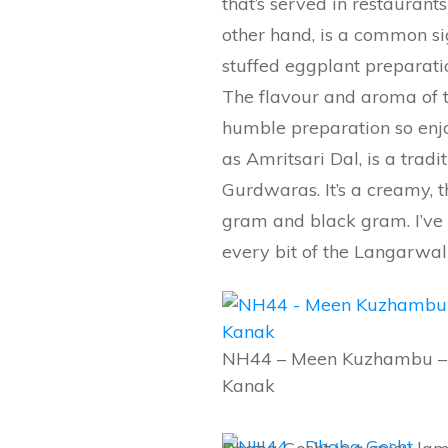
that’s served in restaurants
other hand, is a common sigh
stuffed eggplant preparatio
The flavour and aroma of t
humble preparation so enj
as Amritsari Dal, is a tradi
Gurdwaras. It’s a creamy, t
gram and black gram. I’ve 
every bit of the Langarwal
NH44 – Meen Kuzhambu –
Kanak