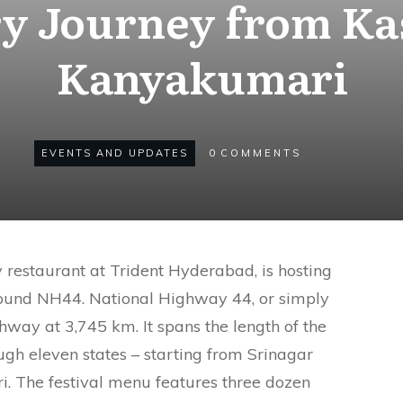
ry Journey from Ka
Kanyakumari
EVENTS AND UPDATES
0
COMMENTS
y restaurant at Trident Hyderabad, is hosting
around NH44. National Highway 44, or simply
ghway at 3,745 km. It spans the length of the
ugh eleven states – starting from Srinagar
. The festival menu features three dozen