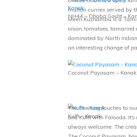
Dhaba Gosht is a spicy lam
mutton curries served by t
NH44 – Dhaba Gosht – Ka
Meen Kuzhambu is a Tamil 
onion, tomatoes, tamarind a
dominated by North Indian
an interesting change of pa
Coconut Payasam – Kanak
The finishing touches to 
Kulfi – Kanak
and Kulfi with Falooda. It’
always welcome. The creamy
The Coconut Payasam, howev