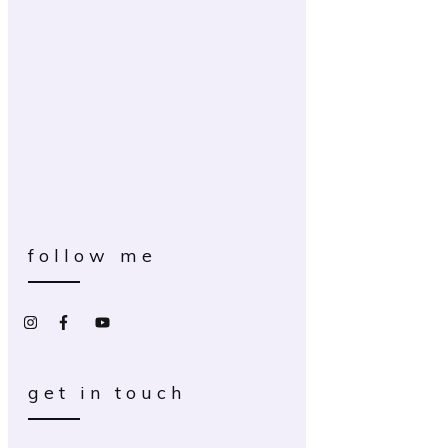
follow me
get in touch