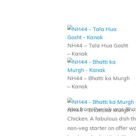
NH44 – Tala Hua Gosht
– Kanak
NH44 – Bhatti ka Murgh
– Kanak
Also from Punjab was Bhat
NH44 – Bhatti ka Murgh –
Chicken. A fabulous dish t
non-veg starter on offer 