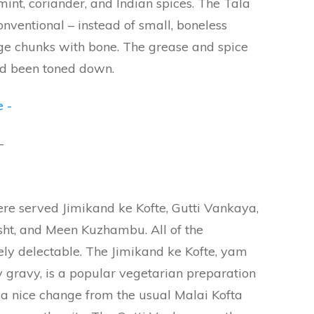
mint, coriander, and Indian spices. The Tala
nventional – instead of small, boneless
ge chunks with bone. The grease and spice
had been toned down.
–
re served Jimikand ke Kofte, Gutti Vankaya,
ht, and Meen Kuzhambu. All of the
ly delectable. The Jimikand ke Kofte, yam
 gravy, is a popular vegetarian preparation
 a nice change from the usual Malai Kofta