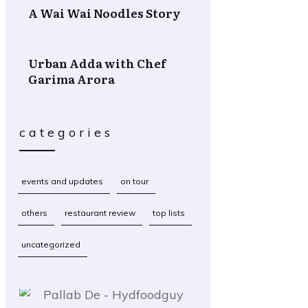
A Wai Wai Noodles Story
Urban Adda with Chef
Garima Arora
categories
events and updates
on tour
others
restaurant review
top lists
uncategorized