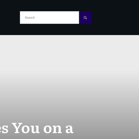
s You on a