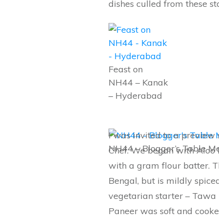
dishes culled from these st
Feast on
NH44 – Kanak
– Hyderabad
I was invited to a preview
NH44 – Blogger’s Table M
Chef. We began with Aloo 
with a gram flour batter. T
Bengal, but is mildly spiced
vegetarian starter – Tawa
Paneer was soft and cooked