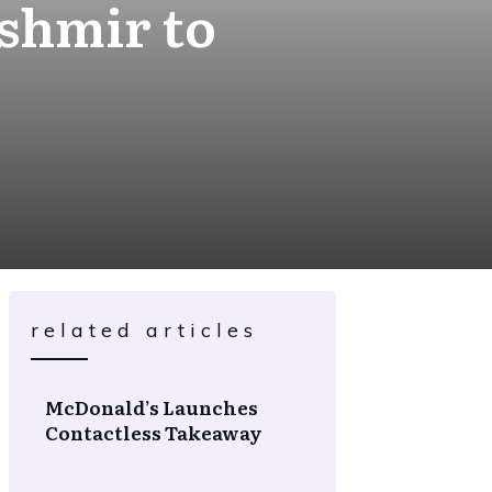
shmir to
related articles
McDonald’s Launches
Contactless Takeaway