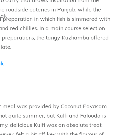
b curry that draws inspiration from the
he roadside eateries in Punjab, while the
nak
preparation in which fish is simmered with
nd red chillies. In a main course selection
 preparations, the tangy Kuzhambu offered
late.
our meal was provided by Coconut Payasam
s not quite summer, but Kulfi and Falooda is
, delicious Kulfi was an absolute treat.
er, felt a bit off key with the flavour of