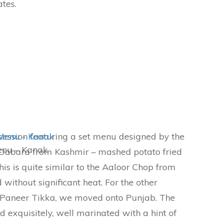
ates.
 session featuring a set menu designed by the
enu – Kanak
Dabara from Kashmir – mashed potato fried
his is quite similar to the Aaloor Chop from
 without significant heat. For the other
 Paneer Tikka, we moved onto Punjab. The
 exquisitely, well marinated with a hint of