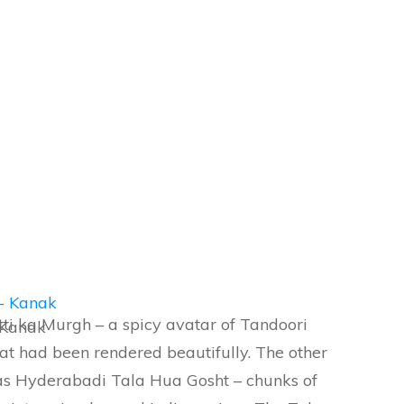
ti ka Murgh – a spicy avatar of Tandoori
 Kanak
hat had been rendered beautifully. The other
was Hyderabadi Tala Hua Gosht – chunks of