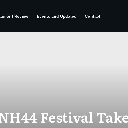
taurant Review
Events and Updates
Contact
 NH44 Festival Take