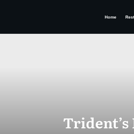
Home
Res
Trident’s