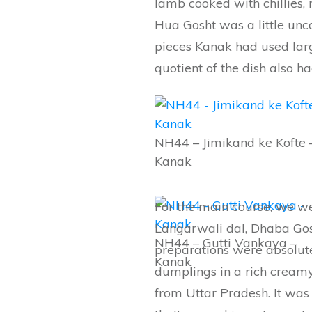
lamb cooked with chillies, 
Hua Gosht was a little unco
pieces Kanak had used lar
quotient of the dish also 
NH44 – Jimikand ke Kofte 
Kanak
For the main course, we we
Langarwali dal, Dhaba Gos
NH44 – Gutti Vankaya –
preparations were absolute
Kanak
dumplings in a rich creamy
from Uttar Pradesh. It was