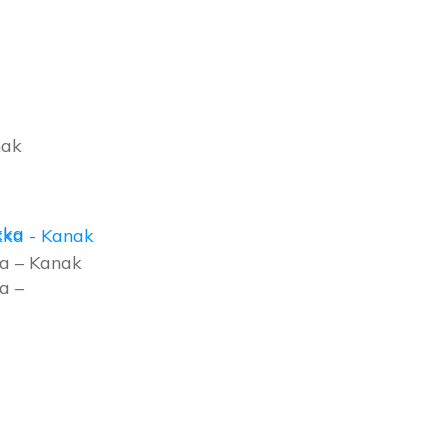
nak
a – Kanak
a –