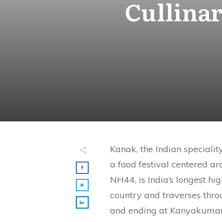
Cullina
Kanak, the Indian specialit
a food festival centered 
NH44, is India’s longest hi
country and traverses thro
and ending at Kanyakumari