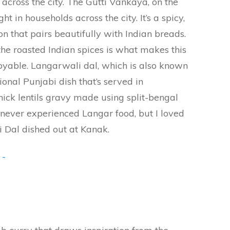
 across the city. The Gutti Vankaya, on the
t in households across the city. It’s a spicy,
n that pairs beautifully with Indian breads.
he roasted Indian spices is what makes this
oyable. Langarwali dal, which is also known
tional Punjabi dish that’s served in
hick lentils gravy made using split-bengal
never experienced Langar food, but I loved
i Dal dished out at Kanak.