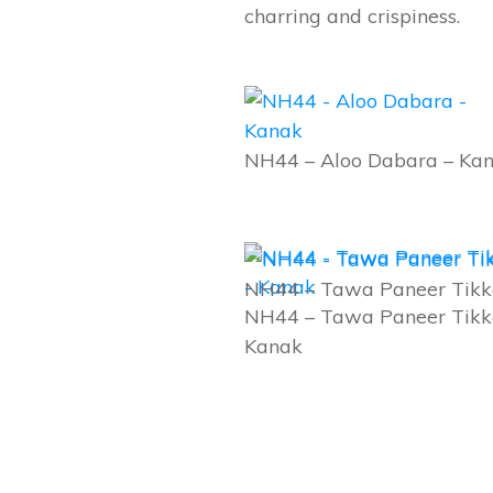
charring and crispiness.
NH44 – Aloo Dabara – Ka
NH44 – Tawa Paneer Tikk
NH44 – Tawa Paneer Tikk
Kanak