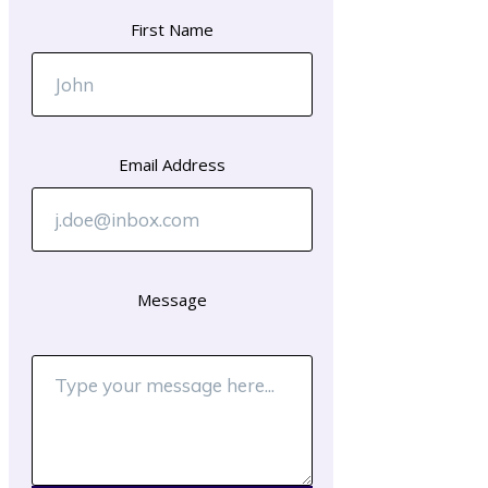
First Name
Email Address
Message