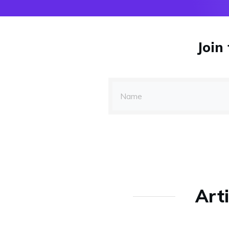
Join
Arti