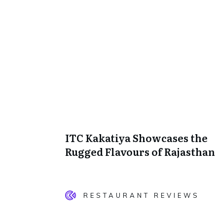
ITC Kakatiya Showcases the
Rugged Flavours of Rajasthan
RESTAURANT REVIEWS