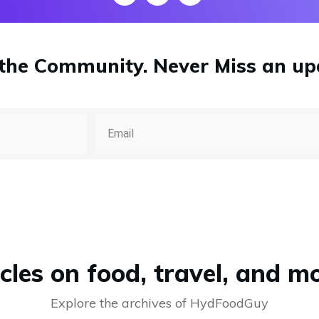
 the Community.
Never Miss
an up
cles on food, travel, and mo
Explore the archives of HydFoodGuy