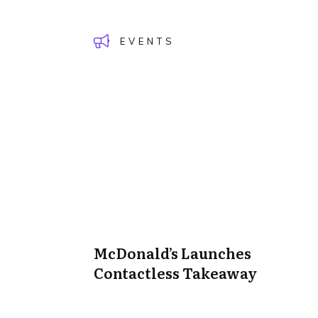
EVENTS
McDonald’s Launches
Contactless Takeaway