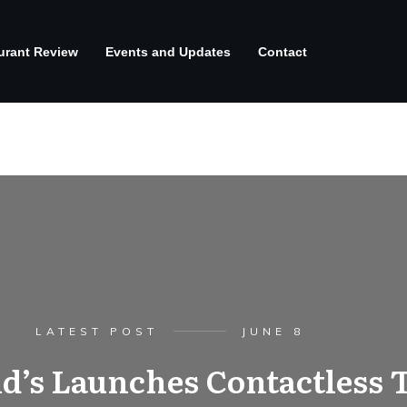
urant Review
Events and Updates
Contact
LATEST POST
JUNE 8
’s Launches Contactless