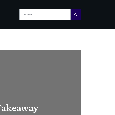
 Takeaway