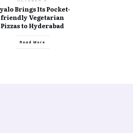
OCTOBER 5
yalo Brings Its Pocket-
friendly Vegetarian
Pizzas to Hyderabad
Read More