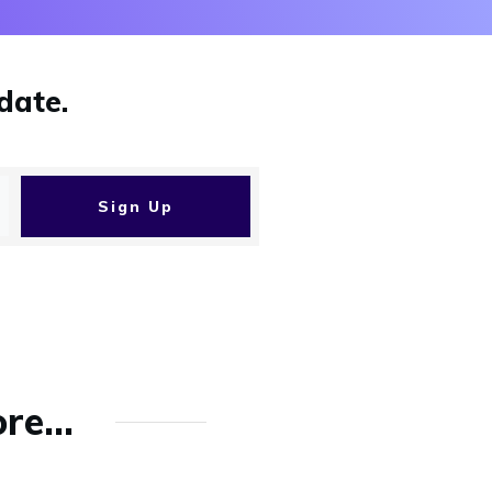
date.
Sign Up
re...