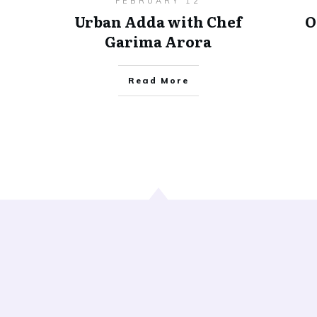
FEBRUARY 12
Urban Adda with Chef
O
Garima Arora
Read More