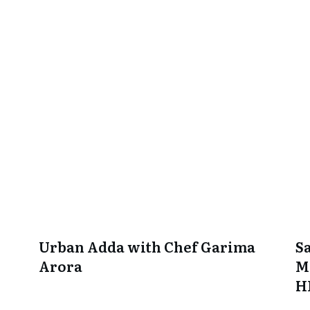
Urban Adda with Chef Garima
S
Arora
M
H