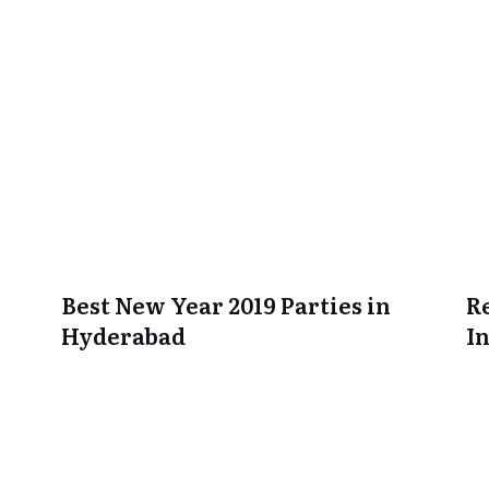
Best New Year 2019 Parties in
R
Hyderabad
I