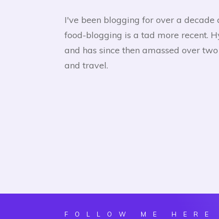
I've been blogging for over a decade 
food-blogging is a tad more recent. 
and has since then amassed over two h
and travel.
FOLLOW ME HERE