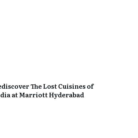
ediscover The Lost Cuisines of
ndia at Marriott Hyderabad