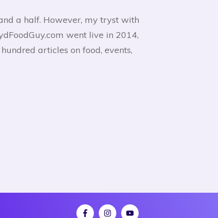
and a half. However, my tryst with
HydFoodGuy.com went live in 2014,
undred articles on food, events,