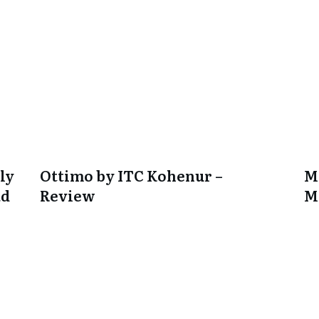
ly
Ottimo by ITC Kohenur –
M
ad
Review
M