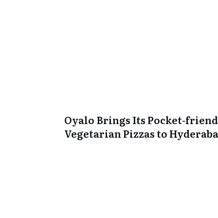
Oyalo Brings Its Pocket-friend
Vegetarian Pizzas to Hyderab