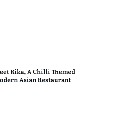
eet Rika, A Chilli Themed
odern Asian Restaurant