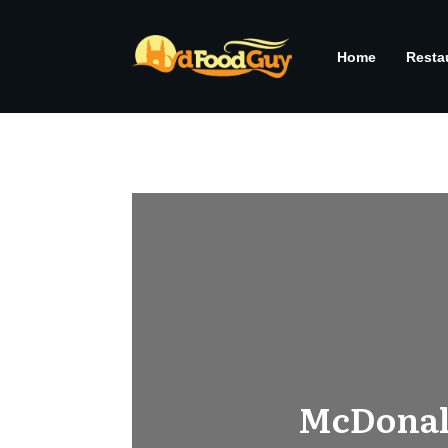
Home
Resta
McDonald