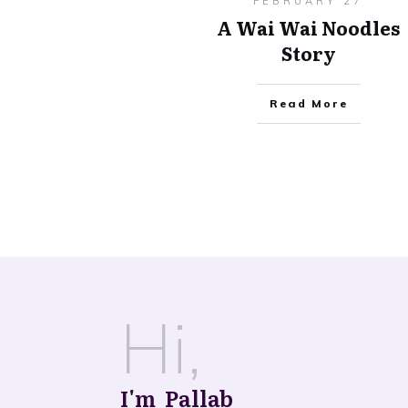
FEBRUARY 27
A Wai Wai Noodles
Story
Read More
Hi,
I'm Pallab