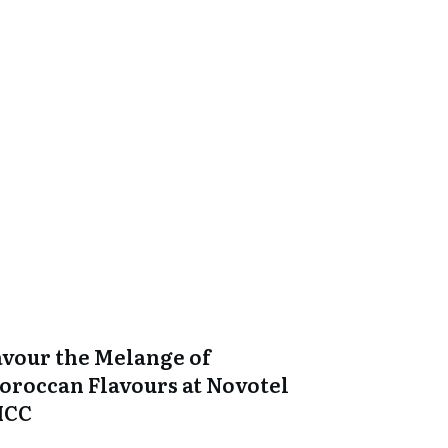
avour the Melange of
oroccan Flavours at Novotel
ICC