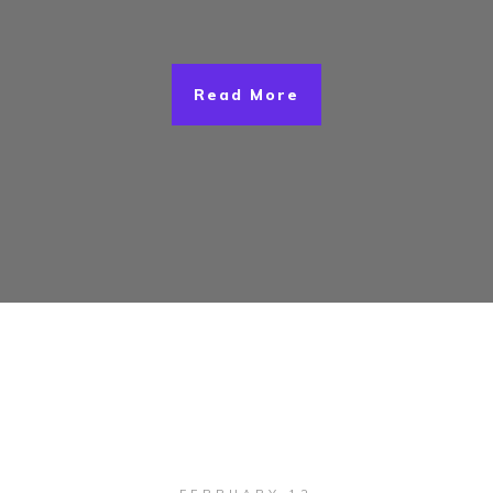
Read More