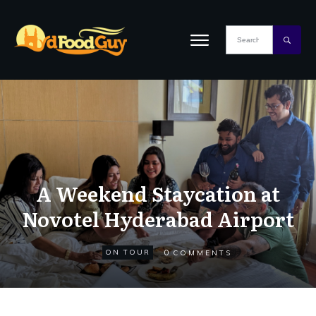
A Weekend Staycation at
Novotel Hyderabad Airport
0
ON TOUR
COMMENTS