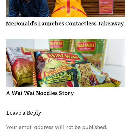
McDonald’s Launches Contactless Takeaway
A Wai Wai Noodles Story
Leave a Repl​​​​​y
Your email address will not be published.