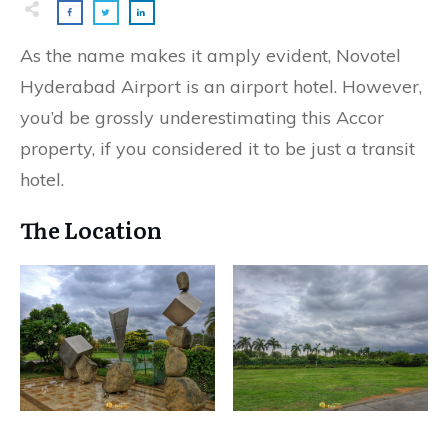
As the name makes it amply evident, Novotel
Hyderabad Airport is an airport hotel. However,
you’d be grossly underestimating this Accor
property, if you considered it to be just a transit
hotel.
The Location