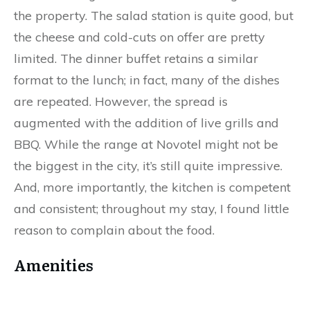
the property. The salad station is quite good, but
the cheese and cold-cuts on offer are pretty
limited. The dinner buffet retains a similar
format to the lunch; in fact, many of the dishes
are repeated. However, the spread is
augmented with the addition of live grills and
BBQ. While the range at Novotel might not be
the biggest in the city, it’s still quite impressive.
And, more importantly, the kitchen is competent
and consistent; throughout my stay, I found little
reason to complain about the food.
Amenities