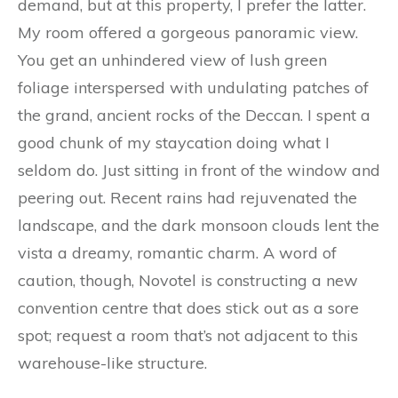
demand, but at this property, I prefer the latter.
My room offered a gorgeous panoramic view.
You get an unhindered view of lush green
foliage interspersed with undulating patches of
the grand, ancient rocks of the Deccan. I spent a
good chunk of my staycation doing what I
seldom do. Just sitting in front of the window and
peering out. Recent rains had rejuvenated the
landscape, and the dark monsoon clouds lent the
vista a dreamy, romantic charm. A word of
caution, though, Novotel is constructing a new
convention centre that does stick out as a sore
spot; request a room that’s not adjacent to this
warehouse-like structure.