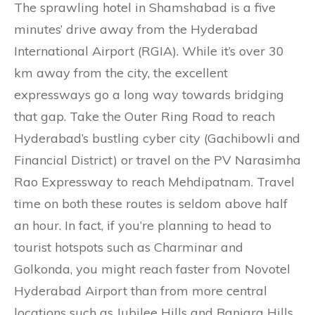
The sprawling hotel in Shamshabad is a five
minutes’ drive away from the Hyderabad
International Airport (RGIA). While it’s over 30
km away from the city, the excellent
expressways go a long way towards bridging
that gap. Take the Outer Ring Road to reach
Hyderabad’s bustling cyber city (Gachibowli and
Financial District) or travel on the PV Narasimha
Rao Expressway to reach Mehdipatnam. Travel
time on both these routes is seldom above half
an hour. In fact, if you’re planning to head to
tourist hotspots such as Charminar and
Golkonda, you might reach faster from Novotel
Hyderabad Airport than from more central
locations such as Jubilee Hills and Banjara Hills.