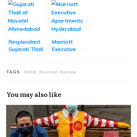
Affordable
Mexican Food
Desserts in a
Lovers Rejoice
Five Star
Setting
Resplendant
Marriott
Gujarati Thali
Executive
at The Square
Apartments
Ahmedabad
Hyderabad –
Review
TAGS
Hotel, Novotel, Review
You may also like