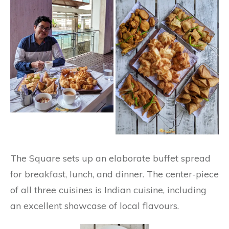
The Square sets up an elaborate buffet spread
for breakfast, lunch, and dinner. The center-piece
of all three cuisines is Indian cuisine, including
an excellent showcase of local flavours.