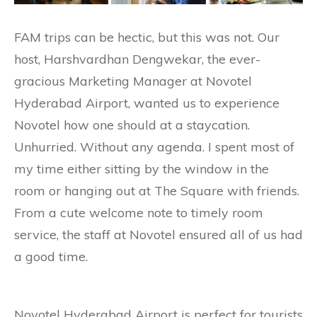
FAM trips can be hectic, but this was not. Our
host, Harshvardhan Dengwekar, the ever-
gracious Marketing Manager at Novotel
Hyderabad Airport, wanted us to experience
Novotel how one should at a staycation.
Unhurried. Without any agenda. I spent most of
my time either sitting by the window in the
room or hanging out at The Square with friends.
From a cute welcome note to timely room
service, the staff at Novotel ensured all of us had
a good time.
Novotel Hyderabad Airport is perfect for tourists