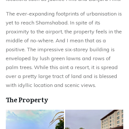
The ever-expanding footprints of urbanisation is
yet to reach Shamshabad. In spite of its
proximity to the airport, the property feels in the
middle of no-where. And I mean that as a
positive. The impressive six-storey building is
enveloped by lush green lawns and rows of
palm trees. While this aint a resort, it is spread
over a pretty large tract of land and is blessed
with idyllic location and scenic views.
The Property