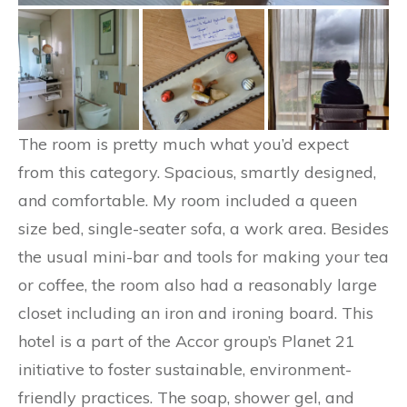
The room is pretty much what you’d expect
from this category. Spacious, smartly designed,
and comfortable. My room included a queen
size bed, single-seater sofa, a work area. Besides
the usual mini-bar and tools for making your tea
or coffee, the room also had a reasonably large
closet including an iron and ironing board. This
hotel is a part of the Accor group’s Planet 21
initiative to foster sustainable, environment-
friendly practices. The soap, shower gel, and