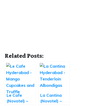
Related Posts:
Le Cafe
La Cantina
(Novotel) –
(Novotel) –