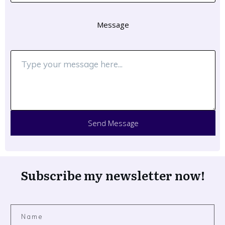
Message
Send Message
Subscribe my newsletter now!