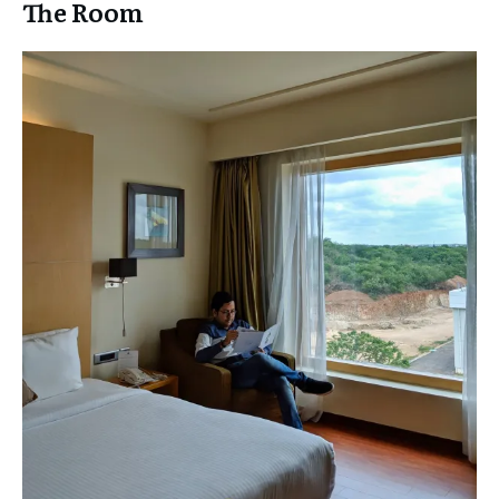
The Room