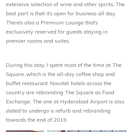
extensive selection of wine and other spirits. The
best part is that it’s open for business all day.
There’s also a Premium Lounge that’s
exclusively reserved for guests staying in
premier rooms and suites.
During this stay, I spent most of the time at The
Square, which is the all-day coffee shop and
buffet restaurant. Novotel hotels across the
country are rebranding The Square as Food
Exchange. The one at Hyderabad Airport is also
slated to undergo a refurb and rebranding
towards the end of 2019.