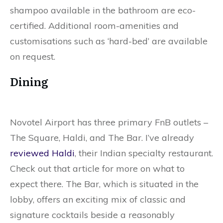
shampoo available in the bathroom are eco-
certified. Additional room-amenities and
customisations such as ‘hard-bed’ are available
on request.
Dining
Novotel Airport has three primary FnB outlets –
The Square, Haldi, and The Bar. I’ve already
reviewed Haldi
, their Indian specialty restaurant.
Check out that article for more on what to
expect there. The Bar, which is situated in the
lobby, offers an exciting mix of classic and
signature cocktails beside a reasonably