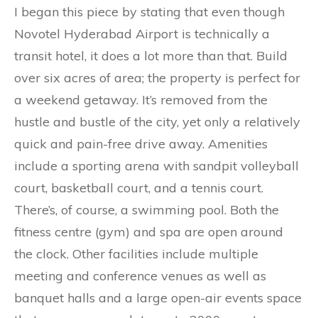
I began this piece by stating that even though
Novotel Hyderabad Airport is technically a
transit hotel, it does a lot more than that. Build
over six acres of area; the property is perfect for
a weekend getaway. It’s removed from the
hustle and bustle of the city, yet only a relatively
quick and pain-free drive away. Amenities
include a sporting arena with sandpit volleyball
court, basketball court, and a tennis court.
There’s, of course, a swimming pool. Both the
fitness centre (gym) and spa are open around
the clock. Other facilities include multiple
meeting and conference venues as well as
banquet halls and a large open-air events space