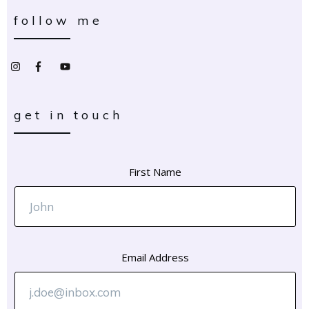
follow me
get in touch
First Name
Email Address