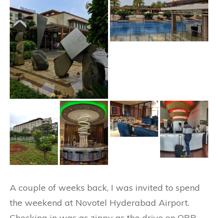
A couple of weeks back, I was invited to spend
the weekend at Novotel Hyderabad Airport.
Checking in was as zippy as the drive on ORR.