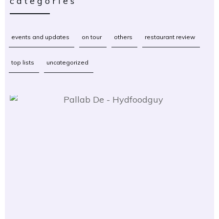
categories
events and updates
on tour
others
restaurant review
top lists
uncategorized