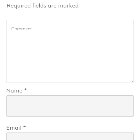
Required fields are marked
Name
*
Email
*