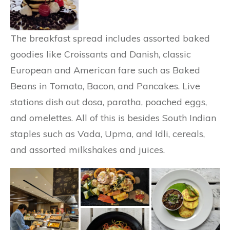
The breakfast spread includes assorted baked
goodies like Croissants and Danish, classic
European and American fare such as Baked
Beans in Tomato, Bacon, and Pancakes. Live
stations dish out dosa, paratha, poached eggs,
and omelettes. All of this is besides South Indian
staples such as Vada, Upma, and Idli, cereals,
and assorted milkshakes and juices.