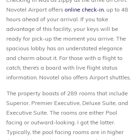
Novotel Airport offers
online check-in
, up to 48
hours ahead of your arrival. If you take
advantage of this facility, your keys will be
ready for pick-up the moment you arrive. The
spacious lobby has an understated elegance
and charm about it. For those with a flight to
catch, there’s a board with live flight status
information. Novotel also offers Airport shuttles.
The property boasts of 289 rooms that include
Superior, Premier Executive, Deluxe Suite, and
Executive Suite. The rooms are either Pool
facing or outward-looking. I got the latter.
Typically, the pool facing rooms are in higher