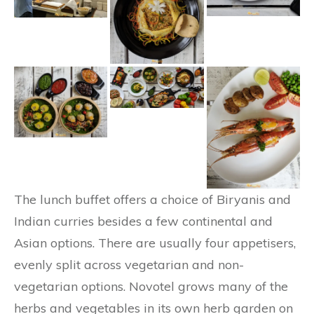
The lunch buffet offers a choice of Biryanis and
Indian curries besides a few continental and
Asian options. There are usually four appetisers,
evenly split across vegetarian and non-
vegetarian options. Novotel grows many of the
herbs and vegetables in its own herb garden on