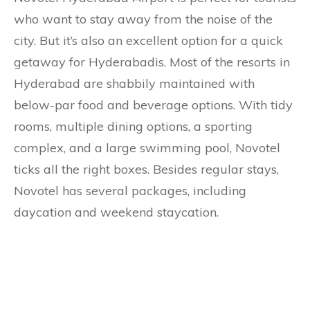
who want to stay away from the noise of the
city. But it’s also an excellent option for a quick
getaway for Hyderabadis. Most of the resorts in
Hyderabad are shabbily maintained with
below-par food and beverage options. With tidy
rooms, multiple dining options, a sporting
complex, and a large swimming pool, Novotel
ticks all the right boxes. Besides regular stays,
Novotel has several packages, including
daycation and weekend staycation.