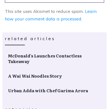
This site uses Akismet to reduce spam.
Learn
how your comment data is processed.
related articles
McDonald’s Launches Contactless
Takeaway
A Wai Wai Noodles Story
Urban Adda with Chef Garima Arora