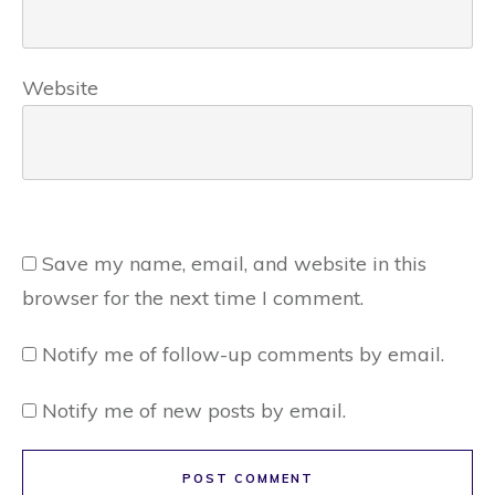
Website
Save my name, email, and website in this
browser for the next time I comment.
Notify me of follow-up comments by email.
Notify me of new posts by email.
POST COMMENT