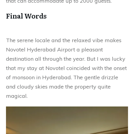
that can accommodate up to 2000 guests.
Final Words
The serene locale and the relaxed vibe makes
Novotel Hyderabad Airport a pleasant
destination all through the year. But I was lucky
that my stay at Novotel coincided with the onset
of monsoon in Hyderabad. The gentle drizzle
and cloudy skies made the property quite
magical.