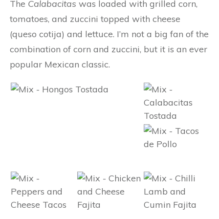
The
Calabacitas
was loaded with grilled corn,
tomatoes, and zuccini topped with cheese
(queso cotija) and lettuce. I’m not a big fan of the
combination of corn and zuccini, but it is an ever
popular Mexican classic.