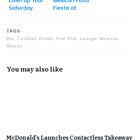
Liven up Your
Mexican Food
Saturday
Fiesta at
Afternoon
Oakleaf by
with Jonathan
Oakwood
Kitchen’s
TAGS
Drunch
Bar, Cocktail, Drinks, Five Star, Lounge, Mexican,
Westin
You may also like
McDonald’s Launches Contactless Takeaway