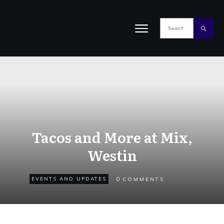
Tacos and More at Mix,
Westin
0
EVENTS AND UPDATES
COMMENTS