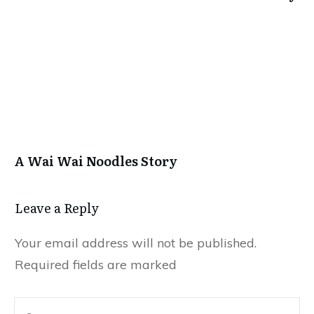
A Wai Wai Noodles Story
Leave a Repl​​​​​y
Your email address will not be published.
Required fields are marked