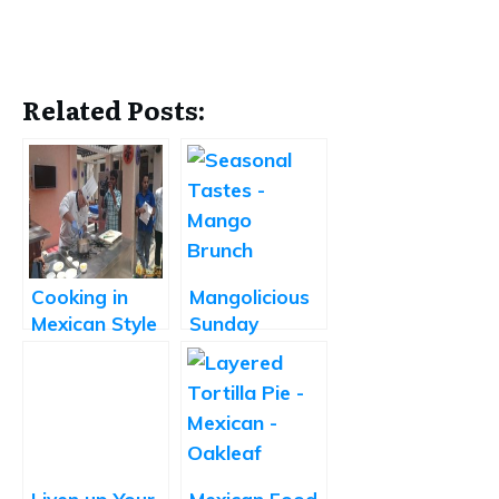
Related Posts:
Cooking in
Mangolicious
Mexican Style
Sunday
at La Cantina
Brunch at
Seasonal
Tastes