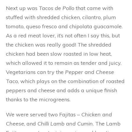
Next up was
Tacos de Pollo
that came with
stuffed with shredded chicken, cilantro, plum
tomato, queso fresco and chipolata guacamole.
As a red meat lover, it’s not often I say this, but
the chicken was really good! The shredded
chicken had been slow roasted in low heat,
which allowed it to remain as tender and juicy.
Vegetarians can try the
Pepper and Cheese
Taco, which plays on the combination of roasted
peppers and cheese and adds a unique finish
thanks to the microgreens.
We were served two Fajitas –
Chicken and
Cheese
, and
Chilli Lamb and Cumin
. The Lamb