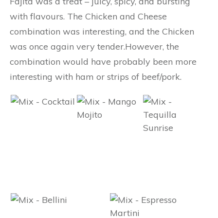
Fajita was a treat – juicy, spicy, and bursting
with flavours. The Chicken and Cheese
combination was interesting, and the Chicken
was once again very tender.However, the
combination would have probably been more
interesting with ham or strips of beef/pork.