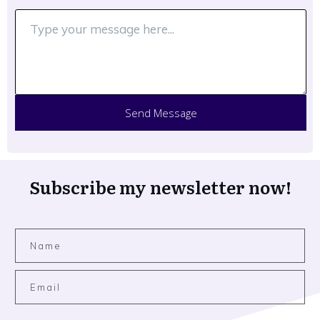
Send Message
Subscribe my newsletter now!