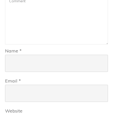
Name
*
Email
*
Website