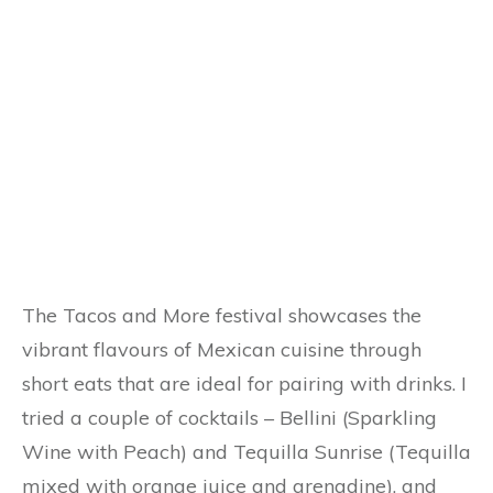
The Tacos and More festival showcases the
vibrant flavours of Mexican cuisine through
short eats that are ideal for pairing with drinks. I
tried a couple of cocktails – Bellini (Sparkling
Wine with Peach) and Tequilla Sunrise (Tequilla
mixed with orange juice and grenadine), and