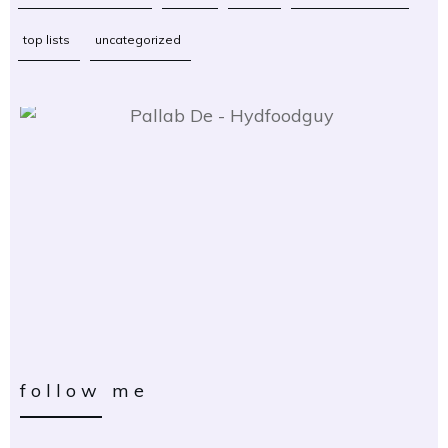
top lists
uncategorized
follow me