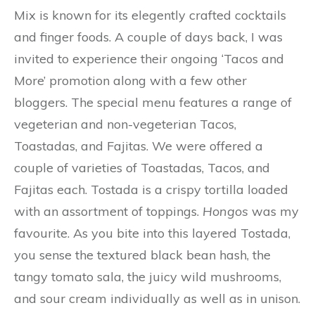
Mix is known for its elegently crafted cocktails
and finger foods. A couple of days back, I was
invited to experience their ongoing ‘Tacos and
More’ promotion along with a few other
bloggers. The special menu features a range of
vegeterian and non-vegeterian Tacos,
Toastadas, and Fajitas. We were offered a
couple of varieties of Toastadas, Tacos, and
Fajitas each. Tostada is a crispy tortilla loaded
with an assortment of toppings.
Hongos
was my
favourite. As you bite into this layered Tostada,
you sense the textured black bean hash, the
tangy tomato sala, the juicy wild mushrooms,
and sour cream individually as well as in unison.