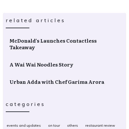
related articles
McDonald’s Launches Contactless
Takeaway
A Wai Wai Noodles Story
Urban Adda with Chef Garima Arora
categories
events and updates
on tour
others
restaurant review