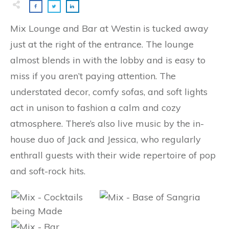
Mix Lounge and Bar at Westin is tucked away
just at the right of the entrance. The lounge
almost blends in with the lobby and is easy to
miss if you aren’t paying attention. The
understated decor, comfy sofas, and soft lights
act in unison to fashion a calm and cozy
atmosphere. There’s also live music by the in-
house duo of Jack and Jessica, who regularly
enthrall guests with their wide repertoire of pop
and soft-rock hits.