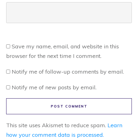
Save my name, email, and website in this
browser for the next time I comment.
Notify me of follow-up comments by email.
Notify me of new posts by email.
POST COMMENT
This site uses Akismet to reduce spam.
Learn
how your comment data is processed.