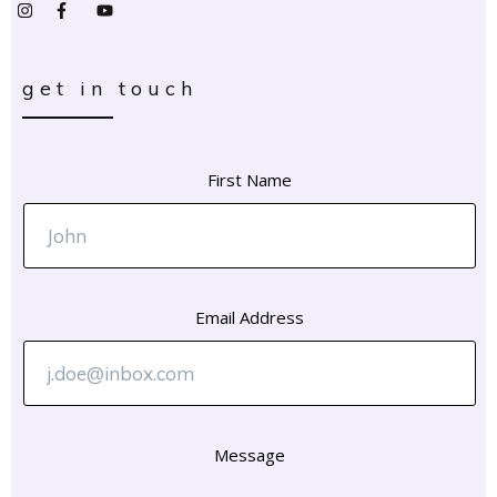
get in touch
First Name
Email Address
Message