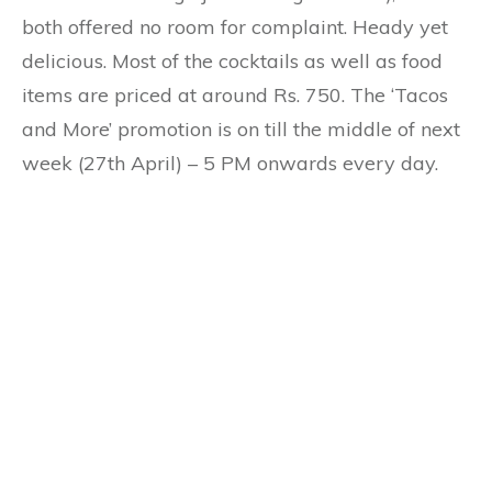
both offered no room for complaint. Heady yet
delicious. Most of the cocktails as well as food
items are priced at around Rs. 750. The ‘Tacos
and More’ promotion is on till the middle of next
week (27th April) – 5 PM onwards every day.