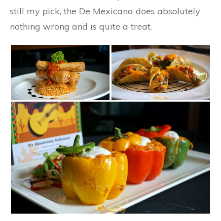
still my pick, the De Mexicana does absolutely
nothing wrong and is quite a treat.