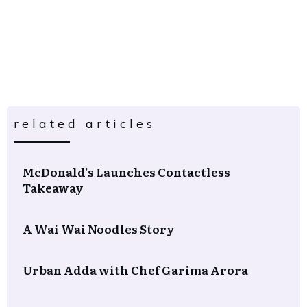
related articles
McDonald’s Launches Contactless
Takeaway
A Wai Wai Noodles Story
Urban Adda with Chef Garima Arora