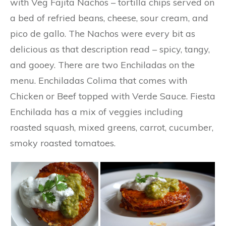
with Veg Fajita Nachos – tortilla chips served on
a bed of refried beans, cheese, sour cream, and
pico de gallo. The Nachos were every bit as
delicious as that description read – spicy, tangy,
and gooey. There are two Enchiladas on the
menu. Enchiladas Colima that comes with
Chicken or Beef topped with Verde Sauce. Fiesta
Enchilada has a mix of veggies including
roasted squash, mixed greens, carrot, cucumber,
smoky roasted tomatoes.