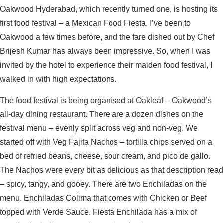
Oakwood Hyderabad, which recently turned one, is hosting its
first food festival – a Mexican Food Fiesta. I’ve been to
Oakwood a few times before, and the fare dished out by Chef
Brijesh Kumar has always been impressive. So, when I was
invited by the hotel to experience their maiden food festival, I
walked in with high expectations.
The food festival is being organised at Oakleaf – Oakwood’s
all-day dining restaurant. There are a dozen dishes on the
festival menu – evenly split across veg and non-veg. We
started off with Veg Fajita Nachos – tortilla chips served on a
bed of refried beans, cheese, sour cream, and pico de gallo.
The Nachos were every bit as delicious as that description read
– spicy, tangy, and gooey. There are two Enchiladas on the
menu. Enchiladas Colima that comes with Chicken or Beef
topped with Verde Sauce. Fiesta Enchilada has a mix of