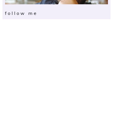
follow me
get in touch
First Name
Email Address