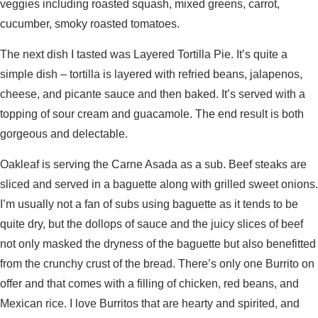
veggies including roasted squash, mixed greens, carrot,
cucumber, smoky roasted tomatoes.
The next dish I tasted was Layered Tortilla Pie. It’s quite a
simple dish – tortilla is layered with refried beans, jalapenos,
cheese, and picante sauce and then baked. It’s served with a
topping of sour cream and guacamole. The end result is both
gorgeous and delectable.
Oakleaf is serving the Carne Asada as a sub. Beef steaks are
sliced and served in a baguette along with grilled sweet onions.
I’m usually not a fan of subs using baguette as it tends to be
quite dry, but the dollops of sauce and the juicy slices of beef
not only masked the dryness of the baguette but also benefitted
from the crunchy crust of the bread. There’s only one Burrito on
offer and that comes with a filling of chicken, red beans, and
Mexican rice. I love Burritos that are hearty and spirited, and