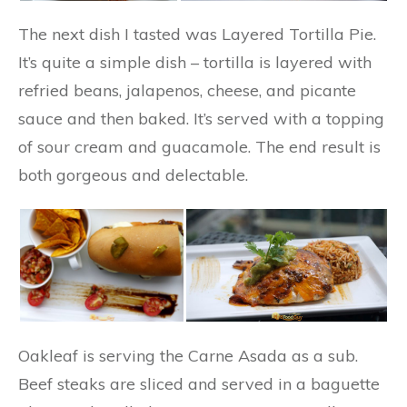
The next dish I tasted was Layered Tortilla Pie.
It’s quite a simple dish – tortilla is layered with
refried beans, jalapenos, cheese, and picante
sauce and then baked. It’s served with a topping
of sour cream and guacamole. The end result is
both gorgeous and delectable.
Oakleaf is serving the Carne Asada as a sub.
Beef steaks are sliced and served in a baguette