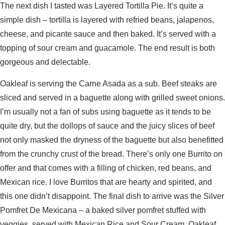
The next dish I tasted was Layered Tortilla Pie. It’s quite a
simple dish – tortilla is layered with refried beans, jalapenos,
cheese, and picante sauce and then baked. It’s served with a
topping of sour cream and guacamole. The end result is both
gorgeous and delectable.
Oakleaf is serving the Carne Asada as a sub. Beef steaks are
sliced and served in a baguette along with grilled sweet onions.
I’m usually not a fan of subs using baguette as it tends to be
quite dry, but the dollops of sauce and the juicy slices of beef
not only masked the dryness of the baguette but also benefitted
from the crunchy crust of the bread. There’s only one Burrito on
offer and that comes with a filling of chicken, red beans, and
Mexican rice. I love Burritos that are hearty and spirited, and
this one didn’t disappoint. The final dish to arrive was the Silver
Pomfret De Mexicana – a baked silver pomfret stuffed with
veggies, served with Mexican Rice and Sour Cream. Oakleaf