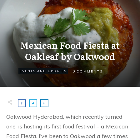
Mexican Food Fiesta at
Oakleaf by Oakwood
0
EVENTS AND UPDATES
COMMENTS
Oakwood Hyderabad, which recently turned
one, is hosting its first food festival – a Mexican
Food Fiesta. I’ve been to Oakwood a few times