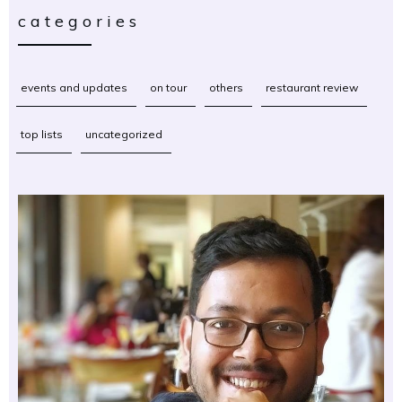
categories
events and updates
on tour
others
restaurant review
top lists
uncategorized