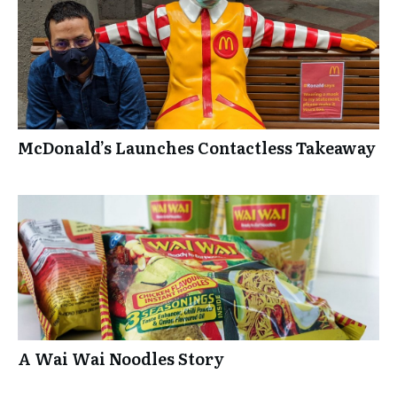
McDonald’s Launches Contactless Takeaway
A Wai Wai Noodles Story