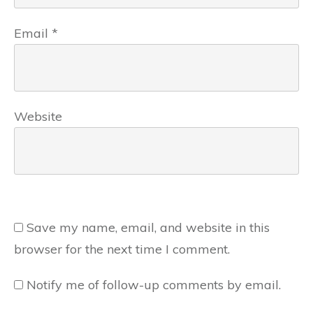
Email
*
Website
Save my name, email, and website in this
browser for the next time I comment.
Notify me of follow-up comments by email.