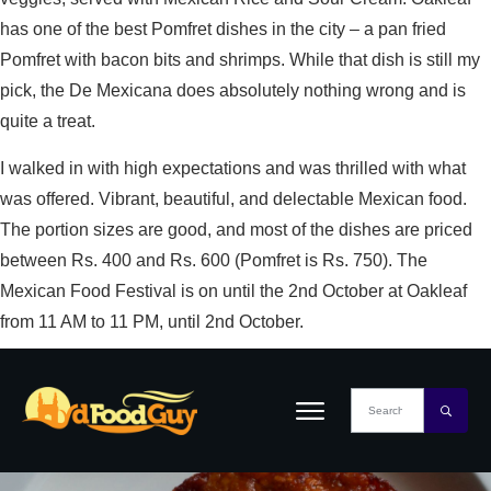
has one of the best Pomfret dishes in the city – a pan fried
Pomfret with bacon bits and shrimps. While that dish is still my
pick, the De Mexicana does absolutely nothing wrong and is
quite a treat.
I walked in with high expectations and was thrilled with what
was offered. Vibrant, beautiful, and delectable Mexican food.
The portion sizes are good, and most of the dishes are priced
between Rs. 400 and Rs. 600 (Pomfret is Rs. 750). The
Mexican Food Festival is on until the 2nd October at Oakleaf
from 11 AM to 11 PM, until 2nd October.