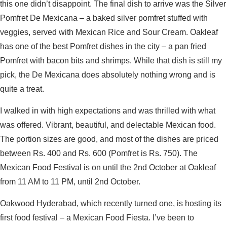
this one didn’t disappoint. The final dish to arrive was the Silver
Pomfret De Mexicana – a baked silver pomfret stuffed with
veggies, served with Mexican Rice and Sour Cream. Oakleaf
has one of the best Pomfret dishes in the city – a pan fried
Pomfret with bacon bits and shrimps. While that dish is still my
pick, the De Mexicana does absolutely nothing wrong and is
quite a treat.
I walked in with high expectations and was thrilled with what
was offered. Vibrant, beautiful, and delectable Mexican food.
The portion sizes are good, and most of the dishes are priced
between Rs. 400 and Rs. 600 (Pomfret is Rs. 750). The
Mexican Food Festival is on until the 2nd October at Oakleaf
from 11 AM to 11 PM, until 2nd October.
Oakwood Hyderabad, which recently turned one, is hosting its
first food festival – a Mexican Food Fiesta. I’ve been to