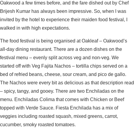
Oakwood a few times before, and the fare dished out by Chef
Brijesh Kumar has always been impressive. So, when I was
invited by the hotel to experience their maiden food festival, I
walked in with high expectations.
The food festival is being organised at Oakleaf – Oakwood’s
all-day dining restaurant. There are a dozen dishes on the
festival menu – evenly split across veg and non-veg. We
started off with Veg Fajita Nachos – tortilla chips served on a
bed of refried beans, cheese, sour cream, and pico de gallo.
The Nachos were every bit as delicious as that description read
– spicy, tangy, and gooey. There are two Enchiladas on the
menu. Enchiladas Colima that comes with Chicken or Beef
topped with Verde Sauce. Fiesta Enchilada has a mix of
veggies including roasted squash, mixed greens, carrot,
cucumber, smoky roasted tomatoes.