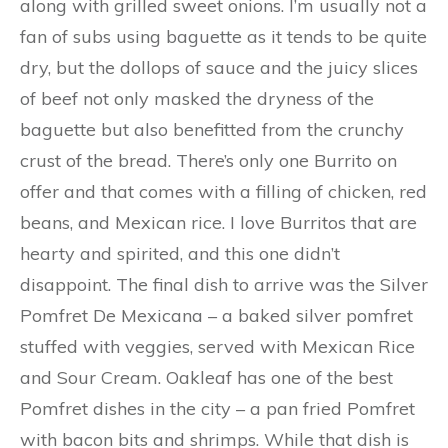
along with grilled sweet onions. I’m usually not a
fan of subs using baguette as it tends to be quite
dry, but the dollops of sauce and the juicy slices
of beef not only masked the dryness of the
baguette but also benefitted from the crunchy
crust of the bread. There’s only one Burrito on
offer and that comes with a filling of chicken, red
beans, and Mexican rice. I love Burritos that are
hearty and spirited, and this one didn’t
disappoint. The final dish to arrive was the Silver
Pomfret De Mexicana – a baked silver pomfret
stuffed with veggies, served with Mexican Rice
and Sour Cream. Oakleaf has one of the best
Pomfret dishes in the city – a pan fried Pomfret
with bacon bits and shrimps. While that dish is