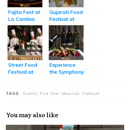
Fajita Fest at
Gujarati Food
La Cantina
Festival at
Sizzles
Momo Cafe
Street Food
Experience
Festival at
the Symphony
Radisson Blu
of Indian
Food and
Wine at
TAGS
Events, Five Star, Mexican, Oakleaf
Mercure
You may also like