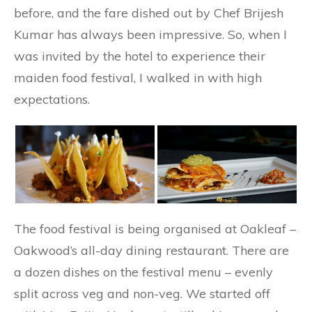
before, and the fare dished out by Chef Brijesh
Kumar has always been impressive. So, when I
was invited by the hotel to experience their
maiden food festival, I walked in with high
expectations.
The food festival is being organised at Oakleaf –
Oakwood’s all-day dining restaurant. There are
a dozen dishes on the festival menu – evenly
split across veg and non-veg. We started off