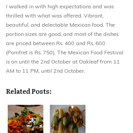
I walked in with high expectations and was
thrilled with what was offered. Vibrant,
beautiful, and delectable Mexican food. The
portion sizes are good, and most of the dishes
are priced between Rs. 400 and Rs. 600
(Pomfret is Rs. 750). The Mexican Food Festival
is on until the 2nd October at Oakleaf from 11
AM to 11 PM, until 2nd October.
Related Posts: