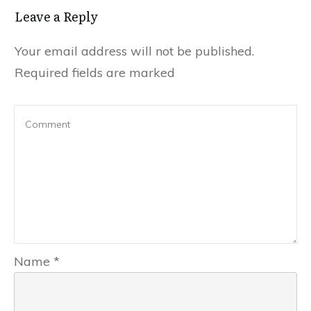
Leave a Repl​​​​​y
Your email address will not be published.
Required fields are marked
Name
*