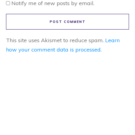
Notify me of new posts by email.
POST COMMENT
This site uses Akismet to reduce spam.
Learn
how your comment data is processed.