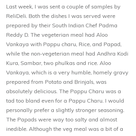
Last week, I was sent a couple of samples by
ReliDeli. Both the dishes I was served were
prepared by their South Indian Chef Padma
Reddy D. The vegeterian meal had Aloo
Vankaya with Pappu charu, Rice, and Papad,
while the non-vegeterian meal had Andhra Kodi
Kura, Sambar, two phulkas and rice. Aloo
Vankaya, which is a very humble, homely gravy
prepared from Potato and Brinjals, was
absolutely delicious. The Pappu Charu was a
tad too bland even for a Pappu Charu. I would
personally prefer a slightly stronger seasoning.
The Papads were way too salty and almost
inedible. Although the veg meal was a bit of a