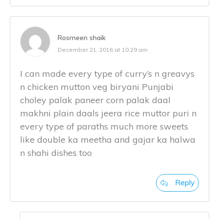
Rosmeen shaik
December 21, 2016 at 10:29 am
I can made every type of curry’s n greavys
n chicken mutton veg biryani Punjabi
choley palak paneer corn palak daal
makhni plain daals jeera rice muttor puri n
every type of paraths much more sweets
like double ka meetha and gajar ka halwa
n shahi dishes too
Reply