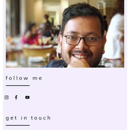
follow me
get in touch