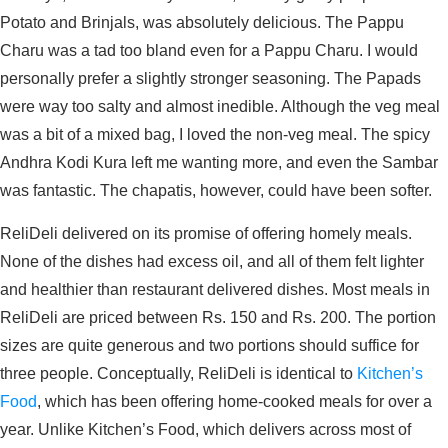
Potato and Brinjals, was absolutely delicious. The Pappu
Charu was a tad too bland even for a Pappu Charu. I would
personally prefer a slightly stronger seasoning. The Papads
were way too salty and almost inedible. Although the veg meal
was a bit of a mixed bag, I loved the non-veg meal. The spicy
Andhra Kodi Kura left me wanting more, and even the Sambar
was fantastic. The chapatis, however, could have been softer.
ReliDeli delivered on its promise of offering homely meals.
None of the dishes had excess oil, and all of them felt lighter
and healthier than restaurant delivered dishes. Most meals in
ReliDeli are priced between Rs. 150 and Rs. 200. The portion
sizes are quite generous and two portions should suffice for
three people. Conceptually, ReliDeli is identical to
Kitchen’s
Food
, which has been offering home-cooked meals for over a
year. Unlike Kitchen’s Food, which delivers across most of