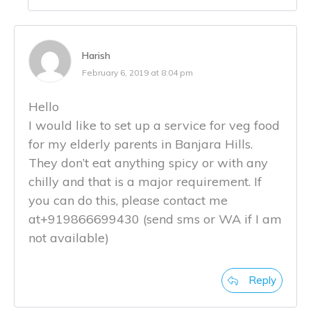
Harish
February 6, 2019 at 8:04 pm
Hello
I would like to set up a service for veg food
for my elderly parents in Banjara Hills.
They don’t eat anything spicy or with any
chilly and that is a major requirement. If
you can do this, please contact me
at+919866699430 (send sms or WA if I am
not available)
Reply