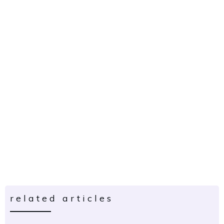
related articles