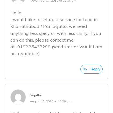
November 17, 2019 at 12:16 pm
Hello
I would like to set up a service for food in
Khairathabad / Panjagutta. we need
anything less spicy or with less chilly. If you
can do this, please contact me
at+919885438298 (send sms or WA if I am
not available)
Reply
Sujatha
August 12, 2020 at 10:29 pm