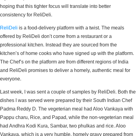
hoping that this tighter focus will translate into better
consistency for ReliDeli.
ReliDeli
is a food-delivery platform with a twist. The meals
offered by ReliDeli don’t come from a restaurant or a
professional kitchen. Instead they are sourced from the
kitchen’s of home cooks who have signed up with the platform.
The Chef’s on the platform are from different regions of India
and ReliDeli promises to deliver a homely, authentic meal for
everyone.
Last week, I was sent a couple of samples by ReliDeli. Both the
dishes I was served were prepared by their South Indian Chef
Padma Reddy D. The vegeterian meal had Aloo Vankaya with
Pappu charu, Rice, and Papad, while the non-vegeterian meal
had Andhra Kodi Kura, Sambar, two phulkas and rice. Aloo
Vankaya, which is a very humble, homely gravy prepared from