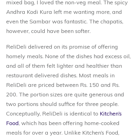
mixed bag, I loved the non-veg meal. The spicy
Andhra Kodi Kura left me wanting more, and
even the Sambar was fantastic. The chapatis,
however, could have been softer.
ReliDeli delivered on its promise of offering
homely meals. None of the dishes had excess oil,
and all of them felt lighter and healthier than
restaurant delivered dishes. Most meals in
ReliDeli are priced between Rs. 150 and Rs.
200. The portion sizes are quite generous and
two portions should suffice for three people.
Conceptually, ReliDeli is identical to
Kitchen’s
Food
, which has been offering home-cooked
meals for over a year. Unlike Kitchen’s Food,