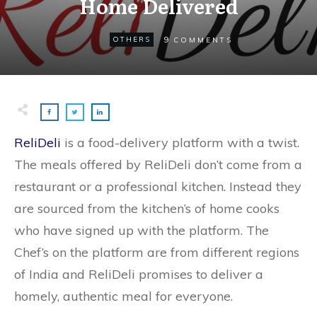
Home Delivered
9
OTHERS
COMMENTS
ReliDeli
is a food-delivery platform with a twist.
The meals offered by ReliDeli don’t come from a
restaurant or a professional kitchen. Instead they
are sourced from the kitchen’s of home cooks
who have signed up with the platform. The
Chef’s on the platform are from different regions
of India and ReliDeli promises to deliver a
homely, authentic meal for everyone.