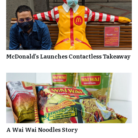
McDonald’s Launches Contactless Takeaway
A Wai Wai Noodles Story