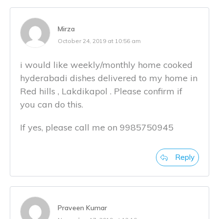
Mirza
October 24, 2019 at 10:56 am
i would like weekly/monthly home cooked
hyderabadi dishes delivered to my home in
Red hills , Lakdikapol . Please confirm if
you can do this.
If yes, please call me on 9985750945
Reply
Praveen Kumar