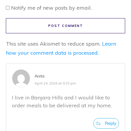
Notify me of new posts by email.
POST COMMENT
This site uses Akismet to reduce spam.
Learn
how your comment data is processed.
Anita
April 24, 2016 at 9:33 pm
I live in Banjara Hills and I would like to
order meals to be delivered at my home.
Reply