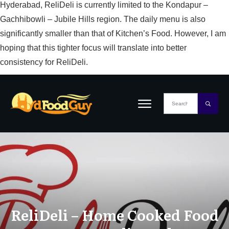
Hyderabad, ReliDeli is currently limited to the Kondapur –
Gachhibowli – Jubile Hills region. The daily menu is also
significantly smaller than that of Kitchen’s Food. However, I am
hoping that this tighter focus will translate into better
consistency for ReliDeli.
ReliDeli – Home Cooked Food