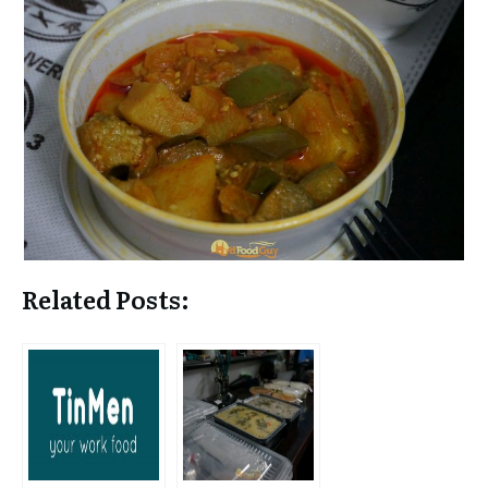
Related Posts: