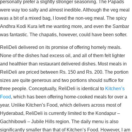
personally prefer a slightly stronger seasoning. The Papads
were way too salty and almost inedible. Although the veg meal
was a bit of a mixed bag, I loved the non-veg meal. The spicy
Andhra Kodi Kura left me wanting more, and even the Sambar
was fantastic. The chapatis, however, could have been softer.
ReliDeli delivered on its promise of offering homely meals.
None of the dishes had excess oil, and all of them felt lighter
and healthier than restaurant delivered dishes. Most meals in
ReliDeli are priced between Rs. 150 and Rs. 200. The portion
sizes are quite generous and two portions should suffice for
three people. Conceptually, ReliDeli is identical to
Kitchen’s
Food
, which has been offering home-cooked meals for over a
year. Unlike Kitchen’s Food, which delivers across most of
Hyderabad, ReliDeli is currently limited to the Kondapur –
Gachhibowli – Jubile Hills region. The daily menu is also
significantly smaller than that of Kitchen’s Food. However, I am