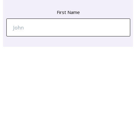
First Name
Email Address
Message