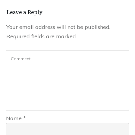
Leave a Repl​​​​​y
Your email address will not be published.
Required fields are marked
Name
*