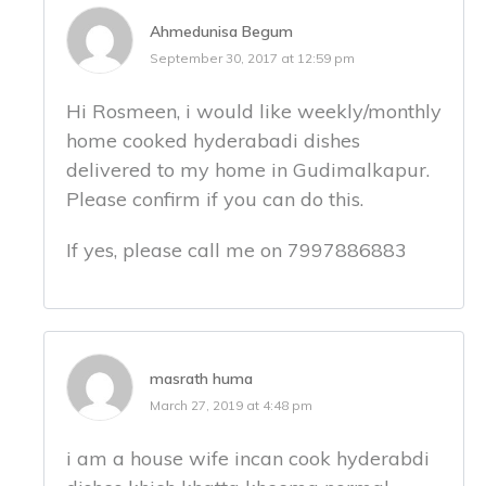
Ahmedunisa Begum
September 30, 2017 at 12:59 pm
Hi Rosmeen, i would like weekly/monthly
home cooked hyderabadi dishes
delivered to my home in Gudimalkapur.
Please confirm if you can do this.
If yes, please call me on 7997886883
masrath huma
March 27, 2019 at 4:48 pm
i am a house wife incan cook hyderabdi