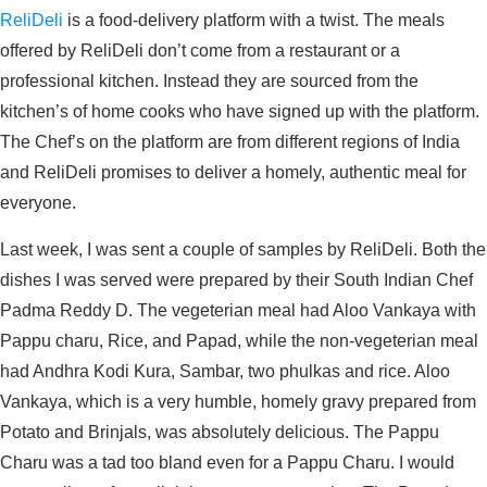
ReliDeli
is a food-delivery platform with a twist. The meals
offered by ReliDeli don’t come from a restaurant or a
professional kitchen. Instead they are sourced from the
kitchen’s of home cooks who have signed up with the platform.
The Chef’s on the platform are from different regions of India
and ReliDeli promises to deliver a homely, authentic meal for
everyone.
Last week, I was sent a couple of samples by ReliDeli. Both the
dishes I was served were prepared by their South Indian Chef
Padma Reddy D. The vegeterian meal had Aloo Vankaya with
Pappu charu, Rice, and Papad, while the non-vegeterian meal
had Andhra Kodi Kura, Sambar, two phulkas and rice. Aloo
Vankaya, which is a very humble, homely gravy prepared from
Potato and Brinjals, was absolutely delicious. The Pappu
Charu was a tad too bland even for a Pappu Charu. I would