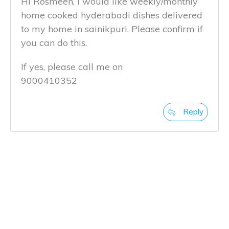
Hi Rosmeen, i would like weekly/monthly
home cooked hyderabadi dishes delivered
to my home in sainikpuri. Please confirm if
you can do this.
If yes, please call me on
9000410352
Reply