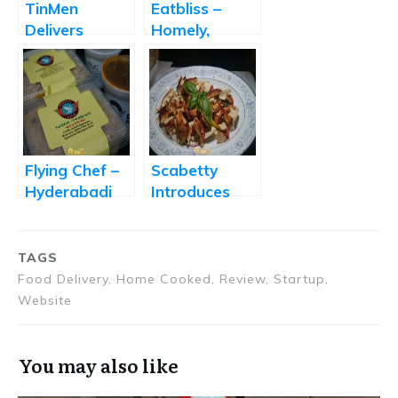
TinMen
Eatbliss –
Delivers
Homely,
Healthy,
Comfort Food
Delicious, and
Delivered to
Affordable
Your
Office
DoorStep
Lunches
Flying Chef –
Scabetty
Hyderabadi
Introduces
Khana Home
Healthy and
Delivered
Delicious
Salad Recipes
TAGS
Food Delivery, Home Cooked, Review, Startup,
Website
You may also like