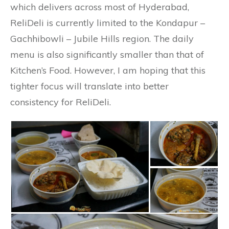
which delivers across most of Hyderabad,
ReliDeli is currently limited to the Kondapur –
Gachhibowli – Jubile Hills region. The daily
menu is also significantly smaller than that of
Kitchen’s Food. However, I am hoping that this
tighter focus will translate into better
consistency for ReliDeli.