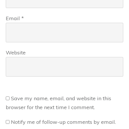
Email
*
Website
Save my name, email, and website in this
browser for the next time I comment.
Notify me of follow-up comments by email.