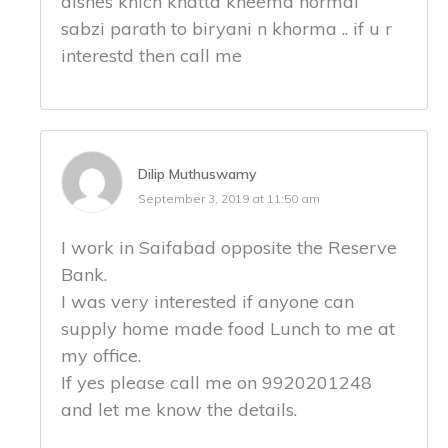
dishes khich khatta kheema normal
sabzi parath to biryani n khorma .. if u r
interestd then call me
Dilip Muthuswamy
September 3, 2019 at 11:50 am
I work in Saifabad opposite the Reserve
Bank.
I was very interested if anyone can
supply home made food Lunch to me at
my office.
If yes please call me on 9920201248
and let me know the details.