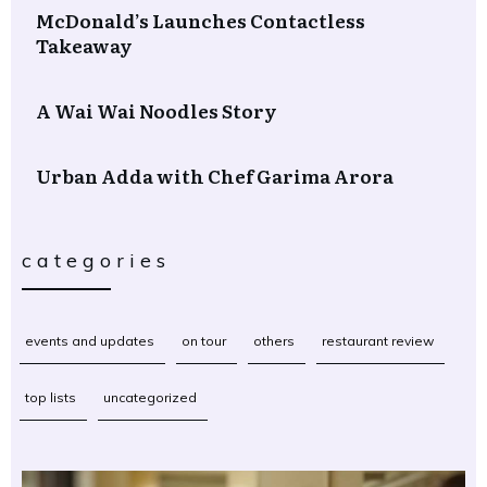
McDonald’s Launches Contactless
Takeaway
A Wai Wai Noodles Story
Urban Adda with Chef Garima Arora
categories
events and updates
on tour
others
restaurant review
top lists
uncategorized