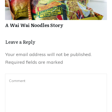
A Wai Wai Noodles Story
Leave a Repl​​​​​y
Your email address will not be published.
Required fields are marked