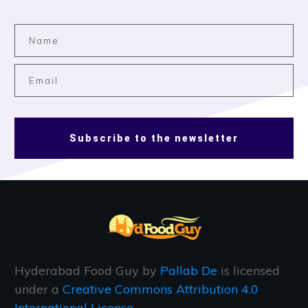
Subscribe to the newsletter
Hyderabad Food Guy
by
Pallab De
is licensed
under a
Creative Commons Attribution 4.0
International License
.