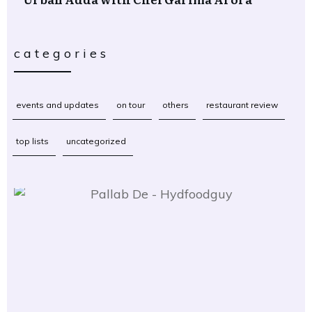
categories
events and updates
on tour
others
restaurant review
top lists
uncategorized