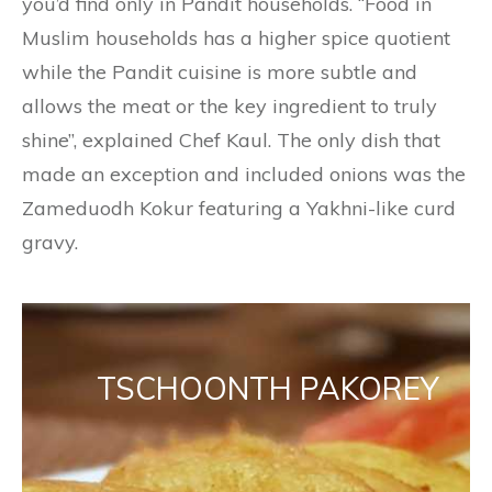
you’d find only in Pandit households. “Food in
Muslim households has a higher spice quotient
while the Pandit cuisine is more subtle and
allows the meat or the key ingredient to truly
shine”, explained Chef Kaul. The only dish that
made an exception and included onions was the
Zameduodh Kokur featuring a Yakhni-like curd
gravy.
TSCHOONTH PAKOREY