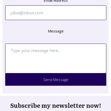
Email Address
Message
Send Message
Subscribe my newsletter now!