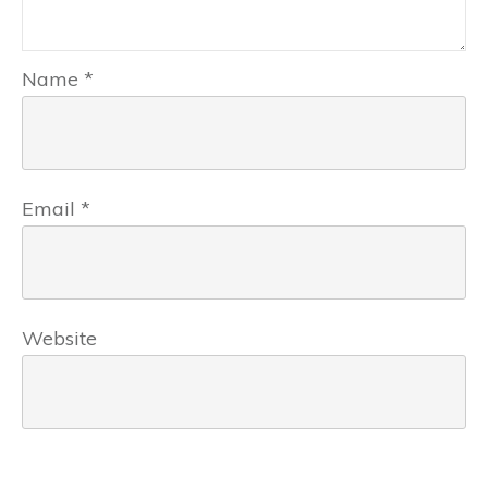
Name
*
Email
*
Website