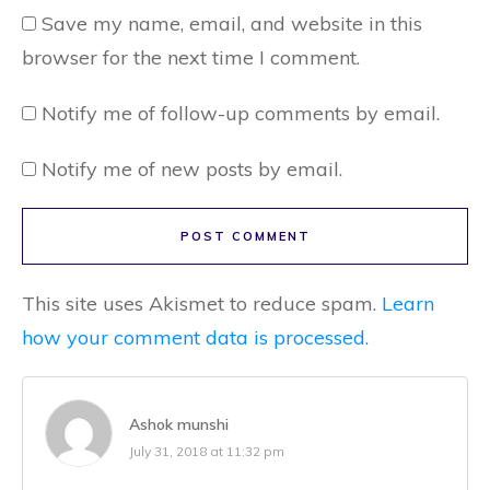
Save my name, email, and website in this
browser for the next time I comment.
Notify me of follow-up comments by email.
Notify me of new posts by email.
POST COMMENT
This site uses Akismet to reduce spam.
Learn
how your comment data is processed.
Ashok munshi
July 31, 2018 at 11:32 pm