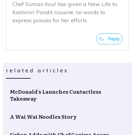
Chef Suman Koul has given a New Life to
Kashmiri Pandit cousine, no words to
express praises for her efforts
Reply
related articles
McDonald’s Launches Contactless
Takeaway
A Wai Wai Noodles Story
Urban Adda with Chef Garima Arora