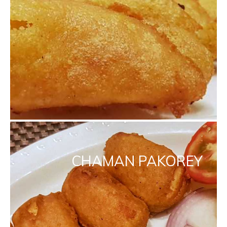
CHAMAN PAKOREY