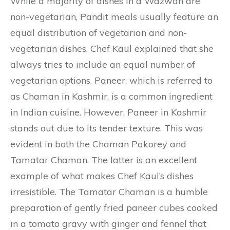
While a majority of dishes in a Wazwan are
non-vegetarian, Pandit meals usually feature an
equal distribution of vegetarian and non-
vegetarian dishes. Chef Kaul explained that she
always tries to include an equal number of
vegetarian options. Paneer, which is referred to
as Chaman in Kashmir, is a common ingredient
in Indian cuisine. However, Paneer in Kashmir
stands out due to its tender texture. This was
evident in both the Chaman Pakorey and
Tamatar Chaman. The latter is an excellent
example of what makes Chef Kaul’s dishes
irresistible. The Tamatar Chaman is a humble
preparation of gently fried paneer cubes cooked
in a tomato gravy with ginger and fennel that