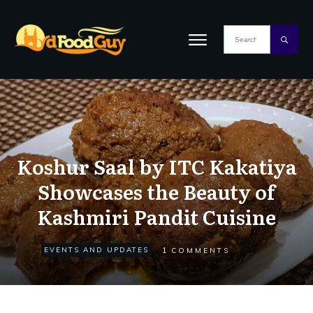
Koshur Saal by ITC Kakatiya
Showcases the Beauty of
Kashmiri Pandit Cuisine
1
EVENTS AND UPDATES
COMMENTS