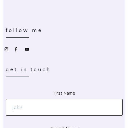
follow me
get in touch
First Name