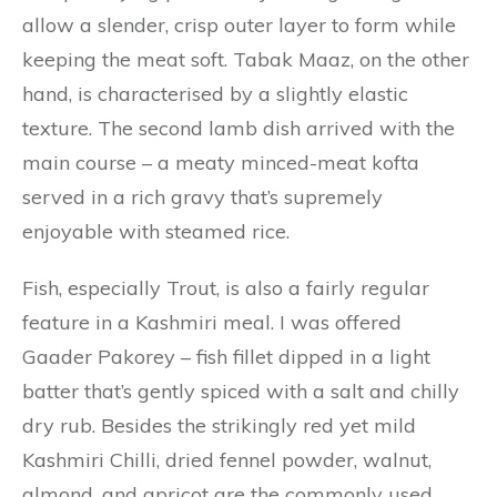
allow a slender, crisp outer layer to form while
keeping the meat soft. Tabak Maaz, on the other
hand, is characterised by a slightly elastic
texture. The second lamb dish arrived with the
main course – a meaty minced-meat kofta
served in a rich gravy that’s supremely
enjoyable with steamed rice.
Fish, especially Trout, is also a fairly regular
feature in a Kashmiri meal. I was offered
Gaader Pakorey – fish fillet dipped in a light
batter that’s gently spiced with a salt and chilly
dry rub. Besides the strikingly red yet mild
Kashmiri Chilli, dried fennel powder, walnut,
almond, and apricot are the commonly used