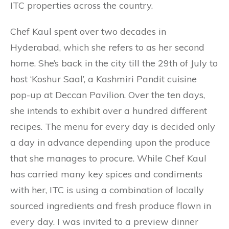
ITC properties across the country.
Chef Kaul spent over two decades in
Hyderabad, which she refers to as her second
home. She’s back in the city till the 29th of July to
host ‘Koshur Saal’, a Kashmiri Pandit cuisine
pop-up at Deccan Pavilion. Over the ten days,
she intends to exhibit over a hundred different
recipes. The menu for every day is decided only
a day in advance depending upon the produce
that she manages to procure. While Chef Kaul
has carried many key spices and condiments
with her, ITC is using a combination of locally
sourced ingredients and fresh produce flown in
every day. I was invited to a preview dinner