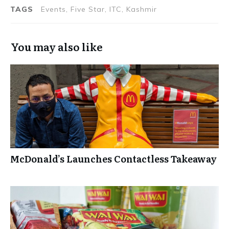
Festival
TAGS
Events, Five Star, ITC, Kashmir
You may also like
McDonald’s Launches Contactless Takeaway