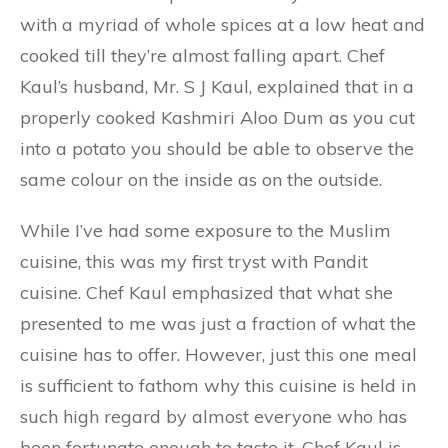
with a myriad of whole spices at a low heat and
cooked till they’re almost falling apart. Chef
Kaul’s husband, Mr. S J Kaul, explained that in a
properly cooked Kashmiri Aloo Dum as you cut
into a potato you should be able to observe the
same colour on the inside as on the outside.
While I’ve had some exposure to the Muslim
cuisine, this was my first tryst with Pandit
cuisine. Chef Kaul emphasized that what she
presented to me was just a fraction of what the
cuisine has to offer. However, just this one meal
is sufficient to fathom why this cuisine is held in
such high regard by almost everyone who has
been fortunate enough to taste it. Chef Kaul is