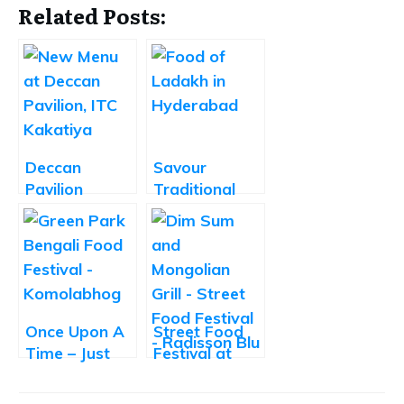
Related Posts:
Deccan
Savour
Pavilion
Traditional
Unveils its
Ladakhi Food
New Menu
at ITC
Kakatiya,
Hyderabad
Once Upon A
Street Food
Time – Just
Festival at
Too Maach
Radisson Blu
Bengali Food