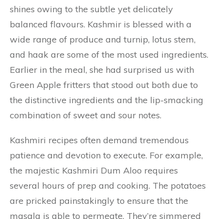
shines owing to the subtle yet delicately
balanced flavours. Kashmir is blessed with a
wide range of produce and turnip, lotus stem,
and haak are some of the most used ingredients.
Earlier in the meal, she had surprised us with
Green Apple fritters that stood out both due to
the distinctive ingredients and the lip-smacking
combination of sweet and sour notes.
Kashmiri recipes often demand tremendous
patience and devotion to execute. For example,
the majestic Kashmiri Dum Aloo requires
several hours of prep and cooking. The potatoes
are pricked painstakingly to ensure that the
masala is able to permeate. They’re simmered