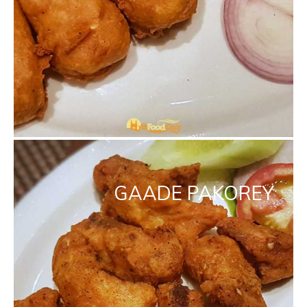
GAADE PAKOREY