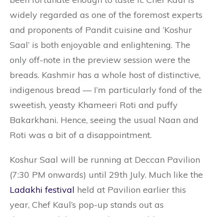
widely regarded as one of the foremost experts
and proponents of Pandit cuisine and ‘Koshur
Saal’ is both enjoyable and enlightening. The
only off-note in the preview session were the
breads. Kashmir has a whole host of distinctive,
indigenous bread — I’m particularly fond of the
sweetish, yeasty Khameeri Roti and puffy
Bakarkhani. Hence, seeing the usual Naan and
Roti was a bit of a disappointment.
Koshur Saal will be running at Deccan Pavilion
(7:30 PM onwards) until 29th July. Much like the
Ladakhi festival
held at Pavilion earlier this
year, Chef Kaul’s pop-up stands out as