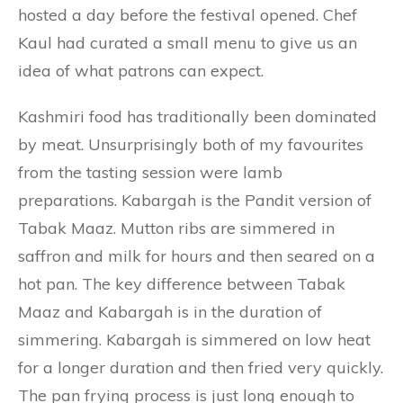
hosted a day before the festival opened. Chef
Kaul had curated a small menu to give us an
idea of what patrons can expect.
Kashmiri food has traditionally been dominated
by meat. Unsurprisingly both of my favourites
from the tasting session were lamb
preparations. Kabargah is the Pandit version of
Tabak Maaz. Mutton ribs are simmered in
saffron and milk for hours and then seared on a
hot pan. The key difference between Tabak
Maaz and Kabargah is in the duration of
simmering. Kabargah is simmered on low heat
for a longer duration and then fried very quickly.
The pan frying process is just long enough to