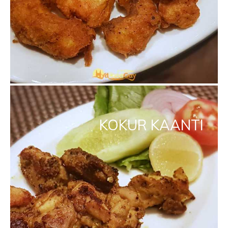
KOKUR KAANTI