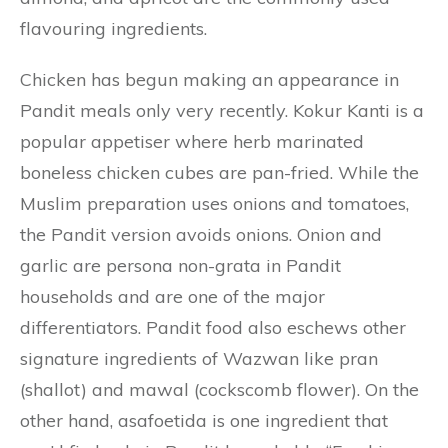
flavouring ingredients.
Chicken has begun making an appearance in
Pandit meals only very recently. Kokur Kanti is a
popular appetiser where herb marinated
boneless chicken cubes are pan-fried. While the
Muslim preparation uses onions and tomatoes,
the Pandit version avoids onions. Onion and
garlic are persona non-grata in Pandit
households and are one of the major
differentiators. Pandit food also eschews other
signature ingredients of Wazwan like pran
(shallot) and mawal (cockscomb flower). On the
other hand, asafoetida is one ingredient that