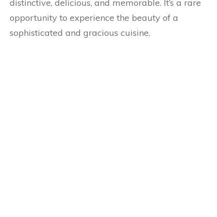
distinctive, delicious, and memorable. It’s a rare
opportunity to experience the beauty of a
sophisticated and gracious cuisine.