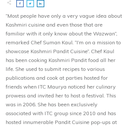
“Most people have only a very vague idea about
Kashmiri cuisine and even those that are
familiar with it only know about the Wazwan”,
remarked Chef Suman Kaul. “I’m on a mission to
showcase Kashmiri Pandit Cuisine”. Chef Kaul
has been cooking Kashmiri Pandit food all her
life. She used to submit recipes to various
publications and cook at parties hosted for
friends when ITC Maurya noticed her culinary
prowess and invited her to host a festival. This
was in 2006. She has been exclusively
associated with ITC group since 2010 and has
hosted innumerable Pandit Cuisine pop-ups at