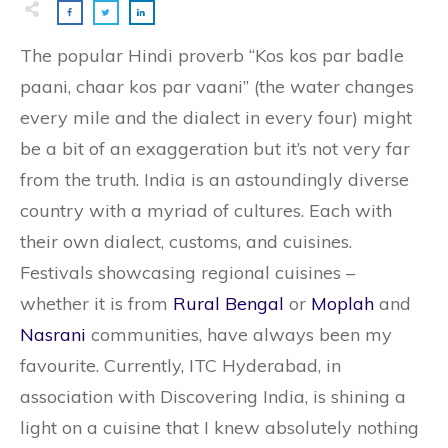
The popular Hindi proverb “Kos kos par badle
paani, chaar kos par vaani” (the water changes
every mile and the dialect in every four) might
be a bit of an exaggeration but it’s not very far
from the truth. India is an astoundingly diverse
country with a myriad of cultures. Each with
their own dialect, customs, and cuisines.
Festivals showcasing regional cuisines –
whether it is from
Rural Bengal
or
Moplah
and
Nasrani
communities, have always been my
favourite. Currently, ITC Hyderabad, in
association with Discovering India, is shining a
light on a cuisine that I knew absolutely nothing