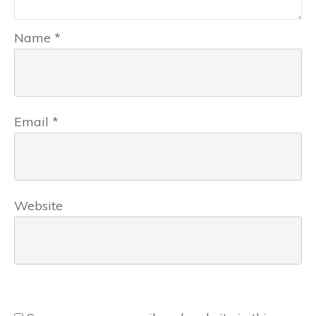
Name
*
Email
*
Website