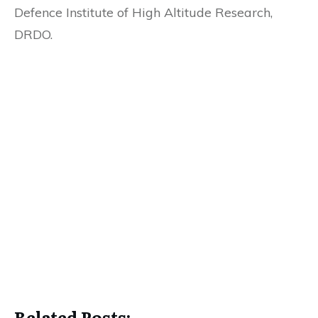
Defence Institute of High Altitude Research,
DRDO.
Related Posts: