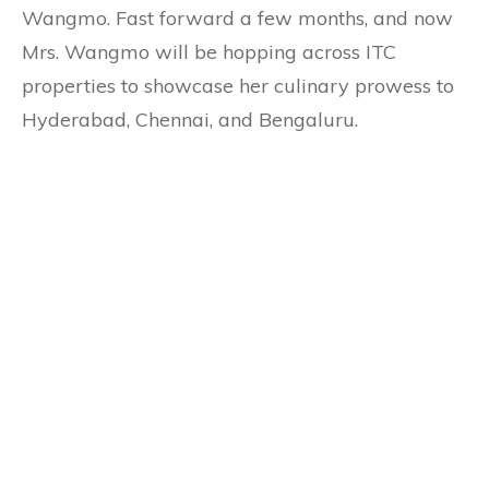
Wangmo. Fast forward a few months, and now
Mrs. Wangmo will be hopping across ITC
properties to showcase her culinary prowess to
Hyderabad, Chennai, and Bengaluru.