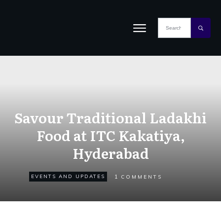
Savour Traditional Ladakhi
Food at ITC Kakatiya,
Hyderabad
1
EVENTS AND UPDATES
COMMENTS