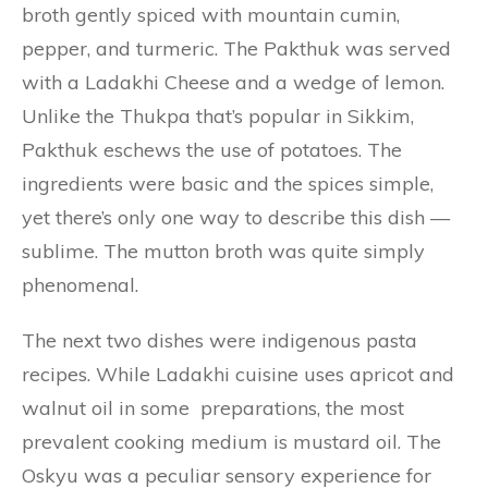
broth gently spiced with mountain cumin,
pepper, and turmeric. The Pakthuk was served
with a Ladakhi Cheese and a wedge of lemon.
Unlike the Thukpa that’s popular in Sikkim,
Pakthuk eschews the use of potatoes. The
ingredients were basic and the spices simple,
yet there’s only one way to describe this dish —
sublime. The mutton broth was quite simply
phenomenal.
The next two dishes were indigenous pasta
recipes. While Ladakhi cuisine uses apricot and
walnut oil in some preparations, the most
prevalent cooking medium is mustard oil. The
Oskyu was a peculiar sensory experience for