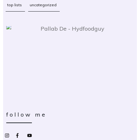
top lists
uncategorized
follow me