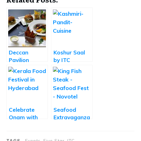
Deccan
Koshur Saal
Pavilion
by ITC
Unveils its
Kakatiya
New Menu
Showcases
the Beauty of
Kashmiri
Pandit Cuisine
Celebrate
Seafood
Onam with
Extravaganza
the Kerala
at Novotel
Food Festival
Hyderabad
Buffet at
Airport
TAGS
Events, Five Star, ITC