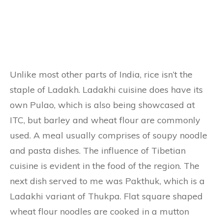
Unlike most other parts of India, rice isn’t the
staple of Ladakh. Ladakhi cuisine does have its
own Pulao, which is also being showcased at
ITC, but barley and wheat flour are commonly
used. A meal usually comprises of soupy noodle
and pasta dishes. The influence of Tibetian
cuisine is evident in the food of the region. The
next dish served to me was Pakthuk, which is a
Ladakhi variant of Thukpa. Flat square shaped
wheat flour noodles are cooked in a mutton