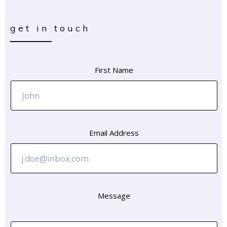
get in touch
First Name
Email Address
Message