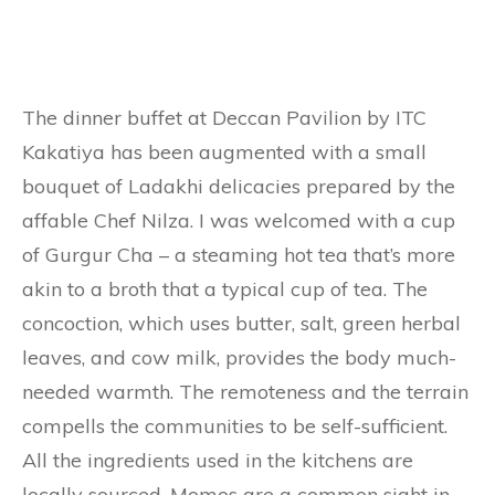
The dinner buffet at Deccan Pavilion by ITC
Kakatiya has been augmented with a small
bouquet of Ladakhi delicacies prepared by the
affable Chef Nilza. I was welcomed with a cup
of Gurgur Cha – a steaming hot tea that’s more
akin to a broth that a typical cup of tea. The
concoction, which uses butter, salt, green herbal
leaves, and cow milk, provides the body much-
needed warmth. The remoteness and the terrain
compells the communities to be self-sufficient.
All the ingredients used in the kitchens are
locally sourced. Momos are a common sight in