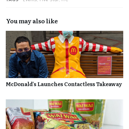
Radisson Blu
You may also like
McDonald’s Launches Contactless Takeaway