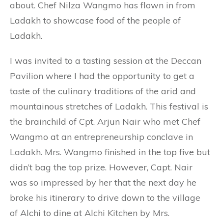
about. Chef Nilza Wangmo has flown in from
Ladakh to showcase food of the people of
Ladakh.
I was invited to a tasting session at the Deccan
Pavilion where I had the opportunity to get a
taste of the culinary traditions of the arid and
mountainous stretches of Ladakh. This festival is
the brainchild of Cpt. Arjun Nair who met Chef
Wangmo at an entrepreneurship conclave in
Ladakh. Mrs. Wangmo finished in the top five but
didn’t bag the top prize. However, Capt. Nair
was so impressed by her that the next day he
broke his itinerary to drive down to the village
of Alchi to dine at Alchi Kitchen by Mrs.