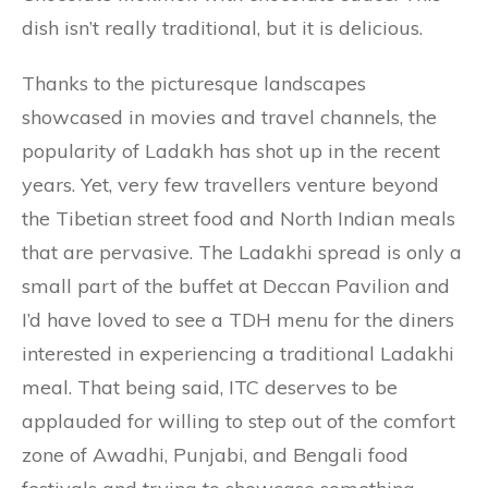
dish isn’t really traditional, but it is delicious.
Thanks to the picturesque landscapes
showcased in movies and travel channels, the
popularity of Ladakh has shot up in the recent
years. Yet, very few travellers venture beyond
the Tibetian street food and North Indian meals
that are pervasive. The Ladakhi spread is only a
small part of the buffet at Deccan Pavilion and
I’d have loved to see a TDH menu for the diners
interested in experiencing a traditional Ladakhi
meal. That being said, ITC deserves to be
applauded for willing to step out of the comfort
zone of Awadhi, Punjabi, and Bengali food