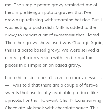
me. The simple potato gravy reminded me of
the simple Bengali potato gravies that I’ve
grown up relishing with steaming hot rice. But, I
was eating a pasta dish! Milk is added to the
gravy to impart a bit of sweetness that I loved.
The other gravy showcased was Chutagi. Again,
this is a pasta based gravy. We were served a
non-vegetarian version with tender mutton
pieces in a simple onion based gravy.
Ladakhi cuisine doesn’t have too many desserts
— I was told that there are a couple of festive
sweets that use locally available produce like
apricots. For the ITC event, Chef Nilza is serving
Chocolate Mokmok with chocolate sauce. This