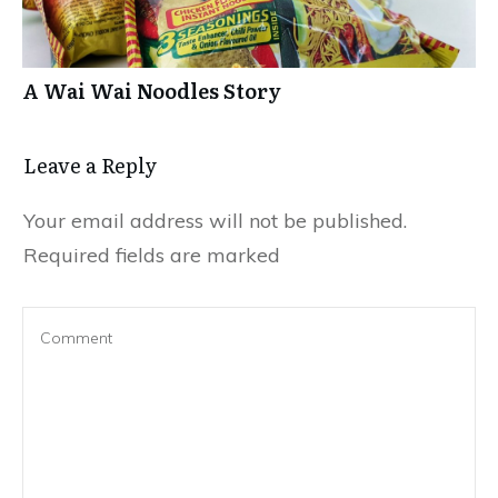
A Wai Wai Noodles Story
Leave a Repl​​​​​y
Your email address will not be published.
Required fields are marked