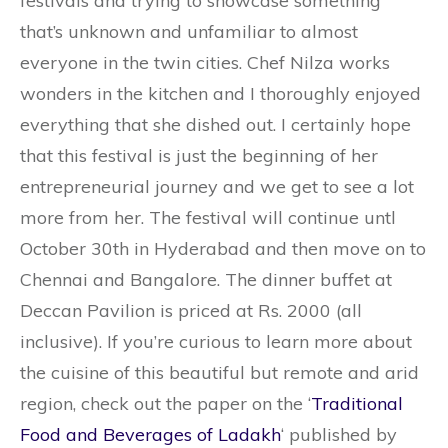
festivals and trying to showcase something
that’s unknown and unfamiliar to almost
everyone in the twin cities. Chef Nilza works
wonders in the kitchen and I thoroughly enjoyed
everything that she dished out. I certainly hope
that this festival is just the beginning of her
entrepreneurial journey and we get to see a lot
more from her. The festival will continue untl
October 30th in Hyderabad and then move on to
Chennai and Bangalore. The dinner buffet at
Deccan Pavilion is priced at Rs. 2000 (all
inclusive). If you’re curious to learn more about
the cuisine of this beautiful but remote and arid
region, check out the paper on the ‘
Traditional
Food and Beverages of Ladakh
‘ published by