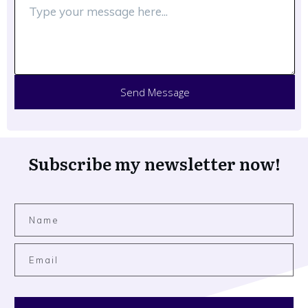
Send Message
Subscribe my newsletter now!