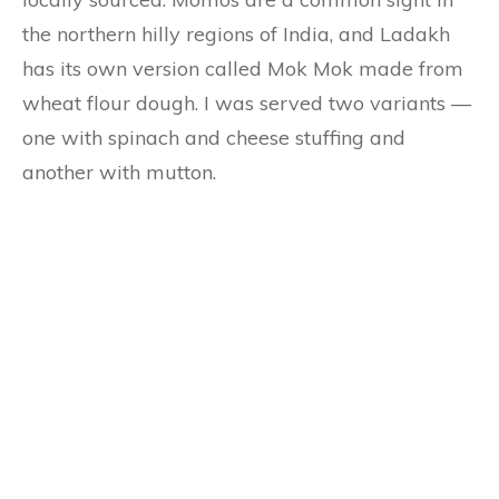
the northern hilly regions of India, and Ladakh
has its own version called Mok Mok made from
wheat flour dough. I was served two variants —
one with spinach and cheese stuffing and
another with mutton.