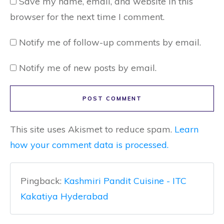
Save my name, email, and website in this
browser for the next time I comment.
Notify me of follow-up comments by email.
Notify me of new posts by email.
POST COMMENT
This site uses Akismet to reduce spam.
Learn
how your comment data is processed.
Pingback:
Kashmiri Pandit Cuisine - ITC
Kakatiya Hyderabad