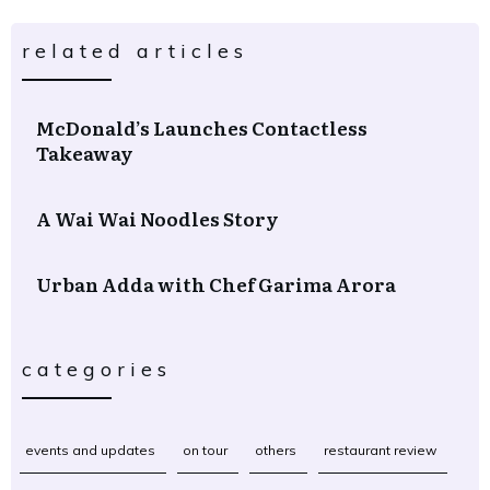
related articles
McDonald’s Launches Contactless
Takeaway
A Wai Wai Noodles Story
Urban Adda with Chef Garima Arora
categories
events and updates
on tour
others
restaurant review