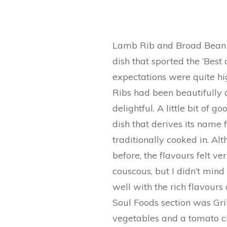
Lamb Rib and Broad Bean 
dish that sported the ‘Best 
expectations were quite hig
Ribs had been beautifully c
delightful. A little bit of 
dish that derives its name 
traditionally cooked in. Al
before, the flavours felt ve
couscous, but I didn’t mind
well with the rich flavours
Soul Foods section was Gr
vegetables and a tomato ch