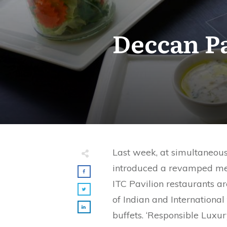
Deccan Pa
Last week, at simultaneous
introduced a revamped menu
ITC Pavilion restaurants ar
of Indian and International
buffets. ‘Responsible Luxur