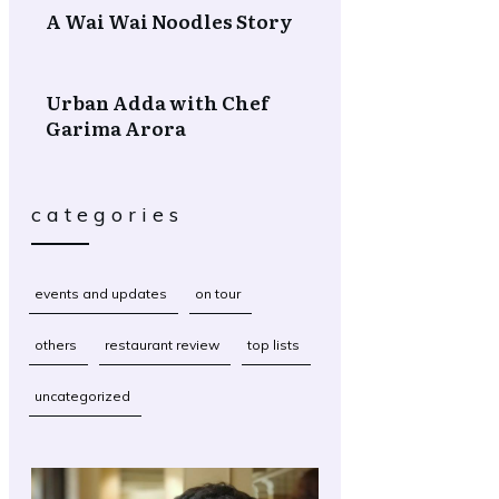
A Wai Wai Noodles Story
Urban Adda with Chef
Garima Arora
categories
events and updates
on tour
others
restaurant review
top lists
uncategorized