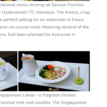
e biennial menu revamp at Deccan Pavilion,
t Hyderabad’s ITC Kakatiya. The breezy, crisp
e perfect setting for an elaborate al fresco
sive six-course meal, featuring several of the
enu, had been planned for everyone in
Singaporean Laksa – a fragrant chicken,
 coconut milk and noodles. The Singaporean