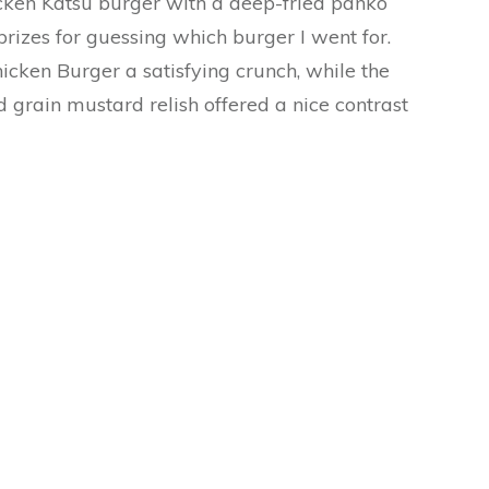
cken Katsu burger with a deep-fried panko
prizes for guessing which burger I went for.
icken Burger a satisfying crunch, while the
 grain mustard relish offered a nice contrast