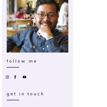
follow me
get in touch