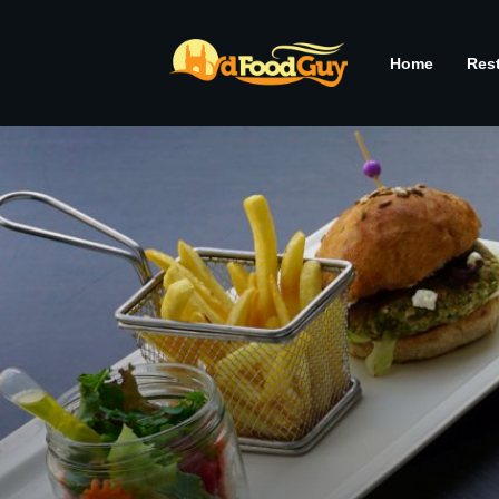
Home
Res