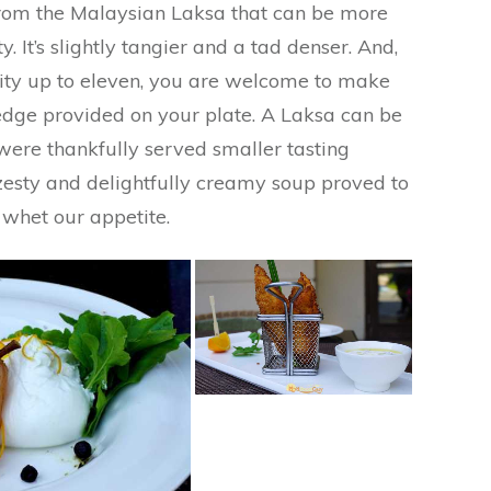
t from the Malaysian Laksa that can be more
y. It’s slightly tangier and a tad denser. And,
idity up to eleven, you are welcome to make
dge provided on your plate. A Laksa can be
were thankfully served smaller tasting
 zesty and delightfully creamy soup proved to
whet our appetite.