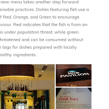
e new menu takes another step forward
nable practices. Dishes featuring fish use a
 of Red, Orange, and Green to encourage
our. Red indicates that the fish is from an
is under population threat, while green
’t threatened and can be consumed without
re tags for dishes prepared with locally
ealthy ingredients.