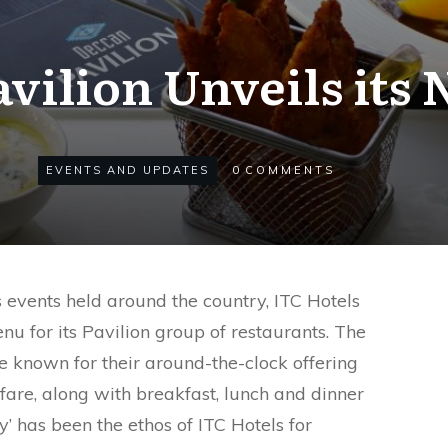
vilion Unveils it
EVENTS AND UPDATES
0
COMMENTS
 events held around the country, ITC Hotels
 for its Pavilion group of restaurants. The
e known for their around-the-clock offering
 fare, along with breakfast, lunch and dinner
y’ has been the ethos of ITC Hotels for