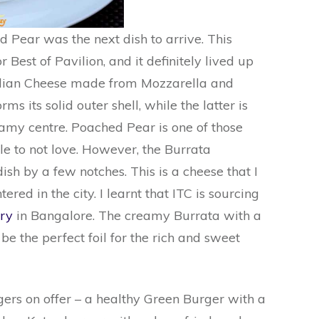
 Pear was the next dish to arrive. This
 Best of Pavilion, and it definitely lived up
Italian Cheese made from Mozzarella and
ms its solid outer shell, while the latter is
reamy centre. Poached Pear is one of those
ble to not love. However, the Burrata
sh by a few notches. This is a cheese that I
red in the city. I learnt that ITC is sourcing
ry
in Bangalore. The creamy Burrata with a
 be the perfect foil for the rich and sweet
rs on offer – a healthy Green Burger with a