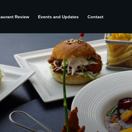
taurant Review
Events and Updates
Contact