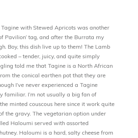
Tagine with Stewed Apricots was another
of Pavilion’ tag, and after the Burrata my
h. Boy, this dish live up to them! The Lamb
ooked – tender, juicy, and quite simply
googling told me that Tagine is a North African
from the conical earthen pot that they are
though I’ve never experienced a Tagine
ry familiar. I’m not usually a big fan of
 the minted couscous here since it work quite
 of the gravy. The vegetarian option under
illed Haloumi served with assorted
utney. Haloumi is a hard, salty cheese from