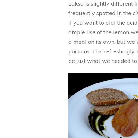
Laksa is slightly differen
frequently spotted in the cit
if you want to dial the ac
ample use of the lemon we
a meal on its own, but we 
portions. This refreshingly
be just what we needed to 