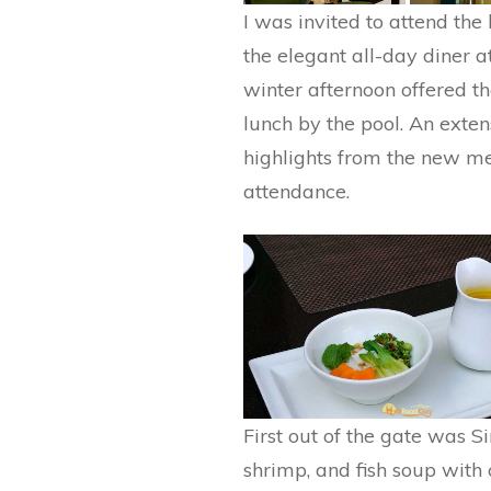
I was invited to attend th
the elegant all-day diner a
winter afternoon offered th
lunch by the pool. An exten
highlights from the new m
attendance.
First out of the gate was 
shrimp, and fish soup with