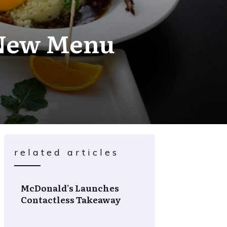
s New Menu
related articles
McDonald’s Launches
Contactless Takeaway