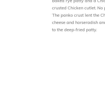
baked rye patty and a Chi
crusted Chicken cutlet. No 
The panko crust lent the Ch
cheese and horseradish and
to the deep-fried patty.