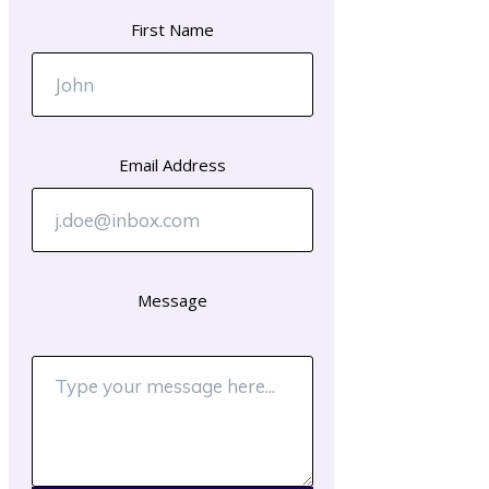
First Name
Email Address
Message