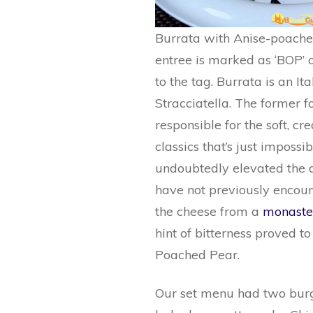
Burrata with Anise-poached
entree is marked as ‘BOP’ or
to the tag. Burrata is an 
Stracciatella. The former for
responsible for the soft, c
classics that’s just impossi
undoubtedly elevated the di
have not previously encounte
the cheese from a
monaste
hint of bitterness proved to
Poached Pear.
Our set menu had two burge