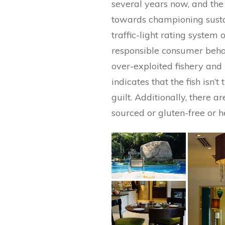
several years now, and th
towards championing sustai
traffic-light rating system
responsible consumer behavi
over-exploited fishery and 
indicates that the fish isn
guilt. Additionally, there a
sourced or gluten-free or h