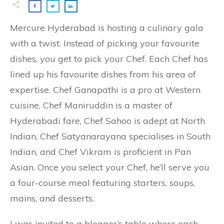
Mercure Hyderabad is hosting a culinary gala
with a twist. Instead of picking your favourite
dishes, you get to pick your Chef. Each Chef has
lined up his favourite dishes from his area of
expertise. Chef Ganapathi is a pro at Western
cuisine, Chef Maniruddin is a master of
Hyderabadi fare, Chef Sahoo is adept at North
Indian, Chef Satyanarayana specialises in South
Indian, and Chef Vikram is proficient in Pan
Asian. Once you select your Chef, he’ll serve you
a four-course meal featuring starters, soups,
mains, and desserts.
I was invited to a blogger’s table where each