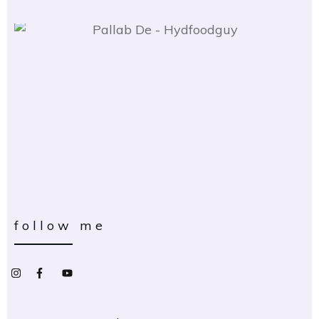
follow me