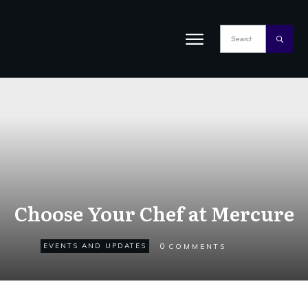
Choose Your Chef at Mercure
0
EVENTS AND UPDATES
COMMENTS