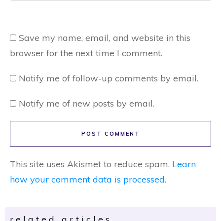
Save my name, email, and website in this
browser for the next time I comment.
Notify me of follow-up comments by email.
Notify me of new posts by email.
POST COMMENT
This site uses Akismet to reduce spam.
Learn
how your comment data is processed.
related articles