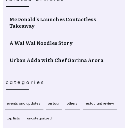
McDonald’s Launches Contactless
Takeaway
A Wai Wai Noodles Story
Urban Adda with Chef Garima Arora
categories
events and updates
on tour
others
restaurant review
top lists
uncategorized