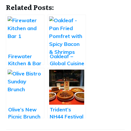
Related Posts:
Firewater
Oakleaf –
Kitchen & Bar
Global Cuisine
– Promising
Fine-Dine
New
Multicuisine
Restaurant
Olive’s New
Trident’s
Picnic Brunch
NH44 Festival
Adds a
Takes You on
Personal
a Cullinary