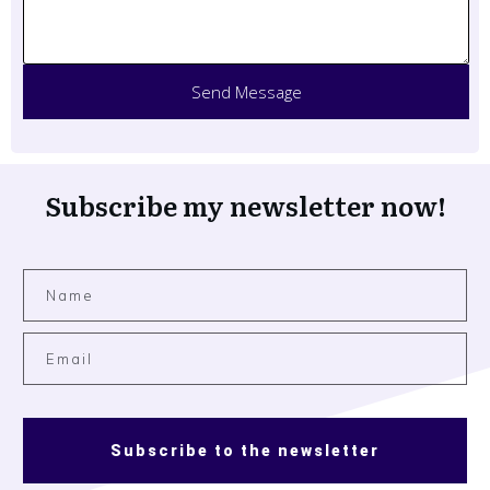
Send Message
Subscribe my newsletter now!
Subscribe to the newsletter