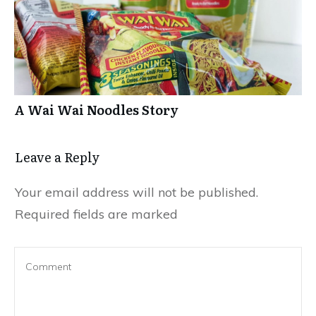
A Wai Wai Noodles Story
Leave a Repl​​​​​y
Your email address will not be published.
Required fields are marked