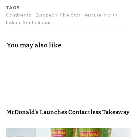
Touch
Journey from
TAGS
Kashmir to
Continental, European, Five Star, Mercure, North
Kanyakumari
Indian, South Indian
You may also like
McDonald’s Launches Contactless Takeaway