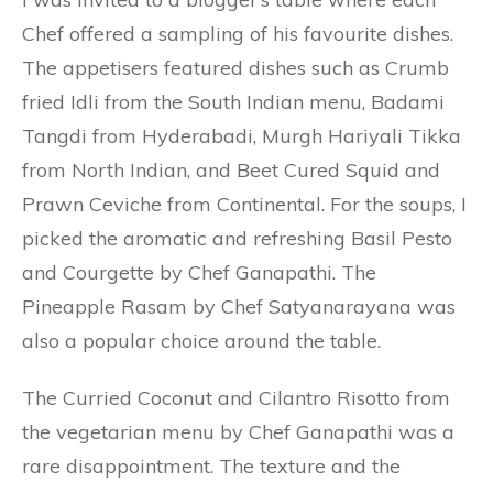
Chef offered a sampling of his favourite dishes.
The appetisers featured dishes such as Crumb
fried Idli from the South Indian menu, Badami
Tangdi from Hyderabadi, Murgh Hariyali Tikka
from North Indian, and Beet Cured Squid and
Prawn Ceviche from Continental. For the soups, I
picked the aromatic and refreshing Basil Pesto
and Courgette by Chef Ganapathi. The
Pineapple Rasam by Chef Satyanarayana was
also a popular choice around the table.
The Curried Coconut and Cilantro Risotto from
the vegetarian menu by Chef Ganapathi was a
rare disappointment. The texture and the