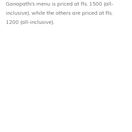
Ganapathi’s menu is priced at Rs. 1500 (all-
inclusive), while the others are priced at Rs.
1200 (all-inclusive).