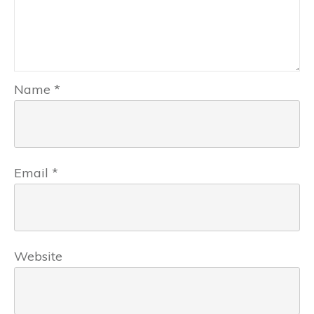
Name
*
Email
*
Website