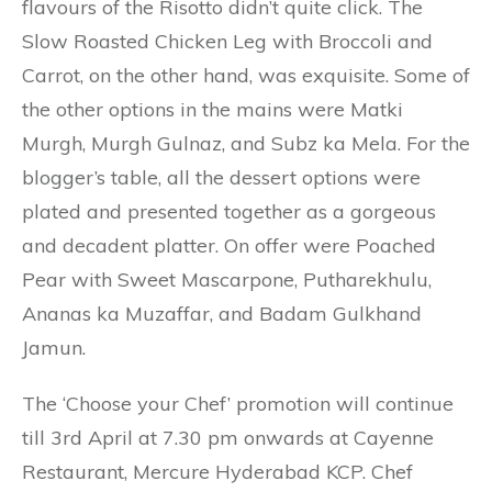
flavours of the Risotto didn’t quite click. The
Slow Roasted Chicken Leg with Broccoli and
Carrot, on the other hand, was exquisite. Some of
the other options in the mains were Matki
Murgh, Murgh Gulnaz, and Subz ka Mela. For the
blogger’s table, all the dessert options were
plated and presented together as a gorgeous
and decadent platter. On offer were Poached
Pear with Sweet Mascarpone, Putharekhulu,
Ananas ka Muzaffar, and Badam Gulkhand
Jamun.
The ‘Choose your Chef’ promotion will continue
till 3rd April at 7.30 pm onwards at Cayenne
Restaurant, Mercure Hyderabad KCP. Chef