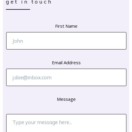
get in touch
First Name
Email Address
Message