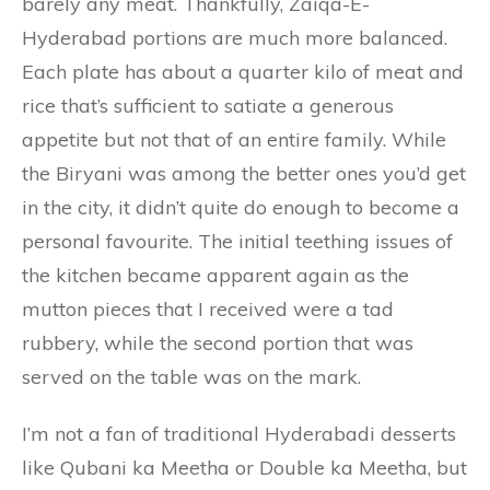
barely any meat. Thankfully, Zaiqa-E-
Hyderabad portions are much more balanced.
Each plate has about a quarter kilo of meat and
rice that’s sufficient to satiate a generous
appetite but not that of an entire family. While
the Biryani was among the better ones you’d get
in the city, it didn’t quite do enough to become a
personal favourite. The initial teething issues of
the kitchen became apparent again as the
mutton pieces that I received were a tad
rubbery, while the second portion that was
served on the table was on the mark.
I’m not a fan of traditional Hyderabadi desserts
like Qubani ka Meetha or Double ka Meetha, but