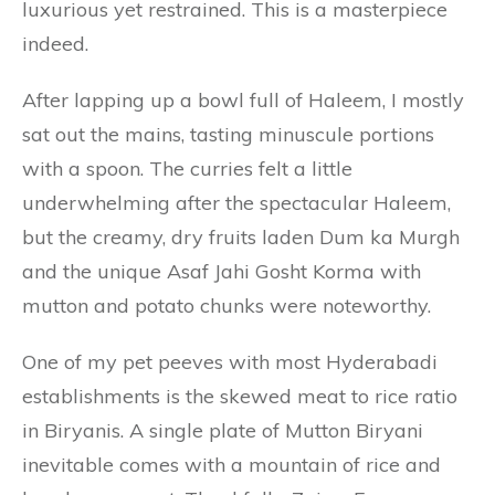
luxurious yet restrained. This is a masterpiece
indeed.
After lapping up a bowl full of Haleem, I mostly
sat out the mains, tasting minuscule portions
with a spoon. The curries felt a little
underwhelming after the spectacular Haleem,
but the creamy, dry fruits laden Dum ka Murgh
and the unique Asaf Jahi Gosht Korma with
mutton and potato chunks were noteworthy.
One of my pet peeves with most Hyderabadi
establishments is the skewed meat to rice ratio
in Biryanis. A single plate of Mutton Biryani
inevitable comes with a mountain of rice and