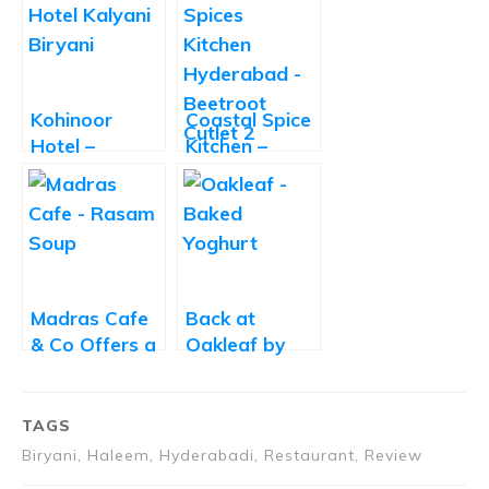
Kohinoor
Coastal Spice
Hotel –
Kitchen –
Delicious
Good Food
Kalyani
Let Down by
Biryani
Slow Service
Madras Cafe
Back at
& Co Offers a
Oakleaf by
Delightful
Oakwood
Twist on
South Indian
TAGS
Cuisine
Biryani, Haleem, Hyderabadi, Restaurant, Review