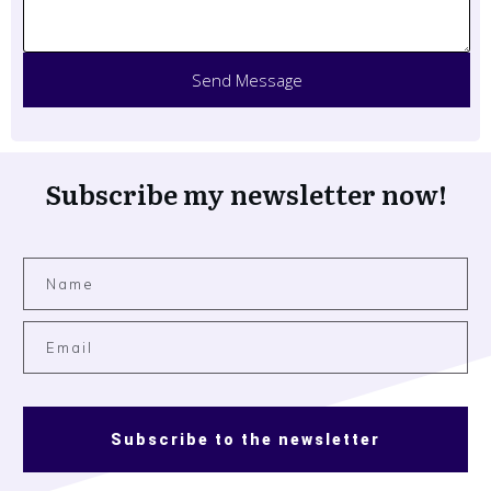
Send Message
Subscribe my newsletter now!
Subscribe to the newsletter