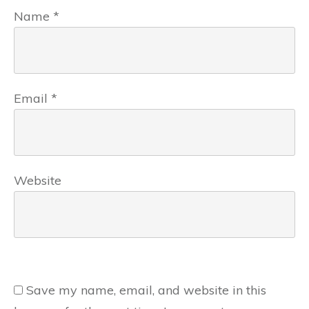
Name
*
Email
*
Website
Save my name, email, and website in this