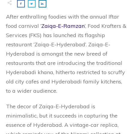
After enthralling foodies with the annual Iftar
food carnival ‘
Zaiqa-E-Ramzan
‘, Food Krafters &
Services (FKS) has launched its flagship
restaurant ‘Zaiqa-E-Hyderabad’. Zaiqa-E-
Hyderabad is amongst the new breed of
restaurants that are introducing the traditional
Hyderabadi khana, hitherto restricted to scruffy
old city cafes and Hyderabadi family kitchens,
to a wider audience.
The decor of Zaiqa-E-Hyderabad is
minimalistic, but it succeeds in capturing the
essence of Hyderabad. A vintage-car replica,