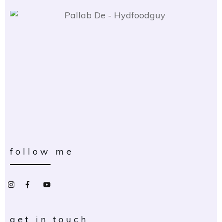
follow me
get in touch