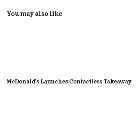
You may also like
McDonald’s Launches Contactless Takeaway