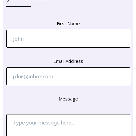
First Name
Email Address
Message