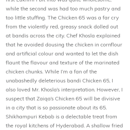
while the second was had too much pastry and
too little stuffing. The Chicken 65 was a far cry
from the violently red, greasy snack dolled out
at bandis across the city. Chef Khosla explained
that he avoided dousing the chicken in cornflour
and artificial colour and wanted to let the dish
flaunt the flavour and texture of the marinated
chicken chunks. While I’m a fan of the
unabashedly deleterious bandi Chicken 65, I
also loved Mr. Khosla’s interpretation. However, I
suspect that Zaiqa’s Chicken 65 will be divisive
in a city that is so passionate about its 65.
Shikhampuri Kebab is a delectable treat from
the royal kitchens of Hyderabad. A shallow fried