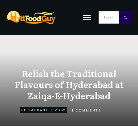
Relish the Traditional
Flavours of Hyderabad at
Zaiqa-E-Hyderabad
1
RESTAURANT REVIEW
COMMENTS