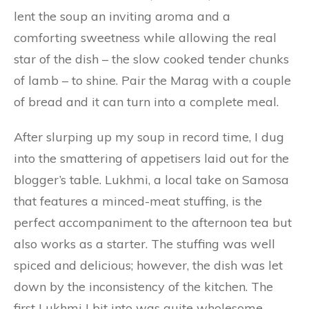
lent the soup an inviting aroma and a
comforting sweetness while allowing the real
star of the dish – the slow cooked tender chunks
of lamb – to shine. Pair the Marag with a couple
of bread and it can turn into a complete meal.
After slurping up my soup in record time, I dug
into the smattering of appetisers laid out for the
blogger’s table. Lukhmi, a local take on Samosa
that features a minced-meat stuffing, is the
perfect accompaniment to the afternoon tea but
also works as a starter. The stuffing was well
spiced and delicious; however, the dish was let
down by the inconsistency of the kitchen. The
first Lukhmi I bit into was quite wholesome,