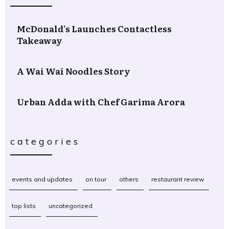
McDonald’s Launches Contactless
Takeaway
A Wai Wai Noodles Story
Urban Adda with Chef Garima Arora
categories
events and updates
on tour
others
restaurant review
top lists
uncategorized