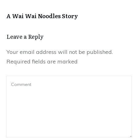
A Wai Wai Noodles Story
Leave a Repl​​​​​y
Your email address will not be published.
Required fields are marked