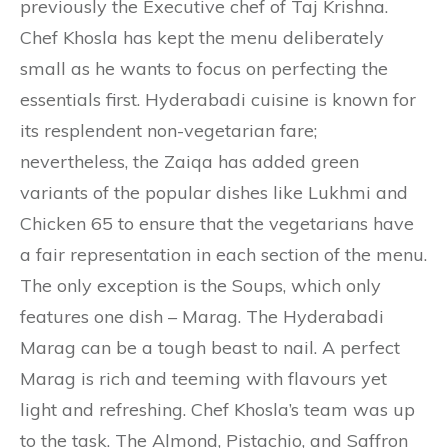
previously the Executive chef of Taj Krishna.
Chef Khosla has kept the menu deliberately
small as he wants to focus on perfecting the
essentials first. Hyderabadi cuisine is known for
its resplendent non-vegetarian fare;
nevertheless, the Zaiqa has added green
variants of the popular dishes like Lukhmi and
Chicken 65 to ensure that the vegetarians have
a fair representation in each section of the menu.
The only exception is the Soups, which only
features one dish – Marag. The Hyderabadi
Marag can be a tough beast to nail. A perfect
Marag is rich and teeming with flavours yet
light and refreshing. Chef Khosla’s team was up
to the task. The Almond, Pistachio, and Saffron