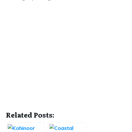
Related Posts: