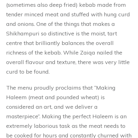
(sometimes also deep fried) kebab made from
tender minced meat and stuffed with hung curd
and onions. One of the things that makes a
Shikhampuri so distinctive is the moist, tart
centre that brilliantly balances the overall
richness of the kebab. While Zaiqa nailed the
overall flavour and texture, there was very little
curd to be found.
The menu proudly proclaims that “Making
Haleem (meat and pounded wheat) is
considered an art, and we deliver a
masterpiece”. Making the perfect Haleem is an
extremely laborious task as the meat needs to
be cooked for hours and constantly churned with