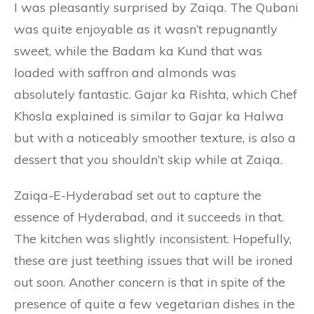
I was pleasantly surprised by Zaiqa. The Qubani
was quite enjoyable as it wasn’t repugnantly
sweet, while the Badam ka Kund that was
loaded with saffron and almonds was
absolutely fantastic. Gajar ka Rishta, which Chef
Khosla explained is similar to Gajar ka Halwa
but with a noticeably smoother texture, is also a
dessert that you shouldn’t skip while at Zaiqa.
Zaiqa-E-Hyderabad set out to capture the
essence of Hyderabad, and it succeeds in that.
The kitchen was slightly inconsistent. Hopefully,
these are just teething issues that will be ironed
out soon. Another concern is that in spite of the
presence of quite a few vegetarian dishes in the