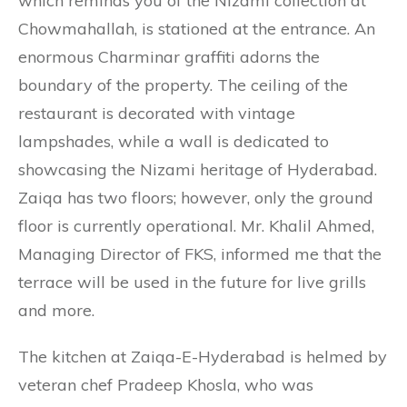
which reminds you of the Nizami collection at
Chowmahallah, is stationed at the entrance. An
enormous Charminar graffiti adorns the
boundary of the property. The ceiling of the
restaurant is decorated with vintage
lampshades, while a wall is dedicated to
showcasing the Nizami heritage of Hyderabad.
Zaiqa has two floors; however, only the ground
floor is currently operational. Mr. Khalil Ahmed,
Managing Director of FKS, informed me that the
terrace will be used in the future for live grills
and more.
The kitchen at Zaiqa-E-Hyderabad is helmed by
veteran chef Pradeep Khosla, who was