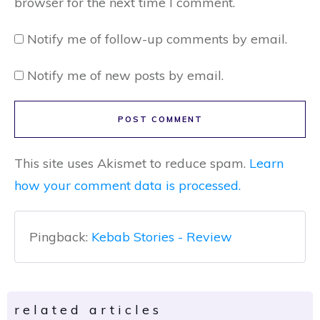
browser for the next time I comment.
Notify me of follow-up comments by email.
Notify me of new posts by email.
POST COMMENT
This site uses Akismet to reduce spam.
Learn
how your comment data is processed.
Pingback:
Kebab Stories - Review
related articles