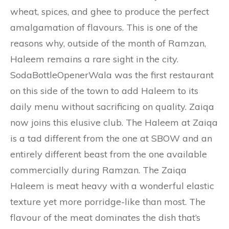
wheat, spices, and ghee to produce the perfect
amalgamation of flavours. This is one of the
reasons why, outside of the month of Ramzan,
Haleem remains a rare sight in the city.
SodaBottleOpenerWala was the first restaurant
on this side of the town to add Haleem to its
daily menu without sacrificing on quality. Zaiqa
now joins this elusive club. The Haleem at Zaiqa
is a tad different from the one at SBOW and an
entirely different beast from the one available
commercially during Ramzan. The Zaiqa
Haleem is meat heavy with a wonderful elastic
texture yet more porridge-like than most. The
flavour of the meat dominates the dish that’s