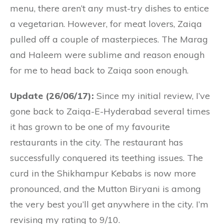
menu, there aren’t any must-try dishes to entice
a vegetarian. However, for meat lovers, Zaiqa
pulled off a couple of masterpieces. The Marag
and Haleem were sublime and reason enough
for me to head back to Zaiqa soon enough.
Update (26/06/17):
Since my initial review, I’ve
gone back to Zaiqa-E-Hyderabad several times
it has grown to be one of my favourite
restaurants in the city. The restaurant has
successfully conquered its teething issues. The
curd in the Shikhampur Kebabs is now more
pronounced, and the Mutton Biryani is among
the very best you’ll get anywhere in the city. I’m
revising my rating to 9/10.