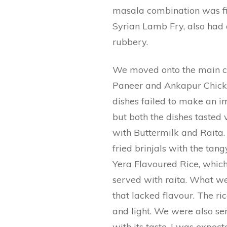
masala combination was fing
Syrian Lamb Fry, also had 
rubbery.
We moved onto the main co
Paneer and Ankapur Chicken
dishes failed to make an i
but both the dishes tasted
with Buttermilk and Raita. I
fried brinjals with the tan
Yera Flavoured Rice, whic
served with raita. What w
that lacked flavour. The ric
and light. We were also se
with its taste. I was expec