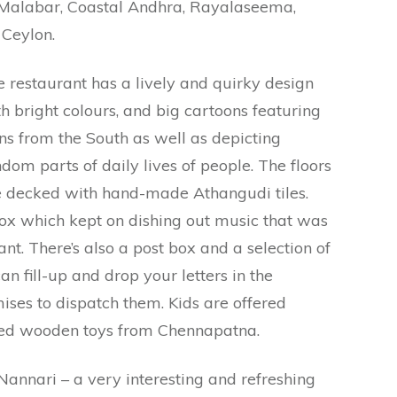
 Malabar, Coastal Andhra, Rayalaseema,
Ceylon.
 restaurant has a lively and quirky design
h bright colours, and big cartoons featuring
ns from the South as well as depicting
dom parts of daily lives of people. The floors
e decked with hand-made Athangudi tiles.
ox which kept on dishing out music that was
nt. There’s also a post box and a selection of
an fill-up and drop your letters in the
ses to dispatch them. Kids are offered
ed wooden toys from Chennapatna.
annari – a very interesting and refreshing