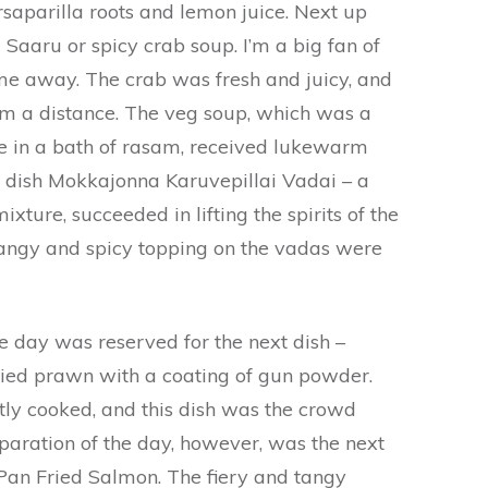
saparilla roots and lemon juice. Next up
aaru or spicy crab soup. I’m a big fan of
me away. The crab was fresh and juicy, and
om a distance. The veg soup, which was a
 in a bath of rasam, received lukewarm
 dish Mokkajonna Karuvepillai Vadai – a
xture, succeeded in lifting the spirits of the
tangy and spicy topping on the vadas were
e day was reserved for the next dish –
ried prawn with a coating of gun powder.
ly cooked, and this dish was the crowd
eparation of the day, however, was the next
Pan Fried Salmon. The fiery and tangy