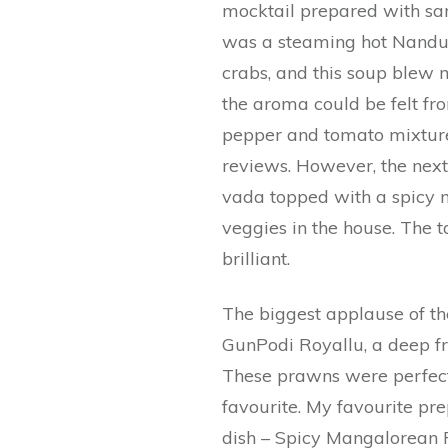
mocktail prepared with sar
was a steaming hot Nandu S
crabs, and this soup blew 
the aroma could be felt fr
pepper and tomato mixture
reviews. However, the next
vada topped with a spicy mi
veggies in the house. The 
brilliant.
The biggest applause of th
GunPodi Royallu, a deep f
These prawns were perfect
favourite. My favourite pr
dish – Spicy Mangalorean 