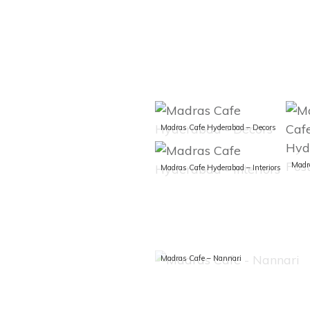
Madras Cafe Hyderabad – Decors
Madras Cafe Hyderabad – Interiors
Madras Cafe – Nannari