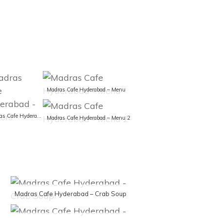
Madras Cafe Hyderabad – Menu
Madras Cafe Hyderabad – Posters
Madras Cafe Hyderabad – Menu 2
Madras Cafe Hyderabad – Crab Soup