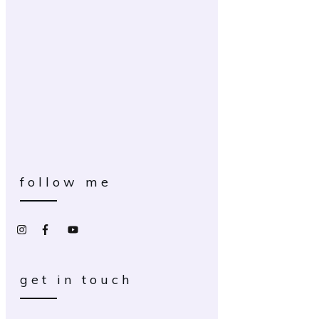
follow me
get in touch