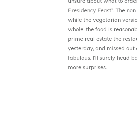
unsure about what to order,
Presidency Feast”. The non
while the vegetarian versio
whole, the food is reasonab
prime real estate the resta
yesterday, and missed out on
fabulous. I’ll surely head 
more surprises.