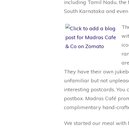
including Tamil Nadu, the
South Karnataka and even 
The
wit
ico
ran
ar
They have their own jukeb
unfamiliar but not unpleasa
interesting postcards. You c
postbox. Madras Café promi
complimentary hand-craft
We started our meal with N