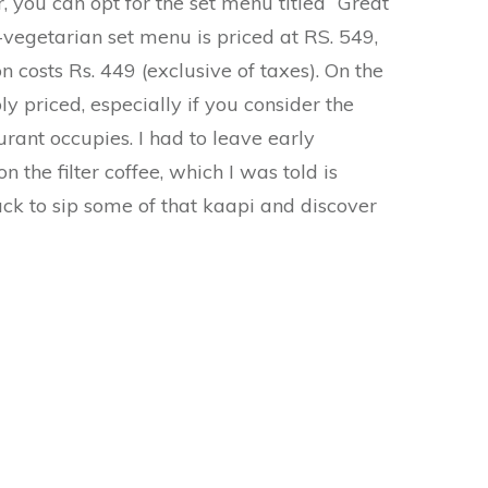
 you can opt for the set menu titled “Great
-vegetarian set menu is priced at RS. 549,
n costs Rs. 449 (exclusive of taxes). On the
ly priced, especially if you consider the
urant occupies. I had to leave early
 the filter coffee, which I was told is
back to sip some of that kaapi and discover