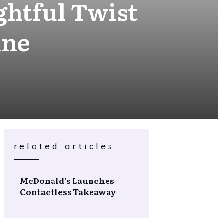
ghtful Twist
ine
related articles
McDonald’s Launches
Contactless Takeaway