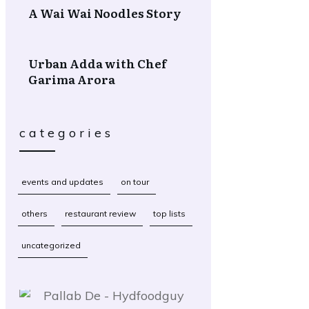
A Wai Wai Noodles Story
Urban Adda with Chef
Garima Arora
categories
events and updates
on tour
others
restaurant review
top lists
uncategorized