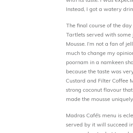
Instead, I got a watery drin
The final course of the da
Tartlets served with some j
Mousse. I’m not a fan of jel
much to change my opinion.
poornam in a namkeen shap
because the taste was very
Custard and Filter Coffee 
strong coconut flavour that 
made the mousse uniquely
Madras Café’s menu is eclec
served by it will succeed i