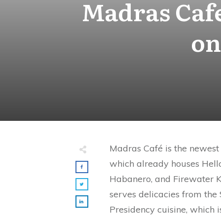
Madras Cafe
on
Madras Café is the newest 
which already houses Hello
Habanero, and Firewater K
serves delicacies from the 
Presidency cuisine, which 