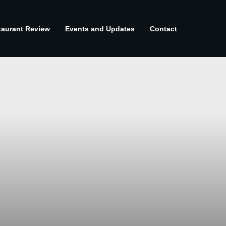
taurant Review
Events and Updates
Contact