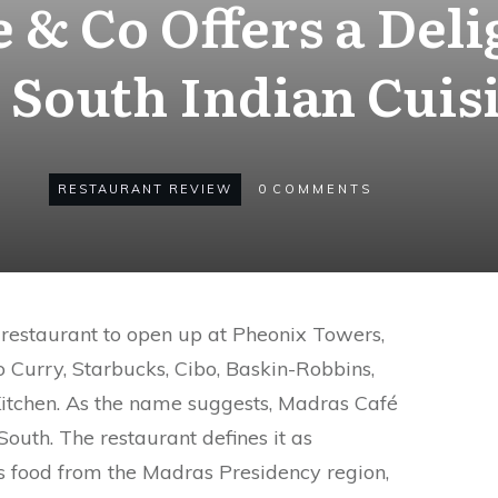
 & Co Offers a Deli
 South Indian Cuis
RESTAURANT REVIEW
0
COMMENTS
restaurant to open up at Pheonix Towers,
 Curry, Starbucks, Cibo, Baskin-Robbins,
itchen. As the name suggests, Madras Café
South. The restaurant defines it as
is food from the Madras Presidency region,