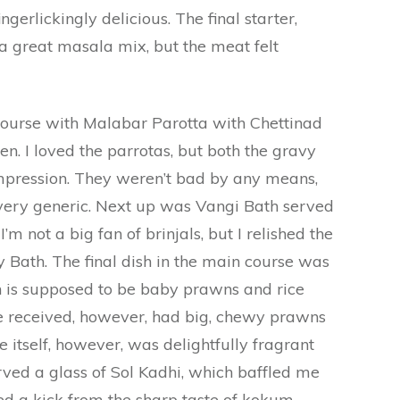
erlickingly delicious. The final starter,
a great masala mix, but the meat felt
urse with Malabar Parotta with Chettinad
. I loved the parrotas, but both the gravy
mpression. They weren’t bad by any means,
 very generic. Next up was Vangi Bath served
’m not a big fan of brinjals, but I relished the
gy Bath. The final dish in the main course was
h is supposed to be baby prawns and rice
e received, however, had big, chewy prawns
e itself, however, was delightfully fragrant
rved a glass of Sol Kadhi, which baffled me
ted a kick from the sharp taste of kokum.