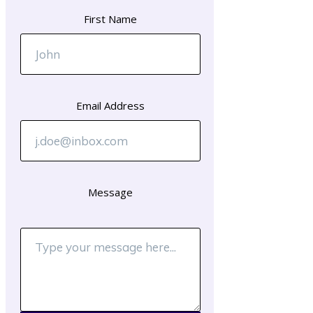
First Name
Email Address
Message