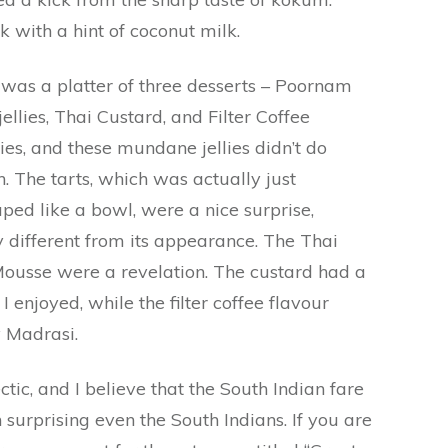
k with a hint of coconut milk.
y was a platter of three desserts – Poornam
ellies, Thai Custard, and Filter Coffee
lies, and these mundane jellies didn’t do
 The tarts, which was actually just
ed like a bowl, were a nice surprise,
 different from its appearance. The Thai
Mousse were a revelation. The custard had a
I enjoyed, while the filter coffee flavour
 Madrasi.
tic, and I believe that the South Indian fare
n surprising even the South Indians. If you are