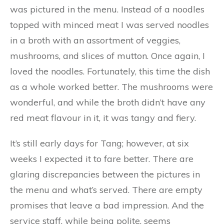
was pictured in the menu. Instead of a noodles
topped with minced meat I was served noodles
in a broth with an assortment of veggies,
mushrooms, and slices of mutton. Once again, I
loved the noodles. Fortunately, this time the dish
as a whole worked better. The mushrooms were
wonderful, and while the broth didn’t have any
red meat flavour in it, it was tangy and fiery.
It’s still early days for Tang; however, at six
weeks I expected it to fare better. There are
glaring discrepancies between the pictures in
the menu and what’s served. There are empty
promises that leave a bad impression. And the
service staff, while being polite, seems