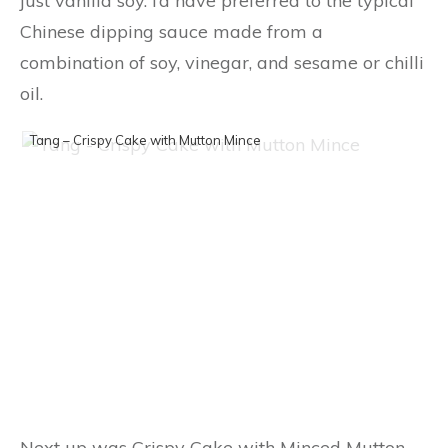
just vanilla soy. I’d have preferred to the typical
Chinese dipping sauce made from a
combination of soy, vinegar, and sesame or chilli
oil.
Tang – Crispy Cake with Mutton Mince
Next up was Crispy Cake with Minced Mutton.