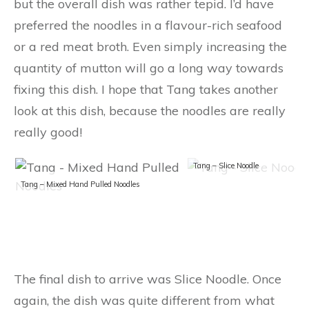
but the overall dish was rather tepid. I’d have
preferred the noodles in a flavour-rich seafood
or a red meat broth. Even simply increasing the
quantity of mutton will go a long way towards
fixing this dish. I hope that Tang takes another
look at this dish, because the noodles are really
really good!
Tang – Slice Noodle
Tang – Mixed Hand Pulled Noodles
The final dish to arrive was Slice Noodle. Once
again, the dish was quite different from what