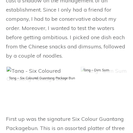
cast a shadow on the management of an
establishment. Since I only had a friend for
company, I had to be conservative about my
order. Moreover, I wanted to test the waters
before getting ambitious. I picked one dish each
from the Chinese snacks and dimsums, followed
by a couple of noodles.
Tang – Dim Sum
Tang – Six Coloured Guantang Package Bun
First up was the signature Six Colour Guantang
Packagebun. This is an assorted platter of three