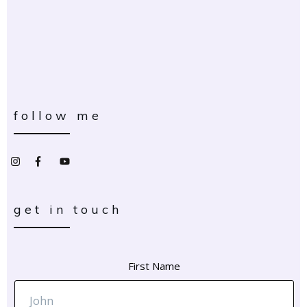
follow me
get in touch
First Name