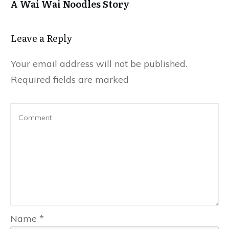
A Wai Wai Noodles Story
Leave a Repl​​​​​y
Your email address will not be published.
Required fields are marked
Name
*