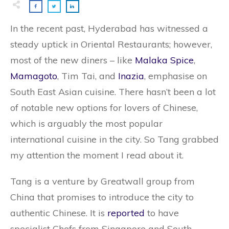
In the recent past, Hyderabad has witnessed a
steady uptick in Oriental Restaurants; however,
most of the new diners – like
Malaka Spice
,
Mamagoto
, Tim Tai, and
Inazia
, emphasise on
South East Asian cuisine. There hasn’t been a lot
of notable new options for lovers of Chinese,
which is arguably the most popular
international cuisine in the city. So Tang grabbed
my attention the moment I read about it.
Tang is a venture by Greatwall group from
China that promises to introduce the city to
authentic Chinese. It is
reported
to have
specialist Chefs from Singapore and South