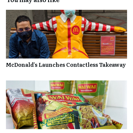
McDonald’s Launches Contactless Takeaway