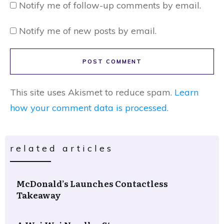
Notify me of follow-up comments by email.
Notify me of new posts by email.
POST COMMENT
This site uses Akismet to reduce spam.
Learn
how your comment data is processed.
related articles
McDonald’s Launches Contactless
Takeaway