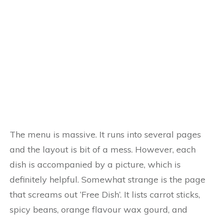
The menu is massive. It runs into several pages
and the layout is bit of a mess. However, each
dish is accompanied by a picture, which is
definitely helpful. Somewhat strange is the page
that screams out ‘Free Dish’. It lists carrot sticks,
spicy beans, orange flavour wax gourd, and