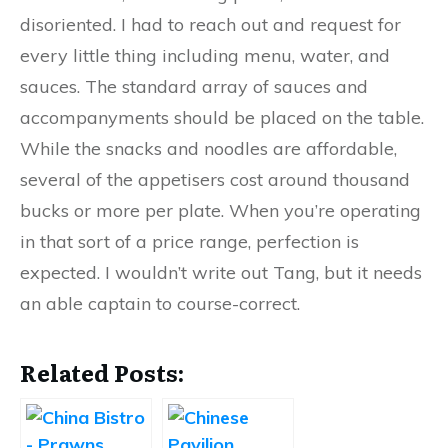
disoriented. I had to reach out and request for
every little thing including menu, water, and
sauces. The standard array of sauces and
accompanyments should be placed on the table.
While the snacks and noodles are affordable,
several of the appetisers cost around thousand
bucks or more per plate. When you’re operating
in that sort of a price range, perfection is
expected. I wouldn’t write out Tang, but it needs
an able captain to course-correct.
Related Posts: