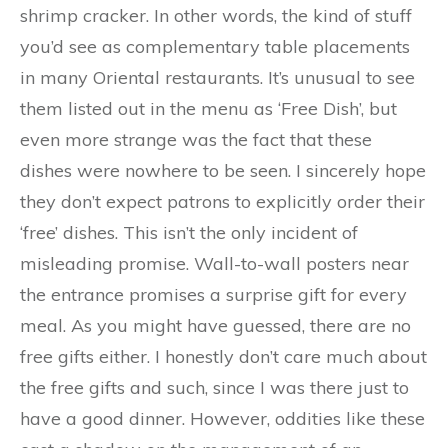
shrimp cracker. In other words, the kind of stuff
you’d see as complementary table placements
in many Oriental restaurants. It’s unusual to see
them listed out in the menu as ‘Free Dish’, but
even more strange was the fact that these
dishes were nowhere to be seen. I sincerely hope
they don’t expect patrons to explicitly order their
‘free’ dishes. This isn’t the only incident of
misleading promise. Wall-to-wall posters near
the entrance promises a surprise gift for every
meal. As you might have guessed, there are no
free gifts either. I honestly don’t care much about
the free gifts and such, since I was there just to
have a good dinner. However, oddities like these