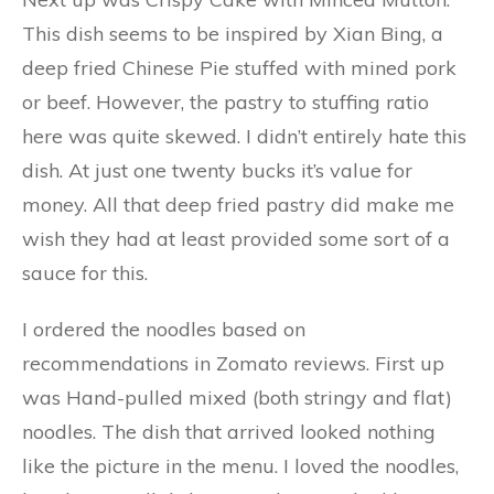
This dish seems to be inspired by Xian Bing, a
deep fried Chinese Pie stuffed with mined pork
or beef. However, the pastry to stuffing ratio
here was quite skewed. I didn’t entirely hate this
dish. At just one twenty bucks it’s value for
money. All that deep fried pastry did make me
wish they had at least provided some sort of a
sauce for this.
I ordered the noodles based on
recommendations in Zomato reviews. First up
was Hand-pulled mixed (both stringy and flat)
noodles. The dish that arrived looked nothing
like the picture in the menu. I loved the noodles,