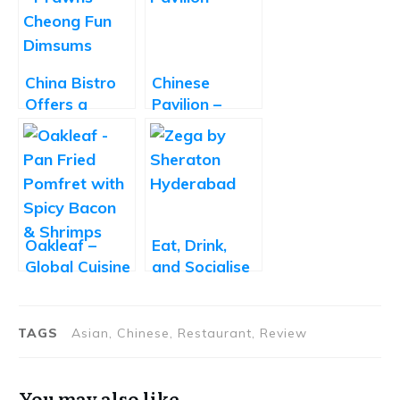
China Bistro
Chinese
Offers a
Pavilion –
Delightful
Great Chinese
Take on
Food at a
Chinese
Decent Price
Cuisine
Oakleaf –
Eat, Drink,
Global Cuisine
and Socialise
Fine-Dine
at Zega by
Sheraton
Hyderabad
TAGS
Asian, Chinese, Restaurant, Review
You may also like