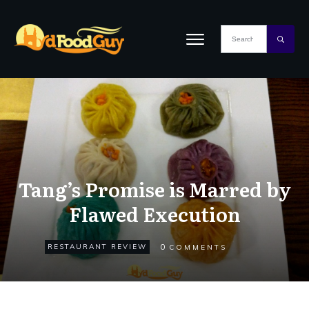
Tang’s Promise is Marred by
Flawed Execution
0
RESTAURANT REVIEW
COMMENTS