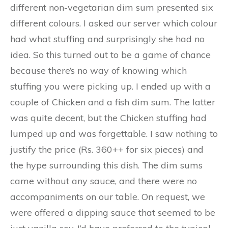
different non-vegetarian dim sum presented six
different colours. I asked our server which colour
had what stuffing and surprisingly she had no
idea. So this turned out to be a game of chance
because there’s no way of knowing which
stuffing you were picking up. I ended up with a
couple of Chicken and a fish dim sum. The latter
was quite decent, but the Chicken stuffing had
lumped up and was forgettable. I saw nothing to
justify the price (Rs. 360++ for six pieces) and
the hype surrounding this dish. The dim sums
came without any sauce, and there were no
accompaniments on our table. On request, we
were offered a dipping sauce that seemed to be