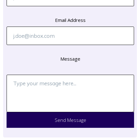
Email Address
Message
Send Message