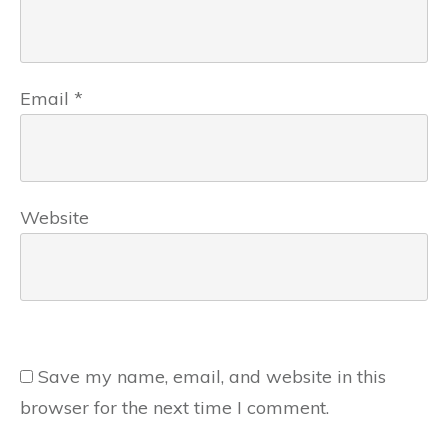
Email
*
Website
Save my name, email, and website in this
browser for the next time I comment.