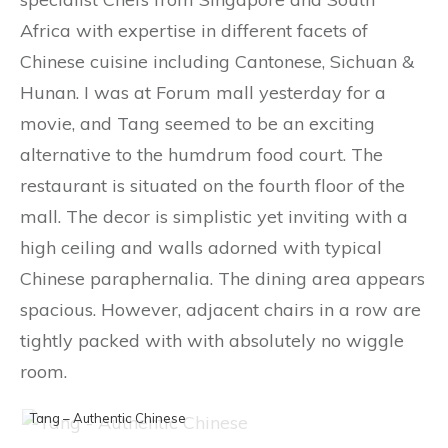
Africa with expertise in different facets of
Chinese cuisine including Cantonese, Sichuan &
Hunan. I was at Forum mall yesterday for a
movie, and Tang seemed to be an exciting
alternative to the humdrum food court. The
restaurant is situated on the fourth floor of the
mall. The decor is simplistic yet inviting with a
high ceiling and walls adorned with typical
Chinese paraphernalia. The dining area appears
spacious. However, adjacent chairs in a row are
tightly packed with with absolutely no wiggle
room.
Tang – Authentic Chinese