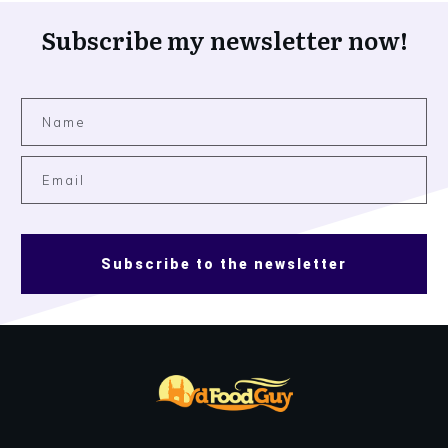
Subscribe my newsletter now!
Subscribe to the newsletter