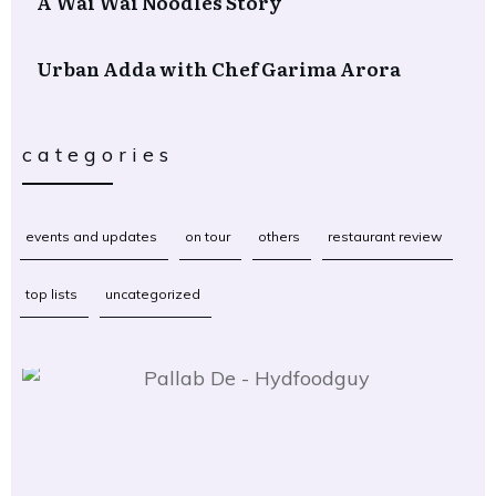
A Wai Wai Noodles Story
Urban Adda with Chef Garima Arora
categories
events and updates
on tour
others
restaurant review
top lists
uncategorized