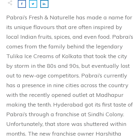
Pabrai’s Fresh & Naturelle has made a name for
its unique flavours that are often inspired by
local Indian fruits, spices, and even food. Pabrai’s
comes from the family behind the legendary
Tulika Ice Creams of Kolkata that took the city
by storm in the 80s and 90s, but eventually lost
out to new-age competitors. Pabrai’s currently
has a presence in nine cities across the country
with the recently opened outlet at Madhapur
making the tenth. Hyderabad got its first taste of
Pabrai’s through a franchise at Sindhi Colony.
Unfortunately, that store was shuttered within
months. The new franchise owner Harshitha