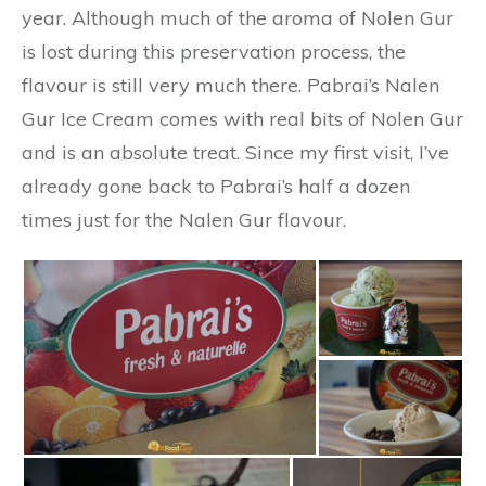
year. Although much of the aroma of Nolen Gur
is lost during this preservation process, the
flavour is still very much there. Pabrai’s Nalen
Gur Ice Cream comes with real bits of Nolen Gur
and is an absolute treat. Since my first visit, I’ve
already gone back to Pabrai’s half a dozen
times just for the Nalen Gur flavour.