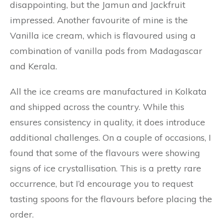
disappointing, but the Jamun and Jackfruit
impressed. Another favourite of mine is the
Vanilla ice cream, which is flavoured using a
combination of vanilla pods from Madagascar
and Kerala.
All the ice creams are manufactured in Kolkata
and shipped across the country. While this
ensures consistency in quality, it does introduce
additional challenges. On a couple of occasions, I
found that some of the flavours were showing
signs of ice crystallisation. This is a pretty rare
occurrence, but I’d encourage you to request
tasting spoons for the flavours before placing the
order.