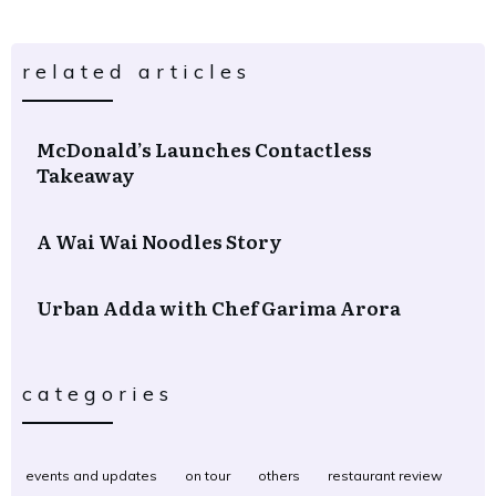
related articles
McDonald’s Launches Contactless
Takeaway
A Wai Wai Noodles Story
Urban Adda with Chef Garima Arora
categories
events and updates
on tour
others
restaurant review