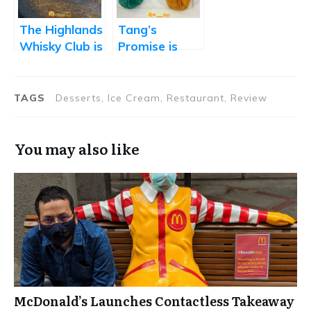
and Sorbets
The Highlands
Tang’s
Whisky Club is
Promise is
Paean to the
Marred by
Finer Things
Flawed
in Life
Execution
TAGS
Desserts, Ice Cream, Restaurant, Review
You may also like
McDonald’s Launches Contactless Takeaway