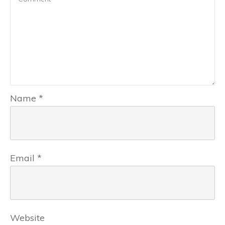
Name
*
Email
*
Website