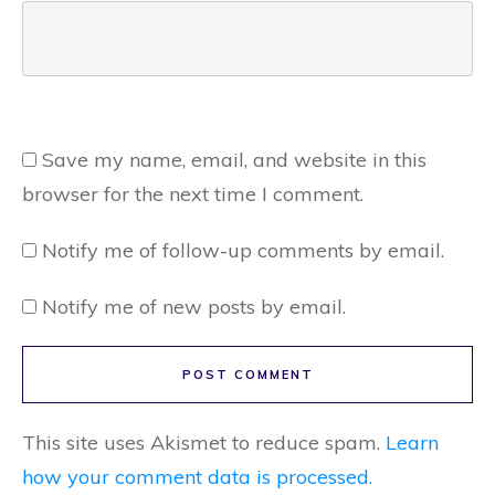
Save my name, email, and website in this
browser for the next time I comment.
Notify me of follow-up comments by email.
Notify me of new posts by email.
POST COMMENT
This site uses Akismet to reduce spam.
Learn
how your comment data is processed.