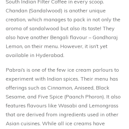
South Indian Filter Coffee in every scoop.
Chandan (Sandalwood) is another unique
creation, which manages to pack in not only the
aroma of sandalwood but also its taste! They
also have another Bengali flavour – Gondhoraj
Lemon, on their menu. However, it isn’t yet
available in Hyderabad.
Pabrai’s is one of the few ice cream parlours to
experiment with Indian spices. Their menu has
offerings such as Cinnamon, Aniseed, Black
Sesame, and Five Spice (Paanch Phoron). It also
features flavours like Wasabi and Lemongrass
that are derived from ingredients used in other
Asian cuisines. While all ice creams have