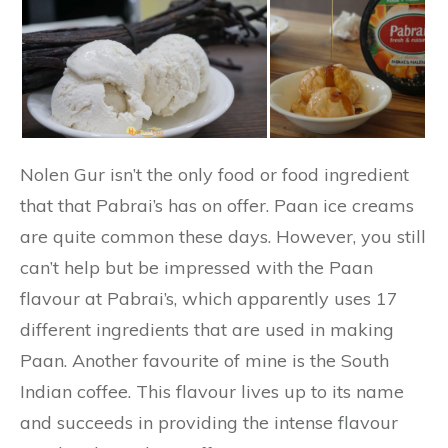
Nolen Gur isn’t the only food or food ingredient
that that Pabrai’s has on offer. Paan ice creams
are quite common these days. However, you still
can’t help but be impressed with the Paan
flavour at Pabrai’s, which apparently uses 17
different ingredients that are used in making
Paan. Another favourite of mine is the South
Indian coffee. This flavour lives up to its name
and succeeds in providing the intense flavour