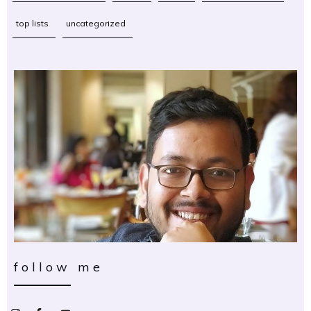
top lists
uncategorized
follow me