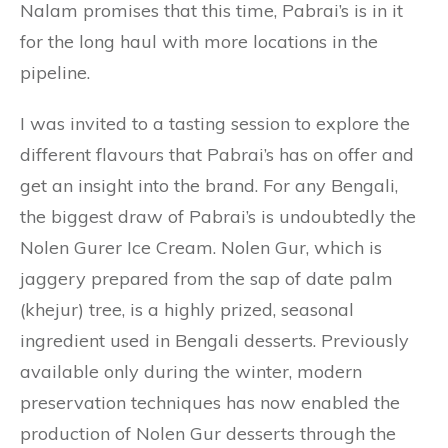
Nalam promises that this time, Pabrai’s is in it
for the long haul with more locations in the
pipeline.
I was invited to a tasting session to explore the
different flavours that Pabrai’s has on offer and
get an insight into the brand. For any Bengali,
the biggest draw of Pabrai’s is undoubtedly the
Nolen Gurer Ice Cream. Nolen Gur, which is
jaggery prepared from the sap of date palm
(khejur) tree, is a highly prized, seasonal
ingredient used in Bengali desserts. Previously
available only during the winter, modern
preservation techniques has now enabled the
production of Nolen Gur desserts through the