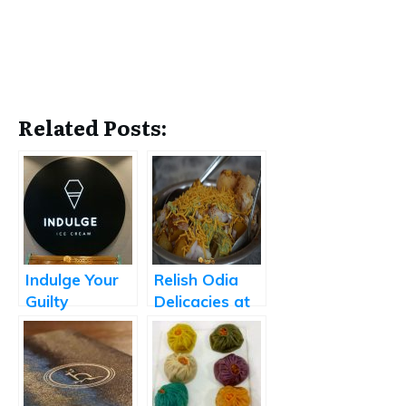
Related Posts:
Indulge Your
Relish Odia
Guilty
Delicacies at
Pleasures
Born2Eat
with Fresh
Store-made
Ice Creams