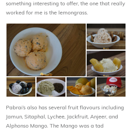
something interesting to offer, the one that really
worked for me is the lemongrass.
Pabrai’s also has several fruit flavours including
Jamun, Sitaphal, Lychee, Jackfruit, Anjeer, and
Alphonso Mango. The Mango was a tad