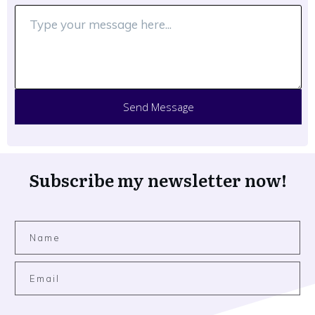
Send Message
Subscribe my newsletter now!