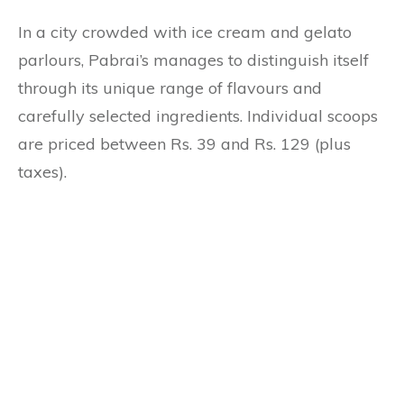
In a city crowded with ice cream and gelato
parlours, Pabrai’s manages to distinguish itself
through its unique range of flavours and
carefully selected ingredients. Individual scoops
are priced between Rs. 39 and Rs. 129 (plus
taxes).