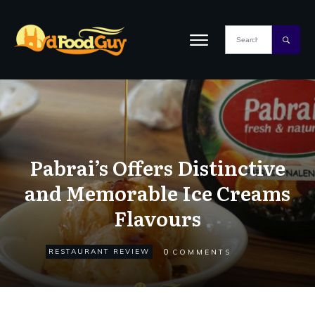
Pabrai’s Offers Distinctive
and Memorable Ice Creams
Flavours
0
RESTAURANT REVIEW
COMMENTS