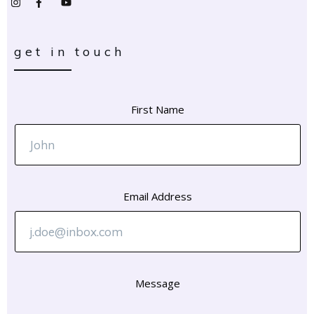
get in touch
First Name
Email Address
Message