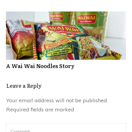
A Wai Wai Noodles Story
Leave a Repl​​​​​y
Your email address will not be published.
Required fields are marked