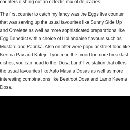
counters dishing out an eclectic mix of delicacies.
The first counter to catch my fancy was the Eggs live counter
that was serving up the usual favourites like Sunny Side Up
and Omelette as well as more sophisticated preparations like
Egg Benedict with a choice of Hollandaise flavours such as
Mustard and Paprika. Also on offer were popular street-food like
Keema Pav and Kaleji. If you’re in the mood for more breakfast
dishes, you can head to the ‘Dosa Land’ live station that offers
the usual favourites like Aalo Masala Dosas as well as more
interesting combinations like Beetroot Dosa and Lamb Keema
Dosa.