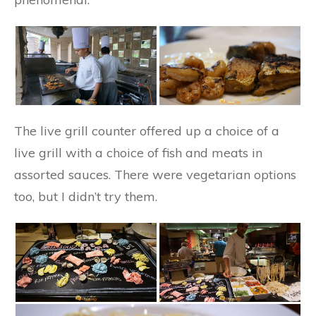
The live grill counter offered up a choice of a
live grill with a choice of fish and meats in
assorted sauces. There were vegetarian options
too, but I didn’t try them.