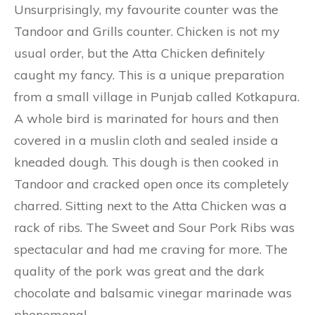
Unsurprisingly, my favourite counter was the
Tandoor and Grills counter. Chicken is not my
usual order, but the Atta Chicken definitely
caught my fancy. This is a unique preparation
from a small village in Punjab called Kotkapura.
A whole bird is marinated for hours and then
covered in a muslin cloth and sealed inside a
kneaded dough. This dough is then cooked in
Tandoor and cracked open once its completely
charred. Sitting next to the Atta Chicken was a
rack of ribs. The Sweet and Sour Pork Ribs was
spectacular and had me craving for more. The
quality of the pork was great and the dark
chocolate and balsamic vinegar marinade was
phenomenal.