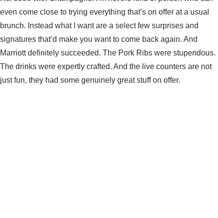
even come close to trying everything that’s on offer at a usual
brunch. Instead what I want are a select few surprises and
signatures that’d make you want to come back again. And
Marriott definitely succeeded. The Pork Ribs were stupendous.
The drinks were expertly crafted. And the live counters are not
just fun, they had some genuinely great stuff on offer.