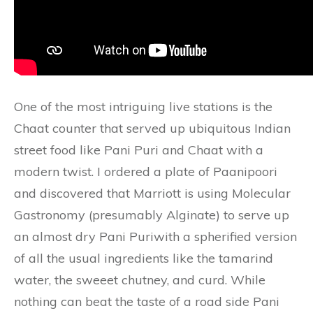
One of the most intriguing live stations is the
Chaat counter that served up ubiquitous Indian
street food like Pani Puri and Chaat with a
modern twist. I ordered a plate of Paanipoori
and discovered that Marriott is using Molecular
Gastronomy (presumably Alginate) to serve up
an almost dry Pani Puriwith a spherified version
of all the usual ingredients like the tamarind
water, the sweeet chutney, and curd. While
nothing can beat the taste of a road side Pani