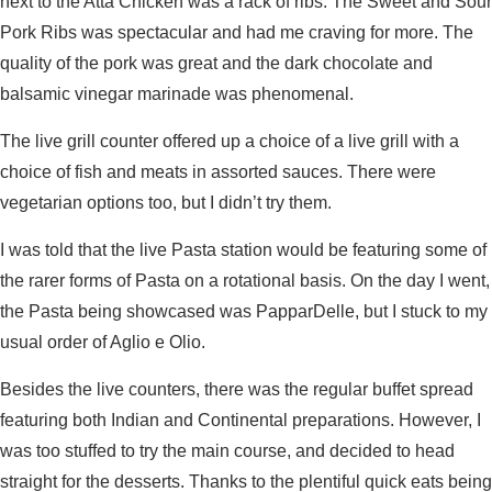
next to the Atta Chicken was a rack of ribs. The Sweet and Sour
Pork Ribs was spectacular and had me craving for more. The
quality of the pork was great and the dark chocolate and
balsamic vinegar marinade was phenomenal.
The live grill counter offered up a choice of a live grill with a
choice of fish and meats in assorted sauces. There were
vegetarian options too, but I didn’t try them.
I was told that the live Pasta station would be featuring some of
the rarer forms of Pasta on a rotational basis. On the day I went,
the Pasta being showcased was PapparDelle, but I stuck to my
usual order of Aglio e Olio.
Besides the live counters, there was the regular buffet spread
featuring both Indian and Continental preparations. However, I
was too stuffed to try the main course, and decided to head
straight for the desserts. Thanks to the plentiful quick eats being