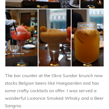
The bar counter at the Okra Sundar brunch now
stocks Belgian beers like Hoegaarden and has
some crafty cocktails on offer. I was served a
wonderful Liceorice Smoked Whisky and a Beer
Sangria.