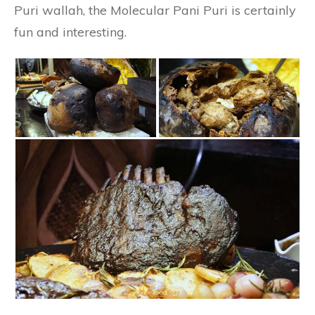
Puri wallah, the Molecular Pani Puri is certainly
fun and interesting.