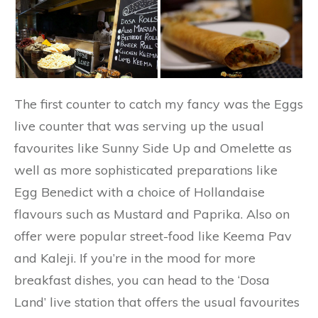
The first counter to catch my fancy was the Eggs
live counter that was serving up the usual
favourites like Sunny Side Up and Omelette as
well as more sophisticated preparations like
Egg Benedict with a choice of Hollandaise
flavours such as Mustard and Paprika. Also on
offer were popular street-food like Keema Pav
and Kaleji. If you’re in the mood for more
breakfast dishes, you can head to the ‘Dosa
Land’ live station that offers the usual favourites