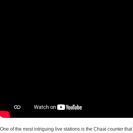
One of the most intriguing live stations is the Chaat counter that