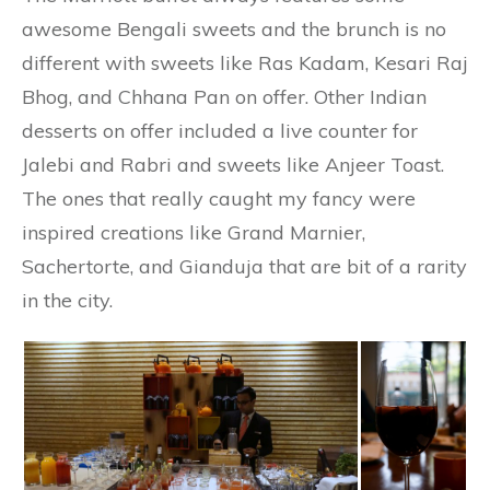
awesome Bengali sweets and the brunch is no
different with sweets like Ras Kadam, Kesari Raj
Bhog, and Chhana Pan on offer. Other Indian
desserts on offer included a live counter for
Jalebi and Rabri and sweets like Anjeer Toast.
The ones that really caught my fancy were
inspired creations like Grand Marnier,
Sachertorte, and Gianduja that are bit of a rarity
in the city.