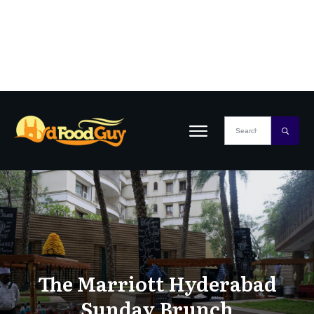
The Marriott Hyderabad
Sunday Brunch