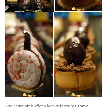
The Marriott buffet always features some