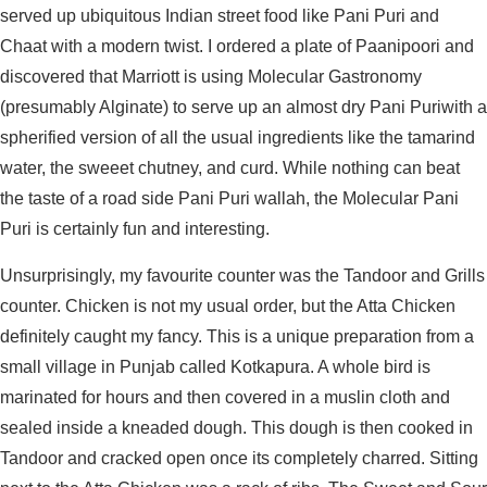
served up ubiquitous Indian street food like Pani Puri and
Chaat with a modern twist. I ordered a plate of Paanipoori and
discovered that Marriott is using Molecular Gastronomy
(presumably Alginate) to serve up an almost dry Pani Puriwith a
spherified version of all the usual ingredients like the tamarind
water, the sweeet chutney, and curd. While nothing can beat
the taste of a road side Pani Puri wallah, the Molecular Pani
Puri is certainly fun and interesting.
Unsurprisingly, my favourite counter was the Tandoor and Grills
counter. Chicken is not my usual order, but the Atta Chicken
definitely caught my fancy. This is a unique preparation from a
small village in Punjab called Kotkapura. A whole bird is
marinated for hours and then covered in a muslin cloth and
sealed inside a kneaded dough. This dough is then cooked in
Tandoor and cracked open once its completely charred. Sitting