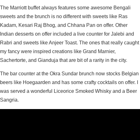
The Marriott buffet always features some awesome Bengali
sweets and the brunch is no different with sweets like Ras
Kadam, Kesari Raj Bhog, and Chhana Pan on offer. Other
Indian desserts on offer included a live counter for Jalebi and
Rabri and sweets like Anjeer Toast. The ones that really caught
my fancy were inspired creations like Grand Marnier,
Sachertorte, and Gianduja that are bit of a rarity in the city.
The bar counter at the Okra Sundar brunch now stocks Belgian
beers like Hoegaarden and has some crafty cocktails on offer. I
was served a wonderful Liceorice Smoked Whisky and a Beer
Sangria.