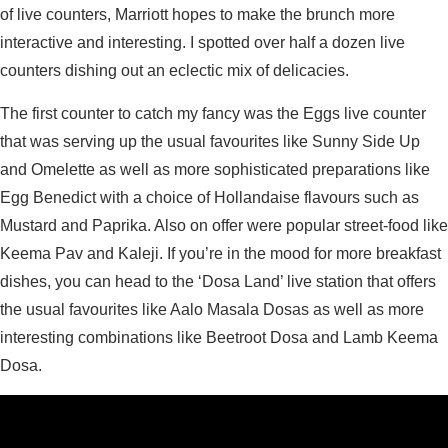
of live counters, Marriott hopes to make the brunch more
interactive and interesting. I spotted over half a dozen live
counters dishing out an eclectic mix of delicacies.
The first counter to catch my fancy was the Eggs live counter
that was serving up the usual favourites like Sunny Side Up
and Omelette as well as more sophisticated preparations like
Egg Benedict with a choice of Hollandaise flavours such as
Mustard and Paprika. Also on offer were popular street-food like
Keema Pav and Kaleji. If you’re in the mood for more breakfast
dishes, you can head to the ‘Dosa Land’ live station that offers
the usual favourites like Aalo Masala Dosas as well as more
interesting combinations like Beetroot Dosa and Lamb Keema
Dosa.