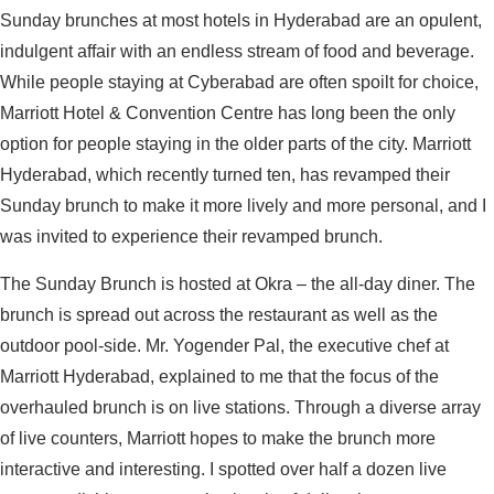
Sunday brunches at most hotels in Hyderabad are an opulent,
indulgent affair with an endless stream of food and beverage.
While people staying at Cyberabad are often spoilt for choice,
Marriott Hotel & Convention Centre has long been the only
option for people staying in the older parts of the city. Marriott
Hyderabad, which recently turned ten, has revamped their
Sunday brunch to make it more lively and more personal, and I
was invited to experience their revamped brunch.
The Sunday Brunch is hosted at Okra – the all-day diner. The
brunch is spread out across the restaurant as well as the
outdoor pool-side. Mr. Yogender Pal, the executive chef at
Marriott Hyderabad, explained to me that the focus of the
overhauled brunch is on live stations. Through a diverse array
of live counters, Marriott hopes to make the brunch more
interactive and interesting. I spotted over half a dozen live