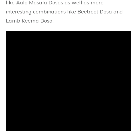
like Aalo Masala Dosas as well as more
interesting combinations like Beetroot Dosa and
Lamb Keema Dosa.