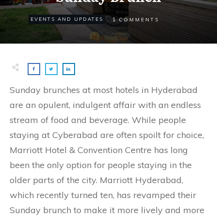
1
EVENTS AND UPDATES
COMMENTS
Sunday brunches at most hotels in Hyderabad
are an opulent, indulgent affair with an endless
stream of food and beverage. While people
staying at Cyberabad are often spoilt for choice,
Marriott Hotel & Convention Centre has long
been the only option for people staying in the
older parts of the city. Marriott Hyderabad,
which recently turned ten, has revamped their
Sunday brunch to make it more lively and more