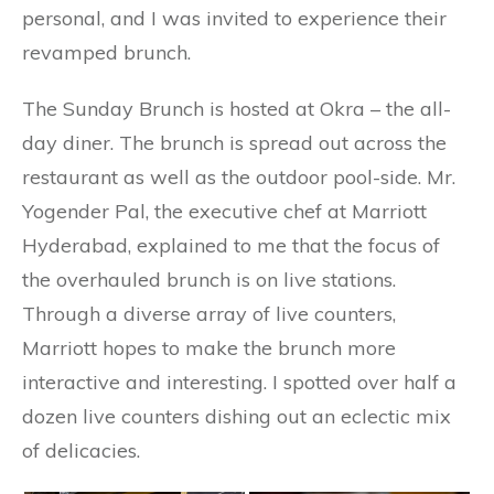
personal, and I was invited to experience their
revamped brunch.
The Sunday Brunch is hosted at Okra – the all-
day diner. The brunch is spread out across the
restaurant as well as the outdoor pool-side. Mr.
Yogender Pal, the executive chef at Marriott
Hyderabad, explained to me that the focus of
the overhauled brunch is on live stations.
Through a diverse array of live counters,
Marriott hopes to make the brunch more
interactive and interesting. I spotted over half a
dozen live counters dishing out an eclectic mix
of delicacies.