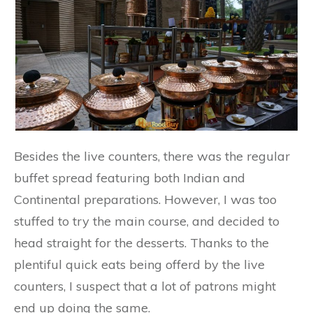
Besides the live counters, there was the regular
buffet spread featuring both Indian and
Continental preparations. However, I was too
stuffed to try the main course, and decided to
head straight for the desserts. Thanks to the
plentiful quick eats being offerd by the live
counters, I suspect that a lot of patrons might
end up doing the same.