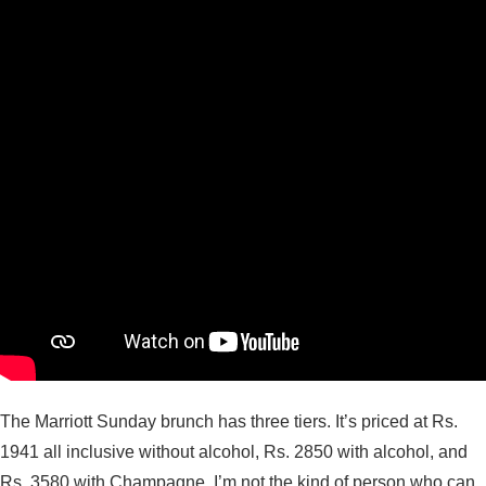
The Marriott Sunday brunch has three tiers. It’s priced at Rs.
1941 all inclusive without alcohol, Rs. 2850 with alcohol, and
Rs. 3580 with Champagne. I’m not the kind of person who can