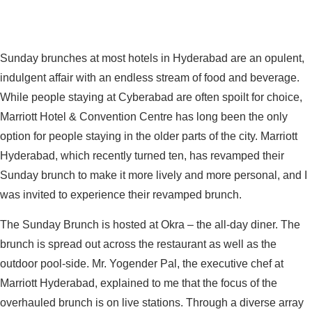
Sunday brunches at most hotels in Hyderabad are an opulent,
indulgent affair with an endless stream of food and beverage.
While people staying at Cyberabad are often spoilt for choice,
Marriott Hotel & Convention Centre has long been the only
option for people staying in the older parts of the city. Marriott
Hyderabad, which recently turned ten, has revamped their
Sunday brunch to make it more lively and more personal, and I
was invited to experience their revamped brunch.
The Sunday Brunch is hosted at Okra – the all-day diner. The
brunch is spread out across the restaurant as well as the
outdoor pool-side. Mr. Yogender Pal, the executive chef at
Marriott Hyderabad, explained to me that the focus of the
overhauled brunch is on live stations. Through a diverse array