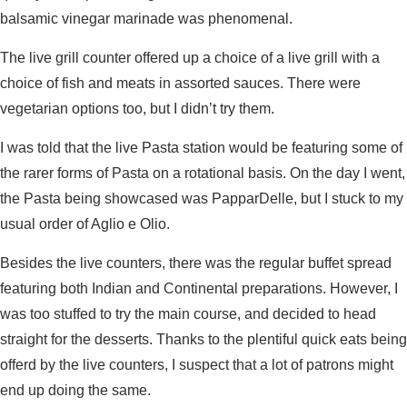
balsamic vinegar marinade was phenomenal.
The live grill counter offered up a choice of a live grill with a
choice of fish and meats in assorted sauces. There were
vegetarian options too, but I didn’t try them.
I was told that the live Pasta station would be featuring some of
the rarer forms of Pasta on a rotational basis. On the day I went,
the Pasta being showcased was PapparDelle, but I stuck to my
usual order of Aglio e Olio.
Besides the live counters, there was the regular buffet spread
featuring both Indian and Continental preparations. However, I
was too stuffed to try the main course, and decided to head
straight for the desserts. Thanks to the plentiful quick eats being
offerd by the live counters, I suspect that a lot of patrons might
end up doing the same.