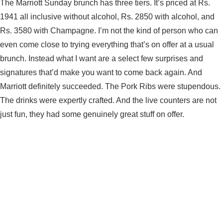
The Marriott Sunday brunch has three tiers. It’s priced at Rs.
1941 all inclusive without alcohol, Rs. 2850 with alcohol, and
Rs. 3580 with Champagne. I’m not the kind of person who can
even come close to trying everything that’s on offer at a usual
brunch. Instead what I want are a select few surprises and
signatures that’d make you want to come back again. And
Marriott definitely succeeded. The Pork Ribs were stupendous.
The drinks were expertly crafted. And the live counters are not
just fun, they had some genuinely great stuff on offer.