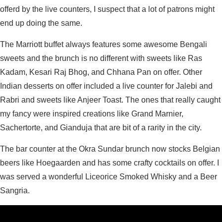
offerd by the live counters, I suspect that a lot of patrons might
end up doing the same.
The Marriott buffet always features some awesome Bengali
sweets and the brunch is no different with sweets like Ras
Kadam, Kesari Raj Bhog, and Chhana Pan on offer. Other
Indian desserts on offer included a live counter for Jalebi and
Rabri and sweets like Anjeer Toast. The ones that really caught
my fancy were inspired creations like Grand Marnier,
Sachertorte, and Gianduja that are bit of a rarity in the city.
The bar counter at the Okra Sundar brunch now stocks Belgian
beers like Hoegaarden and has some crafty cocktails on offer. I
was served a wonderful Liceorice Smoked Whisky and a Beer
Sangria.