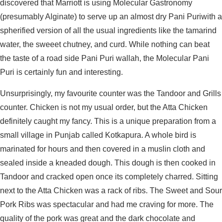
discovered that Marriott is using Molecular Gastronomy
(presumably Alginate) to serve up an almost dry Pani Puriwith a
spherified version of all the usual ingredients like the tamarind
water, the sweeet chutney, and curd. While nothing can beat
the taste of a road side Pani Puri wallah, the Molecular Pani
Puri is certainly fun and interesting.
Unsurprisingly, my favourite counter was the Tandoor and Grills
counter. Chicken is not my usual order, but the Atta Chicken
definitely caught my fancy. This is a unique preparation from a
small village in Punjab called Kotkapura. A whole bird is
marinated for hours and then covered in a muslin cloth and
sealed inside a kneaded dough. This dough is then cooked in
Tandoor and cracked open once its completely charred. Sitting
next to the Atta Chicken was a rack of ribs. The Sweet and Sour
Pork Ribs was spectacular and had me craving for more. The
quality of the pork was great and the dark chocolate and