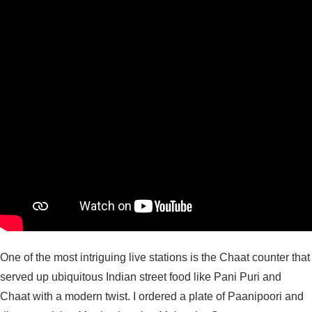
One of the most intriguing live stations is the Chaat counter that
served up ubiquitous Indian street food like Pani Puri and
Chaat with a modern twist. I ordered a plate of Paanipoori and