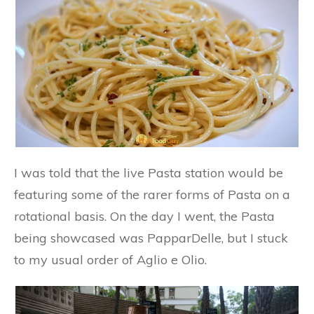
I was told that the live Pasta station would be
featuring some of the rarer forms of Pasta on a
rotational basis. On the day I went, the Pasta
being showcased was PapparDelle, but I stuck
to my usual order of Aglio e Olio.