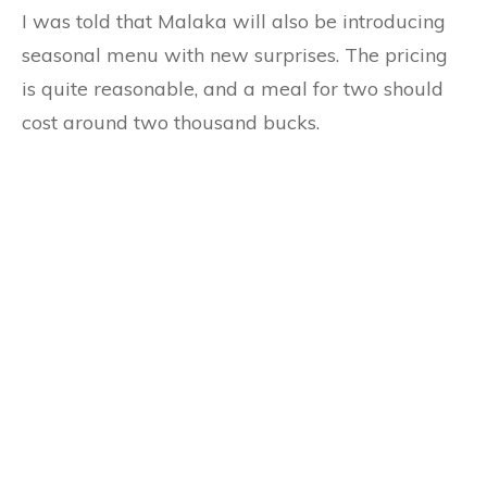
I was told that Malaka will also be introducing
seasonal menu with new surprises. The pricing
is quite reasonable, and a meal for two should
cost around two thousand bucks.