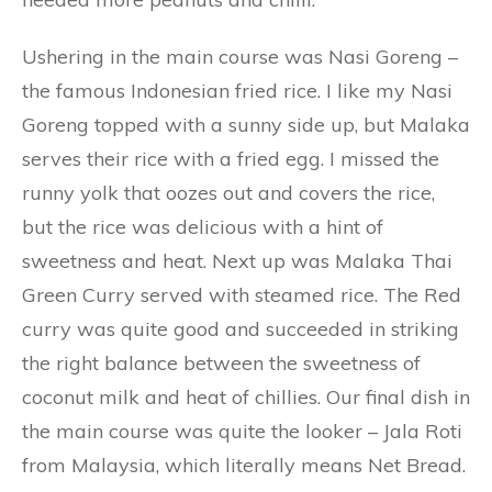
Ushering in the main course was Nasi Goreng –
the famous Indonesian fried rice. I like my Nasi
Goreng topped with a sunny side up, but Malaka
serves their rice with a fried egg. I missed the
runny yolk that oozes out and covers the rice,
but the rice was delicious with a hint of
sweetness and heat. Next up was Malaka Thai
Green Curry served with steamed rice. The Red
curry was quite good and succeeded in striking
the right balance between the sweetness of
coconut milk and heat of chillies. Our final dish in
the main course was quite the looker – Jala Roti
from Malaysia, which literally means Net Bread.