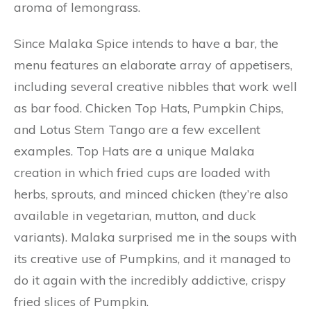
aroma of lemongrass.
Since Malaka Spice intends to have a bar, the
menu features an elaborate array of appetisers,
including several creative nibbles that work well
as bar food. Chicken Top Hats, Pumpkin Chips,
and Lotus Stem Tango are a few excellent
examples. Top Hats are a unique Malaka
creation in which fried cups are loaded with
herbs, sprouts, and minced chicken (they’re also
available in vegetarian, mutton, and duck
variants). Malaka surprised me in the soups with
its creative use of Pumpkins, and it managed to
do it again with the incredibly addictive, crispy
fried slices of Pumpkin.