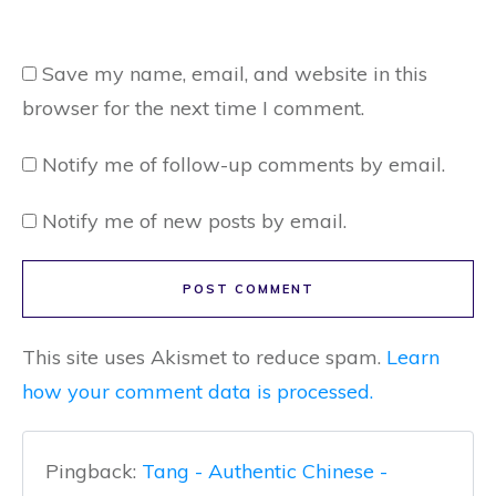
Save my name, email, and website in this
browser for the next time I comment.
Notify me of follow-up comments by email.
Notify me of new posts by email.
POST COMMENT
This site uses Akismet to reduce spam.
Learn
how your comment data is processed.
Pingback:
Tang - Authentic Chinese -