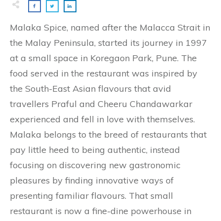
Malaka Spice, named after the Malacca Strait in
the Malay Peninsula, started its journey in 1997
at a small space in Koregaon Park, Pune. The
food served in the restaurant was inspired by
the South-East Asian flavours that avid
travellers Praful and Cheeru Chandawarkar
experienced and fell in love with themselves.
Malaka belongs to the breed of restaurants that
pay little heed to being authentic, instead
focusing on discovering new gastronomic
pleasures by finding innovative ways of
presenting familiar flavours. That small
restaurant is now a fine-dine powerhouse in