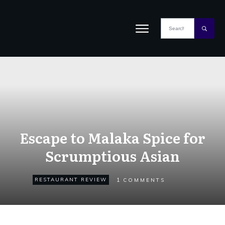
Escape to Malaka Spice for
Scrumptious Asian
1
RESTAURANT REVIEW
COMMENTS