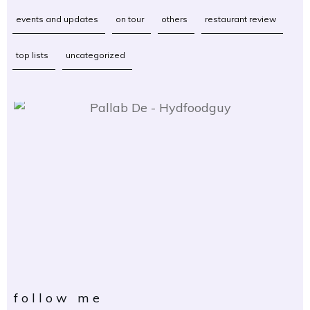
events and updates
on tour
others
restaurant review
top lists
uncategorized
follow me