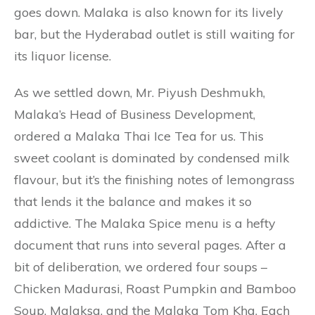
goes down. Malaka is also known for its lively
bar, but the Hyderabad outlet is still waiting for
its liquor license.
As we settled down, Mr. Piyush Deshmukh,
Malaka’s Head of Business Development,
ordered a Malaka Thai Ice Tea for us. This
sweet coolant is dominated by condensed milk
flavour, but it’s the finishing notes of lemongrass
that lends it the balance and makes it so
addictive. The Malaka Spice menu is a hefty
document that runs into several pages. After a
bit of deliberation, we ordered four soups –
Chicken Madurasi, Roast Pumpkin and Bamboo
Soup, Malaksa, and the Malaka Tom Kha. Each