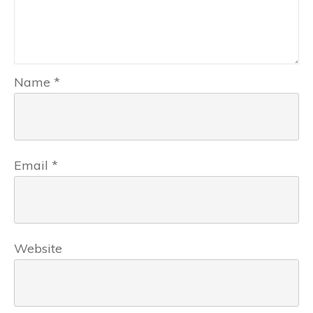
Name
*
Email
*
Website