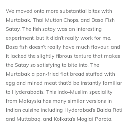
We moved onto more substantial bites with
Murtabak, Thai Mutton Chops, and Basa Fish
Satay. The fish satay was an interesting
experiment, but it didn’t really work for me.
Basa fish doesn’t really have much flavour, and
it lacked the slightly fibrous texture that makes
the Satay so satisfying to bite into. The
Murtabak a pan-fried flat bread stuffed with
egg and mined meat that’d be instantly familiar
to Hyderabadis. This Indo-Muslim speciality
from Malaysia has many similar versions in
Indian cuisine including Hyderabad’s Baida Roti
and Muttabaq, and Kolkata’s Moglai Parota.