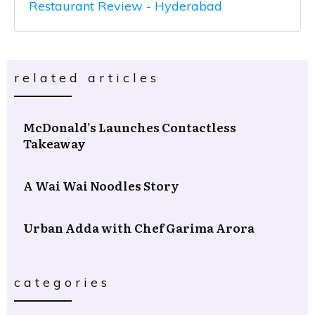
Restaurant Review - Hyderabad
related articles
McDonald’s Launches Contactless
Takeaway
A Wai Wai Noodles Story
Urban Adda with Chef Garima Arora
categories