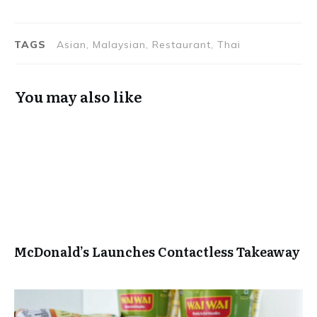
Marred by
at Zega by
Flawed
Sheraton
Execution
Hyderabad
TAGS
Asian, Malaysian, Restaurant, Thai
You may also like
McDonald’s Launches Contactless Takeaway