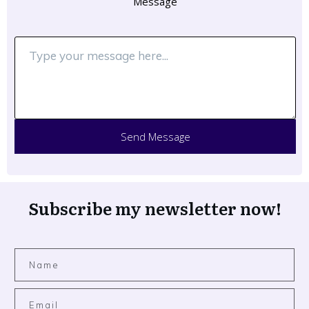
Message
Send Message
Subscribe my newsletter now!