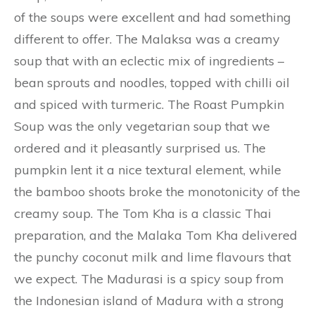
of the soups were excellent and had something
different to offer. The Malaksa was a creamy
soup that with an eclectic mix of ingredients –
bean sprouts and noodles, topped with chilli oil
and spiced with turmeric. The Roast Pumpkin
Soup was the only vegetarian soup that we
ordered and it pleasantly surprised us. The
pumpkin lent it a nice textural element, while
the bamboo shoots broke the monotonicity of the
creamy soup. The Tom Kha is a classic Thai
preparation, and the Malaka Tom Kha delivered
the punchy coconut milk and lime flavours that
we expect. The Madurasi is a spicy soup from
the Indonesian island of Madura with a strong