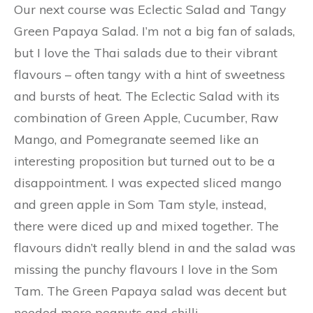
Our next course was Eclectic Salad and Tangy
Green Papaya Salad. I’m not a big fan of salads,
but I love the Thai salads due to their vibrant
flavours – often tangy with a hint of sweetness
and bursts of heat. The Eclectic Salad with its
combination of Green Apple, Cucumber, Raw
Mango, and Pomegranate seemed like an
interesting proposition but turned out to be a
disappointment. I was expected sliced mango
and green apple in Som Tam style, instead,
there were diced up and mixed together. The
flavours didn’t really blend in and the salad was
missing the punchy flavours I love in the Som
Tam. The Green Papaya salad was decent but
needed more peanuts and chilli.