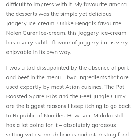
difficult to impress with it. My favourite among
the desserts was the simple yet delicious
Jaggery ice-cream. Unlike Bengal’s favourite
Nolen Gurer Ice-cream, this Jaggery ice-cream
has a very subtle flavour of jaggery but is very
enjoyable in its own way.
I was a tad dissapointed by the absence of pork
and beef in the menu – two ingredients that are
used expertly by most Asian cuisines. The Pot
Roasted Spare Ribs and the Beef Jungle Curry
are the biggest reasons I keep itching to go back
to Republic of Noodles. However, Malaka still
has a lot going for it – absolutely gorgeous
setting with some delicious and interesting food.