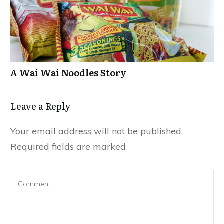
A Wai Wai Noodles Story
Leave a Repl​​​​​y
Your email address will not be published.
Required fields are marked