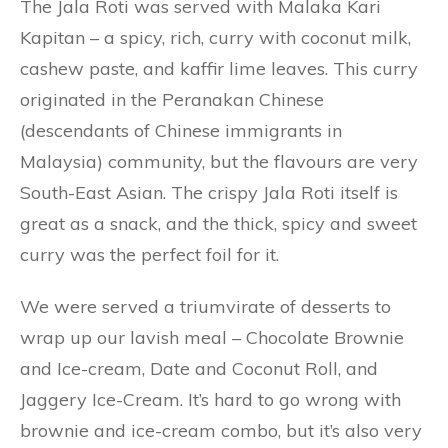
The Jala Roti was served with Malaka Kari
Kapitan – a spicy, rich, curry with coconut milk,
cashew paste, and kaffir lime leaves. This curry
originated in the Peranakan Chinese
(descendants of Chinese immigrants in
Malaysia) community, but the flavours are very
South-East Asian. The crispy Jala Roti itself is
great as a snack, and the thick, spicy and sweet
curry was the perfect foil for it.
We were served a triumvirate of desserts to
wrap up our lavish meal – Chocolate Brownie
and Ice-cream, Date and Coconut Roll, and
Jaggery Ice-Cream. It’s hard to go wrong with
brownie and ice-cream combo, but it’s also very