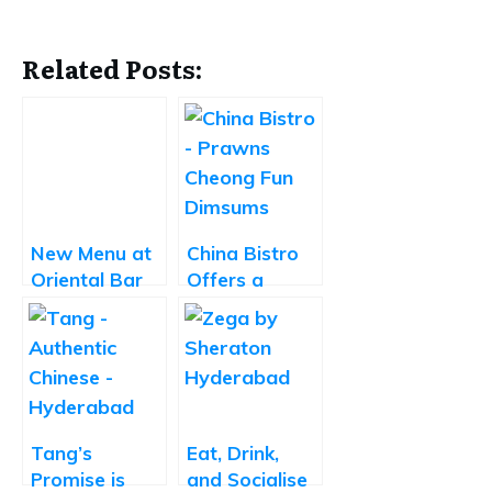
Related Posts:
New Menu at
China Bistro
Oriental Bar
Offers a
and Kitchen
Delightful
by Park Hyatt
Take on
Chinese
Cuisine
Tang’s
Eat, Drink,
Promise is
and Socialise