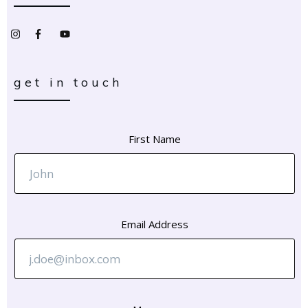
get in touch
First Name
Email Address