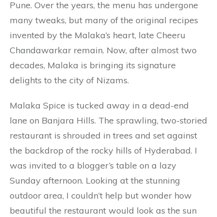
Pune. Over the years, the menu has undergone
many tweaks, but many of the original recipes
invented by the Malaka’s heart, late Cheeru
Chandawarkar remain. Now, after almost two
decades, Malaka is bringing its signature
delights to the city of Nizams.
Malaka Spice is tucked away in a dead-end
lane on Banjara Hills. The sprawling, two-storied
restaurant is shrouded in trees and set against
the backdrop of the rocky hills of Hyderabad. I
was invited to a blogger’s table on a lazy
Sunday afternoon. Looking at the stunning
outdoor area, I couldn’t help but wonder how
beautiful the restaurant would look as the sun