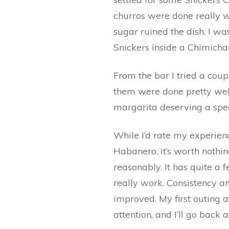
churros were done really we
sugar ruined the dish. I w
Snickers inside a Chimicha
From the bar I tried a cou
them were done pretty well
margarita deserving a spec
While I’d rate my experien
Habanero, it’s worth nothi
reasonably. It has quite a f
really work. Consistency an
improved. My first outing
attention, and I’ll go back