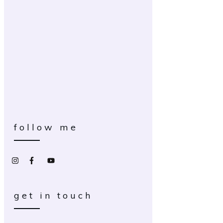
follow me
get in touch