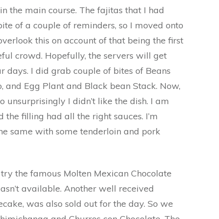
 in the main course. The fajitas that I had
pite of a couple of reminders, so I moved onto
 overlook this on account of that being the first
ful crowd. Hopefully, the servers will get
ar days. I did grab couple of bites of Beans
o, and Egg Plant and Black bean Stack. Now,
o unsurprisingly I didn’t like the dish. I am
 the filling had all the right sauces. I’m
the same with some tenderloin and pork
to try the famous Molten Mexican Chocolate
wasn’t available. Another well received
cake, was also sold out for the day. So we
 Chimichanga and Churros con Chocolate. The