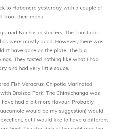
ck to Habanero yesterday with a couple of
ff from their menu.
s, and Nachos in starters. The Toastada
chos were mostly good. However, there was
ldn’t have gone on the plate. The big
ngs. They tasted nothing like what I had
ry and had very little sauce.
ered Fish Veracruz, Chipotle Marinated
 with Braised Pork. The Chimichanga was
d have had a bit more flavour. Probably
(guacamole would be my suggestion) would
excellent, but I would like to have a different
re heat. The star dish of the night was the