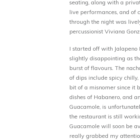
seating, along with a priva
live performances, and of 
through the night was live
percussionist Viviana Gonz
I started off with Jalape
slightly disappointing as t
burst of flavours. The nach
of dips include spicy chill
bit of a misnomer since it 
dishes of Habanero, and an
Guacamole, is unfortunatel
the restaurant is still wor
Guacamole will soon be ava
really grabbed my attentio