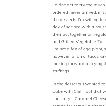
I didn’t get to try too much
ordered never arrived, in s
the desserts. I’m willing to
day of service with a house
their act together on regul
and Grilled Vegetable Tac
I’m not a fan of egg plant, s
however, a fan of tacos, and
looking forward to trying 
stuffings.
In the desserts, I wanted 
Cake with Chilli, but that 
specialty – Caramel Cheese
settled for some Snickers