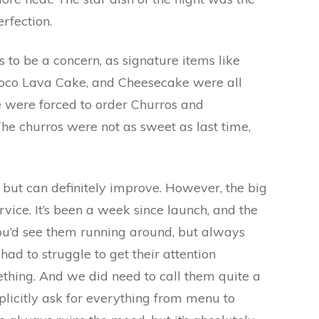
erfection.
s to be a concern, as signature items like
oco Lava Cake, and Cheesecake were all
e were forced to order Churros and
e churros were not as sweet as last time,
but can definitely improve. However, the big
vice. It’s been a week since launch, and the
 You’d see them running around, but always
ad to struggle to get their attention
ing. And we did need to call them quite a
plicitly ask for everything from menu to