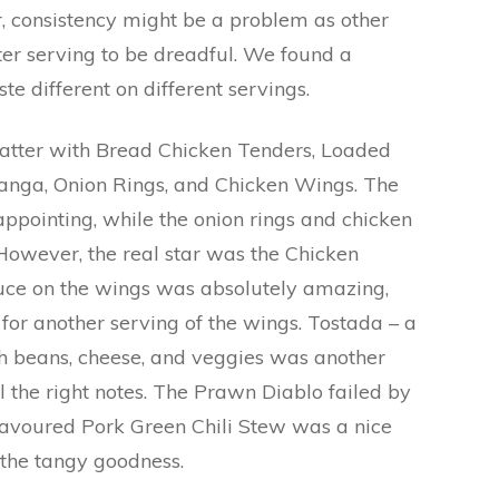
, consistency might be a problem as other
ter serving to be dreadful. We found a
ste different on different servings.
tter with Bread Chicken Tenders, Loaded
hanga, Onion Rings, and Chicken Wings. The
appointing, while the onion rings and chicken
However, the real star was the Chicken
ce on the wings was absolutely amazing,
or another serving of the wings. Tostada – a
th beans, cheese, and veggies was another
l the right notes. The Prawn Diablo failed by
lavoured Pork Green Chili Stew was a nice
f the tangy goodness.