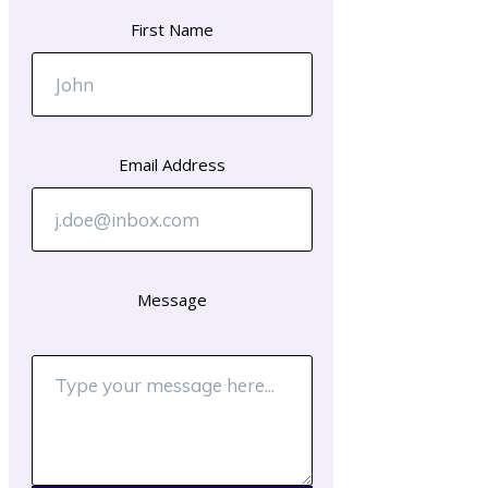
First Name
Email Address
Message