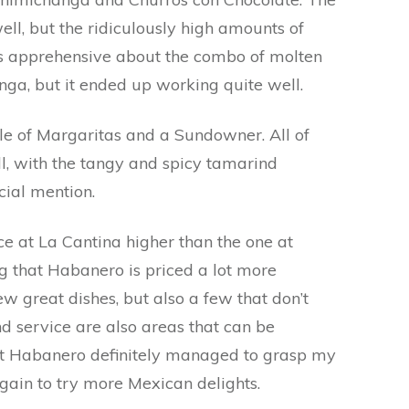
ll, but the ridiculously high amounts of
as apprehensive about the combo of molten
nga, but it ended up working quite well.
ple of Margaritas and a Sundowner. All of
, with the tangy and spicy tamarind
ial mention.
ce at La Cantina higher than the one at
ng that Habanero is priced a lot more
ew great dishes, but also a few that don’t
d service are also areas that can be
 at Habanero definitely managed to grasp my
 again to try more Mexican delights.