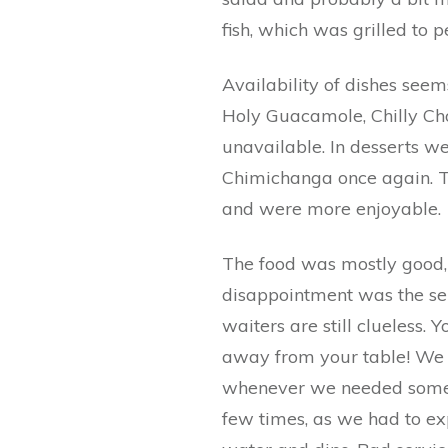
fish, which was grilled to p
Availability of dishes seem
Holy Guacamole, Chilly Ch
unavailable. In desserts w
Chimichanga once again. Th
and were more enjoyable.
The food was mostly good, 
disappointment was the ser
waiters are still clueless.
away from your table! We h
whenever we needed someth
few times, as we had to ex