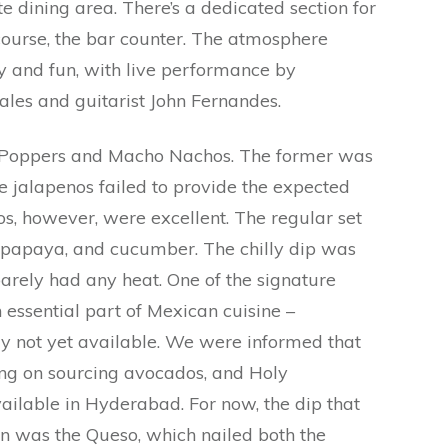
te dining area. There’s a dedicated section for
course, the bar counter. The atmosphere
ly and fun, with live performance by
ales and guitarist John Fernandes.
no Poppers and Macho Nachos. The former was
he jalapenos failed to provide the expected
os, however, were excellent. The regular set
y, papaya, and cucumber. The chilly dip was
barely had any heat. One of the signature
 essential part of Mexican cuisine –
y not yet available. We were informed that
king on sourcing avocados, and Holy
ilable in Hyderabad. For now, the dip that
n was the Queso, which nailed both the