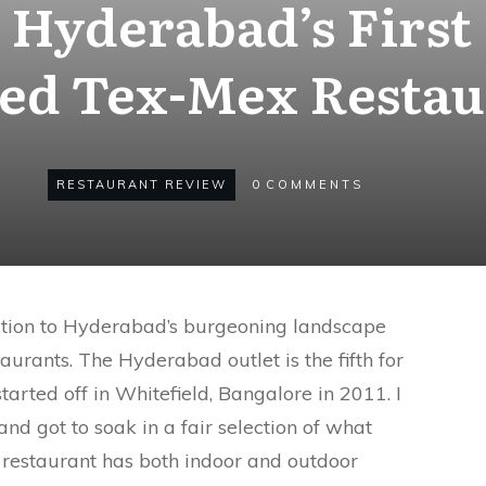
 Hyderabad’s First
ced Tex-Mex Restau
RESTAURANT REVIEW
0
COMMENTS
ition to Hyderabad’s burgeoning landscape
taurants. The Hyderabad outlet is the fifth for
tarted off in Whitefield, Bangalore in 2011. I
nd got to soak in a fair selection of what
 restaurant has both indoor and outdoor