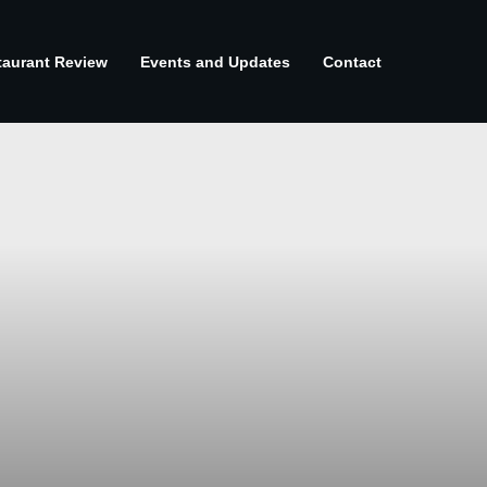
taurant Review
Events and Updates
Contact