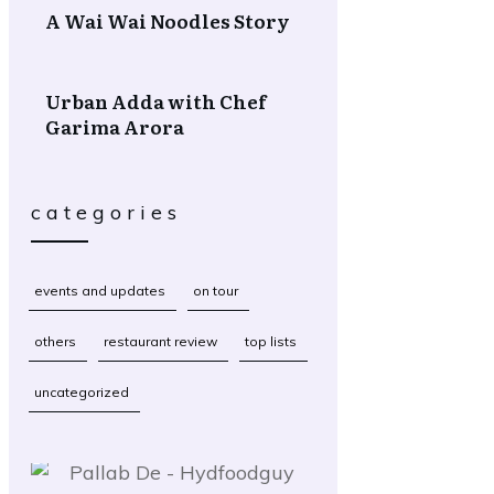
A Wai Wai Noodles Story
Urban Adda with Chef
Garima Arora
categories
events and updates
on tour
others
restaurant review
top lists
uncategorized