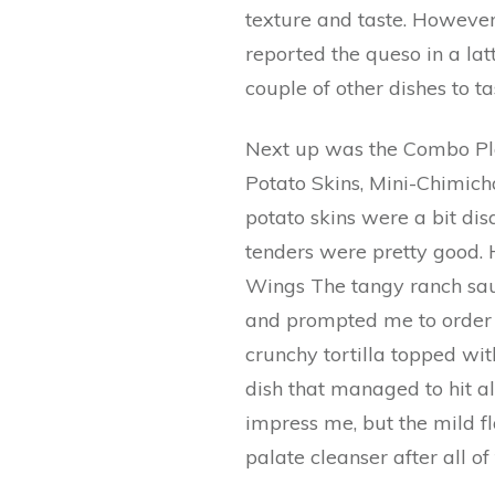
texture and taste. However
reported the queso in a lat
couple of other dishes to ta
Next up was the Combo Pla
Potato Skins, Mini-Chimic
potato skins were a bit dis
tenders were pretty good. 
Wings The tangy ranch sau
and prompted me to order f
crunchy tortilla topped wi
dish that managed to hit al
impress me, but the mild f
palate cleanser after all o