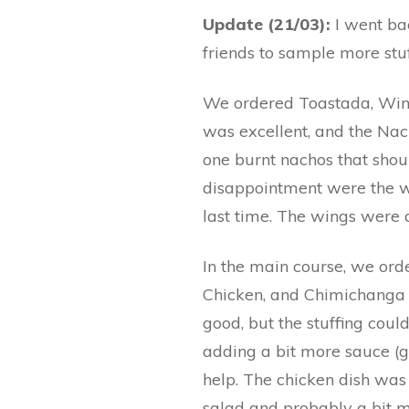
Update (21/03):
I went ba
friends to sample more stu
We ordered Toastada, Wing
was excellent, and the Na
one burnt nachos that shou
disappointment were the wi
last time. The wings were d
In the main course, we ord
Chicken, and Chimichanga
good, but the stuffing coul
adding a bit more sauce 
help. The chicken dish was 
salad and probably a bit mo