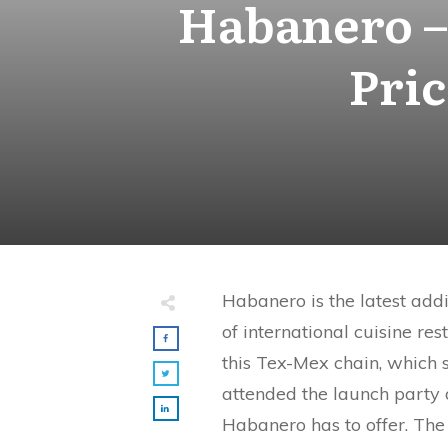
Habanero –
Pri
Habanero is the latest add
of international cuisine res
this Tex-Mex chain, which s
attended the launch party a
Habanero has to offer. The