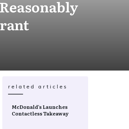
 Reasonably
rant
related articles
McDonald’s Launches
Contactless Takeaway