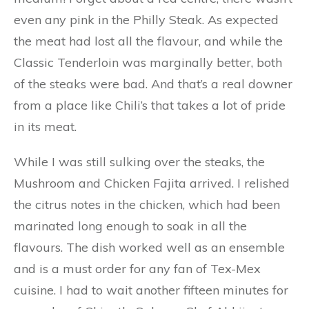
even any pink in the Philly Steak. As expected
the meat had lost all the flavour, and while the
Classic Tenderloin was marginally better, both
of the steaks were bad. And that’s a real downer
from a place like Chili’s that takes a lot of pride
in its meat.
While I was still sulking over the steaks, the
Mushroom and Chicken Fajita arrived. I relished
the citrus notes in the chicken, which had been
marinated long enough to soak in all the
flavours. The dish worked well as an ensemble
and is a must order for any fan of Tex-Mex
cuisine. I had to wait another fifteen minutes for