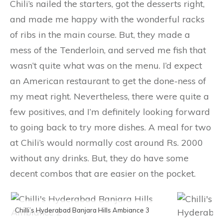
Chili’s nailed the starters, got the desserts right,
and made me happy with the wonderful racks
of ribs in the main course. But, they made a
mess of the Tenderloin, and served me fish that
wasn’t quite what was on the menu. I’d expect
an American restaurant to get the done-ness of
my meat right. Nevertheless, there were quite a
few positives, and I’m definitely looking forward
to going back to try more dishes. A meal for two
at Chili’s would normally cost around Rs. 2000
without any drinks. But, they do have some
decent combos that are easier on the pocket.
Chilli’s Hyderabad Banjara Hills Ambiance 3