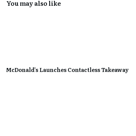
You may also like
McDonald’s Launches Contactless Takeaway