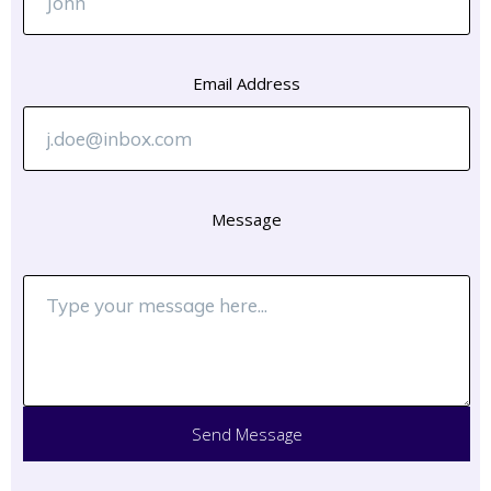
Email Address
Message
Send Message