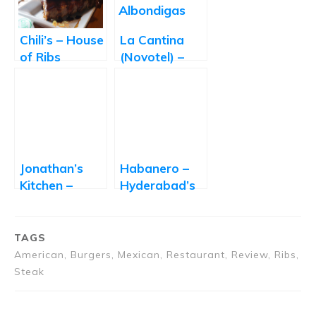
Chili’s – House
La Cantina
of Ribs
(Novotel) –
Mexican Food
Lovers Rejoice
Jonathan’s
Habanero –
Kitchen –
Hyderabad’s
World on a
First
Plate
Reasonably
Priced Tex-
TAGS
Mex
American, Burgers, Mexican, Restaurant, Review, Ribs,
Restaurant
Steak