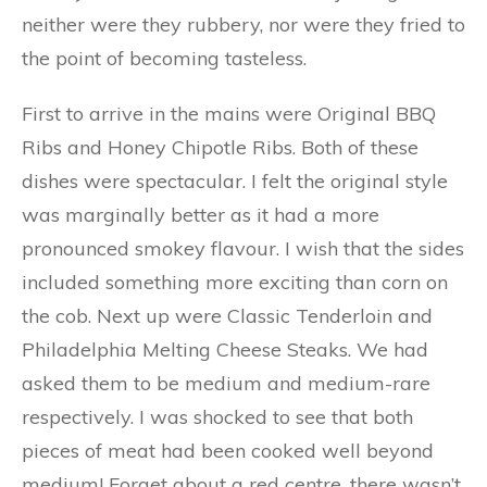
neither were they rubbery, nor were they fried to
the point of becoming tasteless.
First to arrive in the mains were Original BBQ
Ribs and Honey Chipotle Ribs. Both of these
dishes were spectacular. I felt the original style
was marginally better as it had a more
pronounced smokey flavour. I wish that the sides
included something more exciting than corn on
the cob. Next up were Classic Tenderloin and
Philadelphia Melting Cheese Steaks. We had
asked them to be medium and medium-rare
respectively. I was shocked to see that both
pieces of meat had been cooked well beyond
medium! Forget about a red centre, there wasn’t