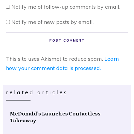
Notify me of follow-up comments by email.
Notify me of new posts by email.
POST COMMENT
This site uses Akismet to reduce spam.
Learn
how your comment data is processed.
related articles
McDonald’s Launches Contactless
Takeaway