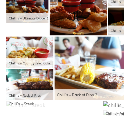
Chilli’s – Cl
Chilli’s – Ultimate Dipper 1
Chilli’s – Bo
Chilli’s – Country Fried Calamari
Chilli’s – Rack of Ribs 2
Chilli’s – Rack of Ribs
Chilli’s – Steak
Chilli’s – Fajita