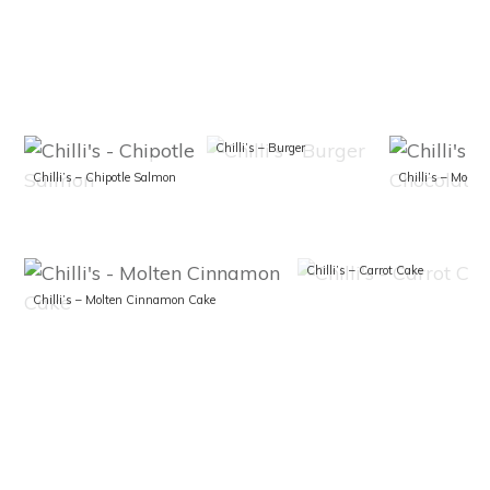
Chilli’s – Burger
Chilli’s – Chipotle Salmon
Chilli’s – Carrot Cake
Chilli’s – Molten Cinnamon Cake