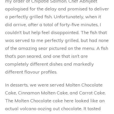
my order of Chipotle Salmon. Chef Abhijeet
apologised for the delay and promised to deliver
a perfectly grilled fish. Unfortunately, when it
did arrive, after a total of forty-five minutes, I
couldn’t but help feel disappointed. The fish that
was served to me perfectly grilled, but had none
of the amazing sear pictured on the menu. A fish
that’s pan seared, and one that isn’t are
completely different dishes and markedly
different flavour profiles.
In desserts, we were served Molten Chocolate
Cake, Cinnamon Molten Cake, and Carrot Cake.
The Molten Chocolate cake here looked like an
actual volcano oozing out chocolate. It tasted