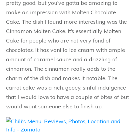
pretty good, but you’ve gotta be amazing to
make an impression with Molten Chocolate
Cake. The dish I found more interesting was the
Cinnamon Molten Cake. It’s essentially Molten
Cake for people who are not very fond of
chocolates. It has vanilla ice cream with ample
amount of caramel sauce and a drizzling of
cinnamon. The cinnamon really adds to the
charm of the dish and makes it notable. The
carrot cake was a rich, gooey, sinful indulgence
that I would love to have a couple of bites of but
would want someone else to finish up.