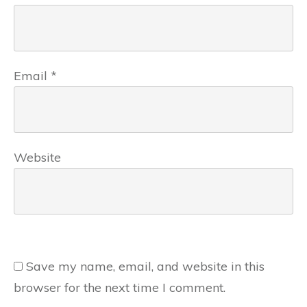
Email
*
Website
Save my name, email, and website in this
browser for the next time I comment.