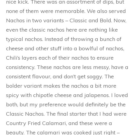
nice kick. There was an assortment of dips, but
none of them were memorable. We also served
Nachos in two variants – Classic and Bold. Now,
even the classic nachos here are nothing like
typical nachos. Instead of throwing a bunch of
cheese and other stuff into a bowlful of nachos,
Chili’s layers each of their nachos to ensure
consistency. These nachos are less messy, have a
consistent flavour, and don’t get soggy. The
bolder variant makes the nachos a bit more
spicy with chipotle cheese and jalapenos. I loved
both, but my preference would definitely be the
Classic Nachos. The final starter that I had were
Country Fried Calamari, and these were a
beauty. The calamari was cooked just right –