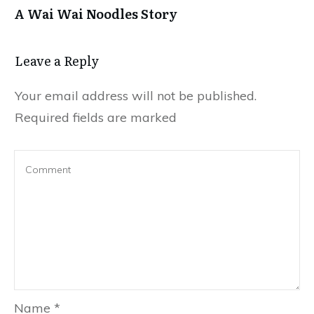
A Wai Wai Noodles Story
Leave a Repl​​​​​y
Your email address will not be published.
Required fields are marked
Name
*