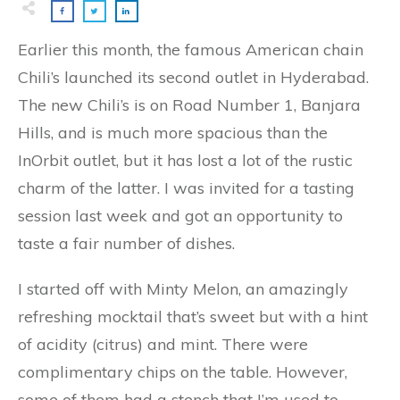
Earlier this month, the famous American chain
Chili’s launched its second outlet in Hyderabad.
The new Chili’s is on Road Number 1, Banjara
Hills, and is much more spacious than the
InOrbit outlet, but it has lost a lot of the rustic
charm of the latter. I was invited for a tasting
session last week and got an opportunity to
taste a fair number of dishes.
I started off with Minty Melon, an amazingly
refreshing mocktail that’s sweet but with a hint
of acidity (citrus) and mint. There were
complimentary chips on the table. However,
some of them had a stench that I’m used to