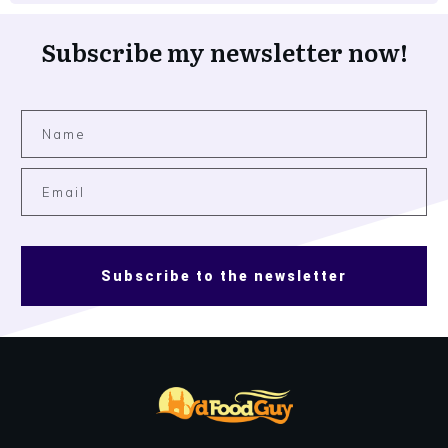
Subscribe my newsletter now!
Subscribe to the newsletter