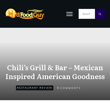
Chili’s Grill & Bar – Mexican
Inspired American Goodness
0
RESTAURANT REVIEW
COMMENTS