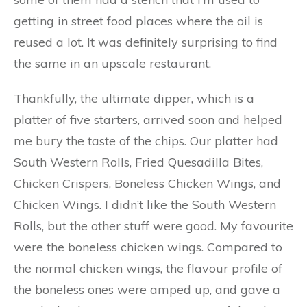
getting in street food places where the oil is
reused a lot. It was definitely surprising to find
the same in an upscale restaurant.
Thankfully, the ultimate dipper, which is a
platter of five starters, arrived soon and helped
me bury the taste of the chips. Our platter had
South Western Rolls, Fried Quesadilla Bites,
Chicken Crispers, Boneless Chicken Wings, and
Chicken Wings. I didn’t like the South Western
Rolls, but the other stuff were good. My favourite
were the boneless chicken wings. Compared to
the normal chicken wings, the flavour profile of
the boneless ones were amped up, and gave a