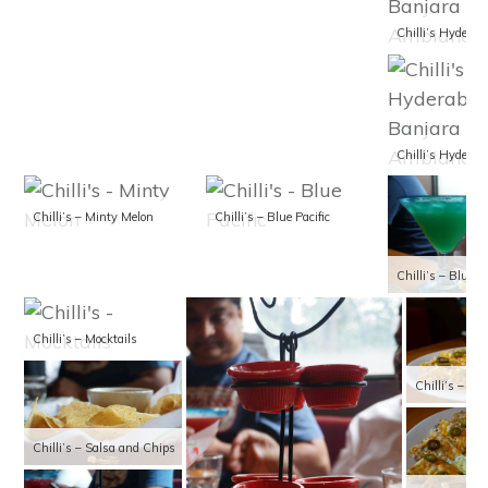
Chilli’s – Minty Melon
Chilli’s – Blue Pacific
Chilli’s – Blue Pa
Chilli’s – Mocktails
Chilli’s – Cl
Chilli’s – Salsa and Chips