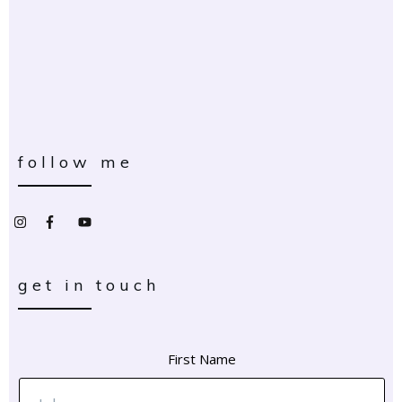
follow me
get in touch
First Name