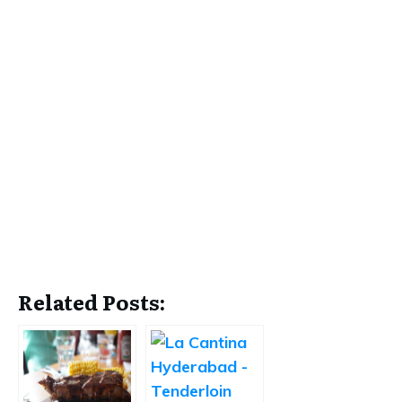
Related Posts: