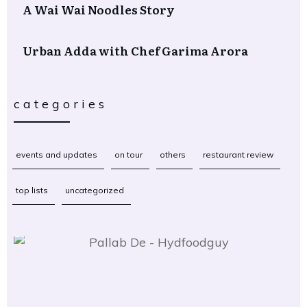
A Wai Wai Noodles Story
Urban Adda with Chef Garima Arora
categories
events and updates
on tour
others
restaurant review
top lists
uncategorized