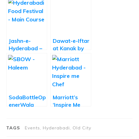
Jashn-e-
Dawat-e-Iftar
Hyderabad –
at Kanak by
Celebrating
Trident
Hyderabadi
Hyderabad
Khana
SodaBottleOp
Marriott’s
enerWala
‘Inspire Me
Joins the
Chef’ Dinner
Haleem Craze
Is a
with 11
Memorable,
TAGS
Events, Hyderabadi, Old City
Varieties
Out-of-the-