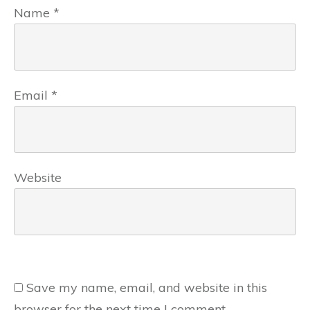
Name
*
Email
*
Website
Save my name, email, and website in this
browser for the next time I comment.