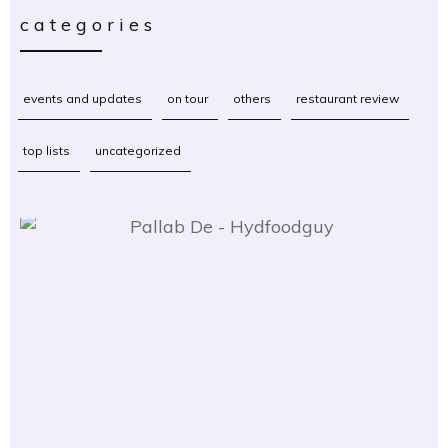
categories
events and updates
on tour
others
restaurant review
top lists
uncategorized