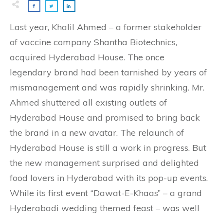
Last year, Khalil Ahmed – a former stakeholder
of vaccine company Shantha Biotechnics,
acquired Hyderabad House. The once
legendary brand had been tarnished by years of
mismanagement and was rapidly shrinking. Mr.
Ahmed shuttered all existing outlets of
Hyderabad House and promised to bring back
the brand in a new avatar. The relaunch of
Hyderabad House is still a work in progress. But
the new management surprised and delighted
food lovers in Hyderabad with its pop-up events.
While its first event “Dawat-E-Khaas” – a grand
Hyderabadi wedding themed feast – was well