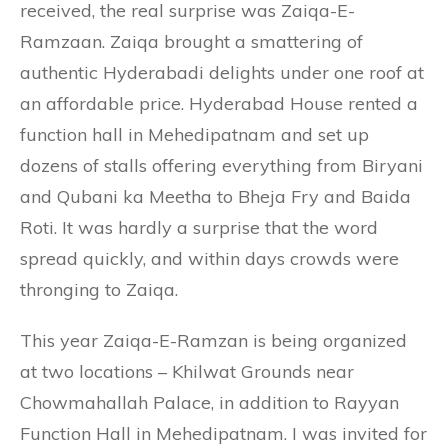
received, the real surprise was Zaiqa-E-
Ramzaan. Zaiqa brought a smattering of
authentic Hyderabadi delights under one roof at
an affordable price. Hyderabad House rented a
function hall in Mehedipatnam and set up
dozens of stalls offering everything from Biryani
and Qubani ka Meetha to Bheja Fry and Baida
Roti. It was hardly a surprise that the word
spread quickly, and within days crowds were
thronging to Zaiqa.
This year Zaiqa-E-Ramzan is being organized
at two locations – Khilwat Grounds near
Chowmahallah Palace, in addition to Rayyan
Function Hall in Mehedipatnam. I was invited for