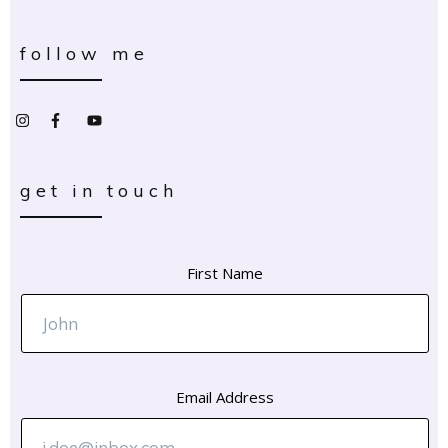
follow me
get in touch
First Name
Email Address