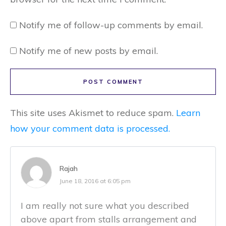
Notify me of follow-up comments by email.
Notify me of new posts by email.
POST COMMENT
This site uses Akismet to reduce spam.
Learn
how your comment data is processed.
Rajah
June 18, 2016 at 6:05 pm
I am really not sure what you described
above apart from stalls arrangement and