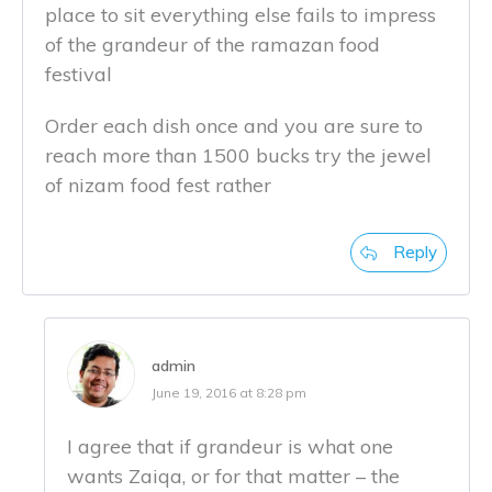
place to sit everything else fails to impress
of the grandeur of the ramazan food
festival
Order each dish once and you are sure to
reach more than 1500 bucks try the jewel
of nizam food fest rather
Reply
admin
June 19, 2016 at 8:28 pm
I agree that if grandeur is what one
wants Zaiqa, or for that matter – the