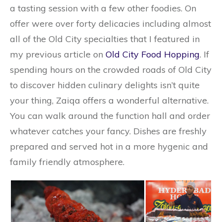
a tasting session with a few other foodies. On
offer were over forty delicacies including almost
all of the Old City specialties that I featured in
my previous article on
Old City Food Hopping
. If
spending hours on the crowded roads of Old City
to discover hidden culinary delights isn’t quite
your thing, Zaiqa offers a wonderful alternative.
You can walk around the function hall and order
whatever catches your fancy. Dishes are freshly
prepared and served hot in a more hygenic and
family friendly atmosphere.