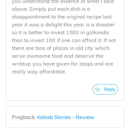
you understand the essence of what I said
above. Simply put each dish is a
disappointment to the original recipe last
year it was a delight this year is a disaster
so it is better to invest 1500 in golkonda
than to invest 100 if one can afford it. If not
there are tons of places in old city which
serve awesome food and deserve the
writeup you have given for zaiqa and are
really way affordable.
Reply
Pingback:
Kebab Stories - Review