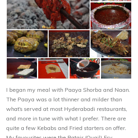
I began my meal with Paaya Shorba and Naan.
The Paaya was a lot thinner and milder than
what’s served at most Hyderabadi restaurants,
and more in tune with what I prefer. There are
quite a few Kebabs and Fried starters on offer.
My favourites were the Batair (Quail) Fry,