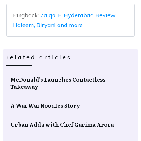
Pingback:
Zaiqa-E-Hyderabad Review:
Haleem, Biryani and more
related articles
McDonald’s Launches Contactless
Takeaway
A Wai Wai Noodles Story
Urban Adda with Chef Garima Arora