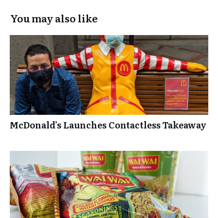
Box
You may also like
Experience
McDonald’s Launches Contactless Takeaway