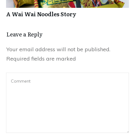
A Wai Wai Noodles Story
Leave a Repl​​​​​y
Your email address will not be published.
Required fields are marked