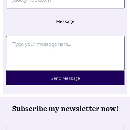
Message
Send Message
Subscribe my newsletter now!