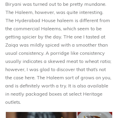
Biryani was turned out to be pretty mundane.
The Haleem, however, was quite interesting.
The Hyderabad House haleem is different from
the commercial Haleems, which seem to be
getting spicier by the day. THe one I tasted at
Zaiqa was mildly spiced with a smoother than
usual consistency. A porridge like consistency
usually indicates a skewed meat to wheat ratio;
however, I was glad to discover that that’s not
the case here. The Haleem sort of grows on you,
and is definitely worth a try. It is also available
in neatly packaged boxes at select Heritage
outlets.