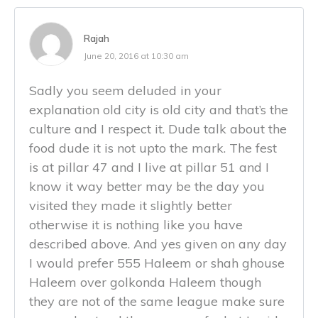
Rajah
June 20, 2016 at 10:30 am
Sadly you seem deluded in your
explanation old city is old city and that’s the
culture and I respect it. Dude talk about the
food dude it is not upto the mark. The fest
is at pillar 47 and I live at pillar 51 and I
know it way better may be the day you
visited they made it slightly better
otherwise it is nothing like you have
described above. And yes given on any day
I would prefer 555 Haleem or shah ghouse
Haleem over golkonda Haleem though
they are not of the same league make sure