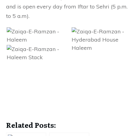
and is open every day from Iftar to Sehri (5 p.m.
to 5 a.m).
Related Posts: