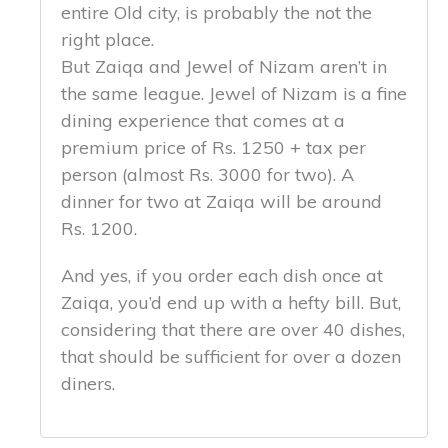
entire Old city, is probably the not the
right place.
But Zaiqa and Jewel of Nizam aren’t in
the same league. Jewel of Nizam is a fine
dining experience that comes at a
premium price of Rs. 1250 + tax per
person (almost Rs. 3000 for two). A
dinner for two at Zaiqa will be around
Rs. 1200.
And yes, if you order each dish once at
Zaiqa, you’d end up with a hefty bill. But,
considering that there are over 40 dishes,
that should be sufficient for over a dozen
diners.