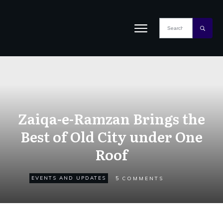
Zaiqa-e-Ramzan Brings the
Best of Old City under One
Roof
5
EVENTS AND UPDATES
COMMENTS