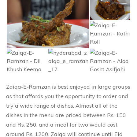
Zaiqa-E-Ramzan is best enjoyed in large groups
as that affords you the opportunity to order and
try a wide range of dishes. Almost all of the
dishes in the menu are priced between Rs. 150
and Rs. 250, and a meal for two would cost
around Rs. 1200. Zaiqa will continue until Eid