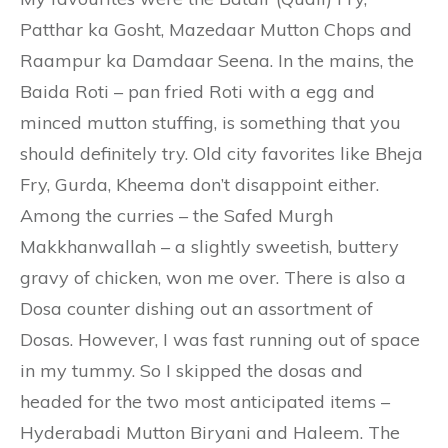
Patthar ka Gosht, Mazedaar Mutton Chops and
Raampur ka Damdaar Seena. In the mains, the
Baida Roti – pan fried Roti with a egg and
minced mutton stuffing, is something that you
should definitely try. Old city favorites like Bheja
Fry, Gurda, Kheema don’t disappoint either.
Among the curries – the Safed Murgh
Makkhanwallah – a slightly sweetish, buttery
gravy of chicken, won me over. There is also a
Dosa counter dishing out an assortment of
Dosas. However, I was fast running out of space
in my tummy. So I skipped the dosas and
headed for the two most anticipated items –
Hyderabadi Mutton Biryani and Haleem. The