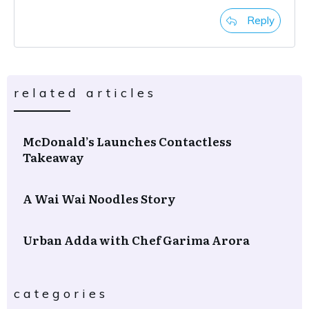
Reply
related articles
McDonald’s Launches Contactless
Takeaway
A Wai Wai Noodles Story
Urban Adda with Chef Garima Arora
categories