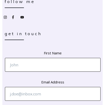
follow me
get in touch
First Name
Email Address