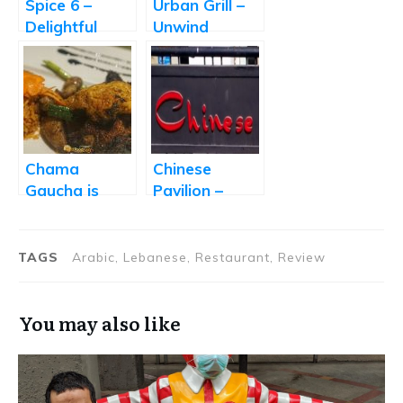
Spice 6 –
Urban Grill –
Delightful
Unwind
Lebanese
Yourself
Food
Chama
Chinese
Gaucha is
Pavilion –
Hyderabad’s
Great Chinese
First
Food at a
Churrascaria
Decent Price
TAGS
Arabic, Lebanese, Restaurant, Review
You may also like