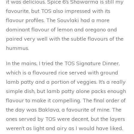
it was delicious. Spice 6’s Shawarma is still my
favourite, but TOS also impressed with its
flavour profiles. The Souvlaki had a more
dominant flavour of lemon and oregano and
paired very well with the subtle flavours of the
hummus.
In the mains, I tried the TOS Signature Dinner,
which is a flavoured rice served with ground
lamb patty and a portion of veggies. It’s a really
simple dish, but lamb patty alone packs enough
flavour to make it compelling. The final order of
the day was Baklava, a favourite of mine. The
ones served by TOS were decent, but the layers
weren’t as light and airy as I would have liked.