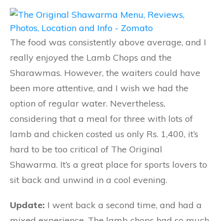
The food was consistently above average, and I
really enjoyed the Lamb Chops and the
Sharawmas. However, the waiters could have
been more attentive, and I wish we had the
option of regular water. Nevertheless,
considering that a meal for three with lots of
lamb and chicken costed us only Rs. 1,400, it’s
hard to be too critical of The Original
Shawarma. It’s a great place for sports lovers to
sit back and unwind in a cool evening.
Update:
I went back a second time, and had a
mixed experience. The lamb chops had so much