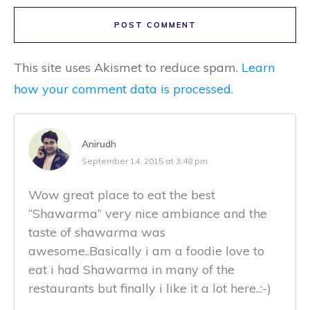
POST COMMENT
This site uses Akismet to reduce spam.
Learn
how your comment data is processed.
Anirudh
September 14, 2015 at 3:48 pm
Wow great place to eat the best
“Shawarma” very nice ambiance and the
taste of shawarma was
awesome..Basically i am a foodie love to
eat i had Shawarma in many of the
restaurants but finally i like it a lot here..:-)