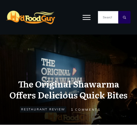
The Original Shawarma
Offers Delicious Quick Bites
1
RESTAURANT REVIEW
COMMENTS