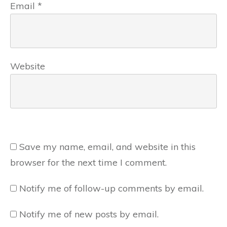
Email
*
Website
Save my name, email, and website in this
browser for the next time I comment.
Notify me of follow-up comments by email.
Notify me of new posts by email.