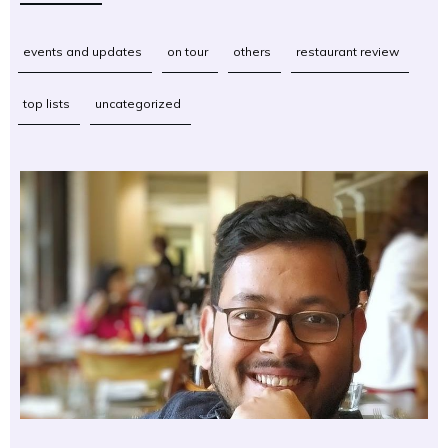
events and updates
on tour
others
restaurant review
top lists
uncategorized