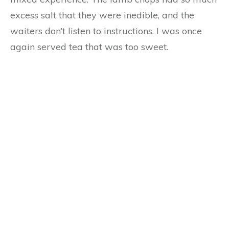
excess salt that they were inedible, and the
waiters don’t listen to instructions. I was once
again served tea that was too sweet.