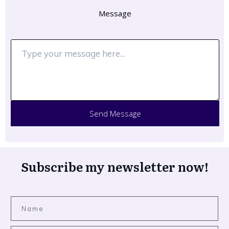
Message
Send Message
Subscribe my newsletter now!