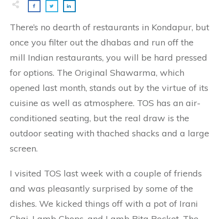
There’s no dearth of restaurants in Kondapur, but
once you filter out the dhabas and run off the
mill Indian restaurants, you will be hard pressed
for options. The Original Shawarma, which
opened last month, stands out by the virtue of its
cuisine as well as atmosphere. TOS has an air-
conditioned seating, but the real draw is the
outdoor seating with thached shacks and a large
screen.
I visited TOS last week with a couple of friends
and was pleasantly surprised by some of the
dishes. We kicked things off with a pot of Irani
Chai, Lamb Chops, and Lamb Pita Pocket. The