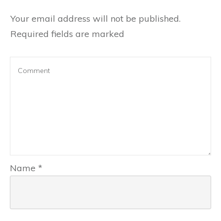
Your email address will not be published.
Required fields are marked
Name
*