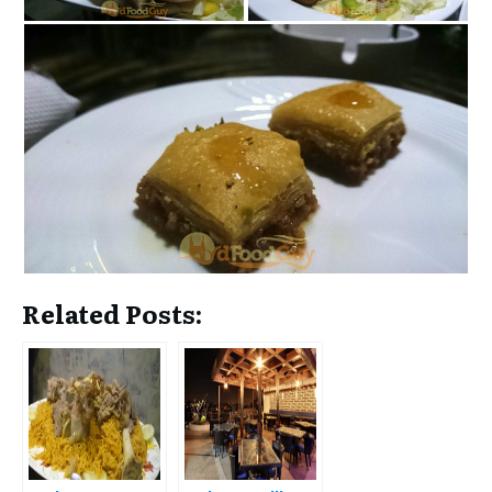
Related Posts: