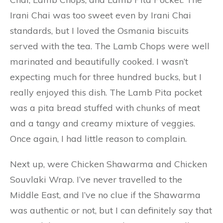
Irani Chai was too sweet even by Irani Chai
standards, but I loved the Osmania biscuits
served with the tea. The Lamb Chops were well
marinated and beautifully cooked. I wasn’t
expecting much for three hundred bucks, but I
really enjoyed this dish. The Lamb Pita pocket
was a pita bread stuffed with chunks of meat
and a tangy and creamy mixture of veggies.
Once again, I had little reason to complain.
Next up, were Chicken Shawarma and Chicken
Souvlaki Wrap. I’ve never travelled to the
Middle East, and I’ve no clue if the Shawarma
was authentic or not, but I can definitely say that