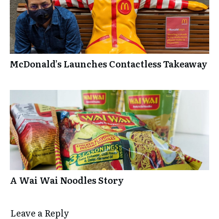
McDonald’s Launches Contactless Takeaway
A Wai Wai Noodles Story
Leave a Repl​​​​​y