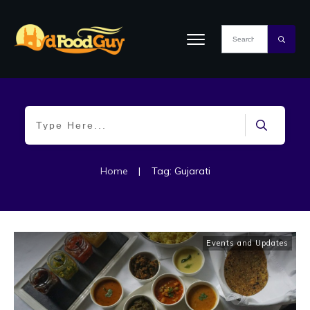
Home
|
Tag: Gujarati
Events and Updates