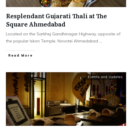
Resplendant Gujarati Thali at The
Square Ahmedabad
Located on the Sarkhej Gandhinagar Highway, opposite of
the popular Iskon Temple, Novotel Ahmedabad
...
​Read More
Events and Updates