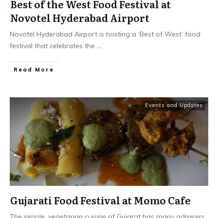
Best of the West Food Festival at
Novotel Hyderabad Airport
Novotel Hyderabad Airport is hosting a ‘Best of West’ food
festival that celebrates the
...
​Read More
Events and Updates
Gujarati Food Festival at Momo Cafe
The simple, vegetarian cuisine of Gujarat has many admirers.