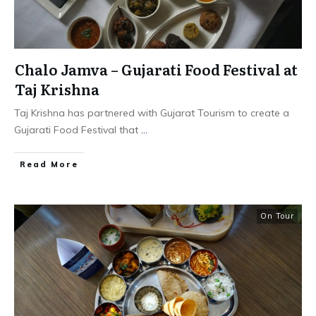
Chalo Jamva – Gujarati Food Festival at
Taj Krishna
Taj Krishna has partnered with Gujarat Tourism to create a
Gujarati Food Festival that
...
​Read More
On Tour