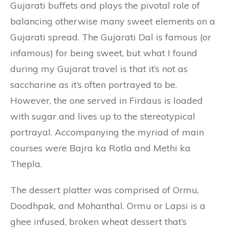
Gujarati buffets and plays the pivotal role of
balancing otherwise many sweet elements on a
Gujarati spread. The Gujarati Dal is famous (or
infamous) for being sweet, but what I found
during my Gujarat travel is that it’s not as
saccharine as it’s often portrayed to be.
However, the one served in Firdaus is loaded
with sugar and lives up to the stereotypical
portrayal. Accompanying the myriad of main
courses were Bajra ka Rotla and Methi ka
Thepla.
The dessert platter was comprised of Ormu,
Doodhpak, and Mohanthal. Ormu or Lapsi is a
ghee infused, broken wheat dessert that’s