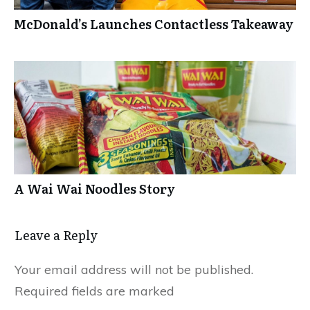
McDonald’s Launches Contactless Takeaway
A Wai Wai Noodles Story
Leave a Repl​​​​​y
Your email address will not be published.
Required fields are marked