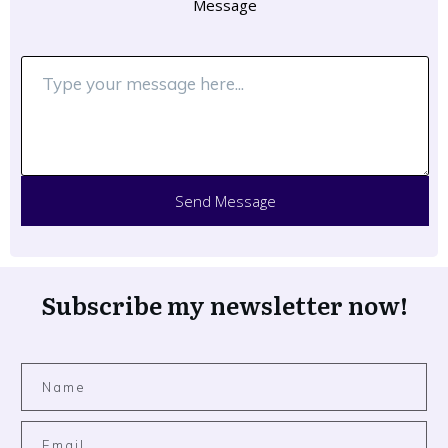
Message
Send Message
Subscribe my newsletter now!