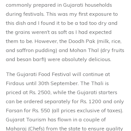
commonly prepared in Gujarati households
during festivals. This was my first exposure to
this dish and I found it to be a tad too dry and
the grains weren’t as soft as I had expected
them to be. However, the Doodh Pak (milk, rice,
and saffron pudding) and Mohan Thal (dry fruits
and besan barfi) were absolutely delicious.
The Gujarati Food Festival will continue at
Firdaus until 30th September. The Thali is
priced at Rs. 2500, while the Gujarati starters
can be ordered separately for Rs. 1200 and only
Farsan for Rs. 550 (all prices exclusive of taxes).
Gujarat Tourism has flown in a couple of
Maharaj (Chefs) from the state to ensure quality