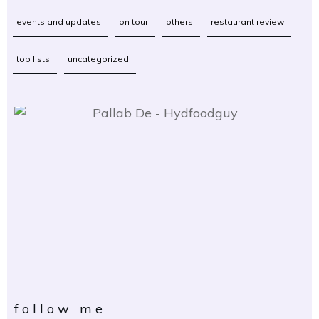
events and updates
on tour
others
restaurant review
top lists
uncategorized
follow me