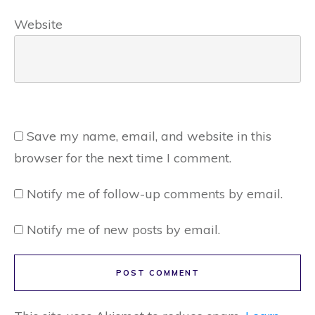
Website
Save my name, email, and website in this
browser for the next time I comment.
Notify me of follow-up comments by email.
Notify me of new posts by email.
POST COMMENT