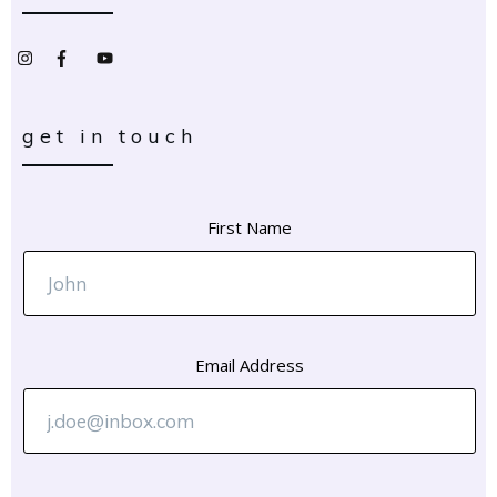
get in touch
First Name
Email Address