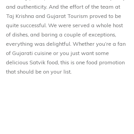
and authenticity. And the effort of the team at
Taj Krishna and Gujarat Tourism proved to be
quite successful. We were served a whole host
of dishes, and baring a couple of exceptions,
everything was delightful. Whether you’re a fan
of Gujarati cuisine or you just want some
delicious Satvik food, this is one food promotion
that should be on your list.