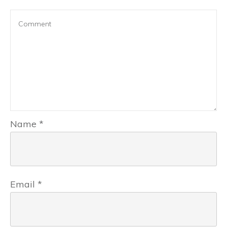
Name
*
Email
*