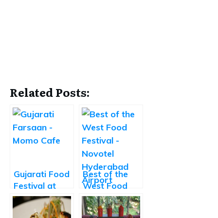
Related Posts:
Gujarati Food
Best of the
Festival at
West Food
Momo Cafe
Festival at
Novotel