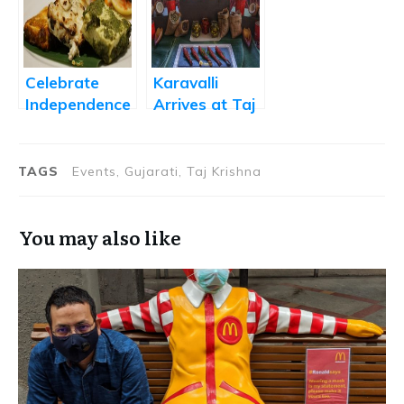
Hyderabad
Airport
Celebrate
Karavalli
Independence
Arrives at Taj
Day with a
Krishna,
Slice of
Hyderabad
Culinary
TAGS
Events, Gujarati, Taj Krishna
History
You may also like