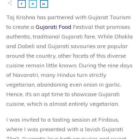
Taj Krishna has partnered with Gujarat Tourism
to create a
Gujarati Food
Festival that promises
authentic, traditional Gujarati fare. While Dhokla
and Dabeli and Gujarati savouries are popular
around the country, other facets of this diverse
cuisine remain little known. During the nine days
of Navaratri, many Hindus turn strictly
vegetarian, abandoning even onion in garlic.
Hence, it’s an apt time to showcase Gujarati
cuisine, which is almost entirely vegetarian.
I was invited to a tasting session at Firdaus,
where I was presented with a lavish Gujarati
Thali. Gujaratis love both savouries and sweet,