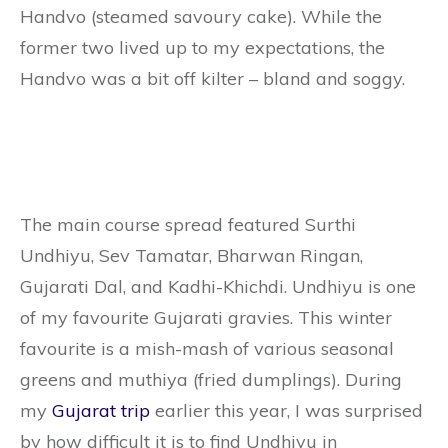
Handvo (steamed savoury cake). While the
former two lived up to my expectations, the
Handvo was a bit off kilter – bland and soggy.
The main course spread featured Surthi
Undhiyu, Sev Tamatar, Bharwan Ringan,
Gujarati Dal, and Kadhi-Khichdi. Undhiyu is one
of my favourite Gujarati gravies. This winter
favourite is a mish-mash of various seasonal
greens and muthiya (fried dumplings). During
my
Gujarat trip
earlier this year, I was surprised
by how difficult it is to find Undhiyu in