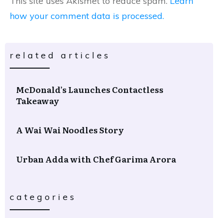
This site uses Akismet to reduce spam.
Learn
how your comment data is processed.
related articles
McDonald’s Launches Contactless
Takeaway
A Wai Wai Noodles Story
Urban Adda with Chef Garima Arora
categories