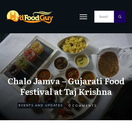
Chalo Jamva – Gujarati Food
Festival at Taj Krishna
0
EVENTS AND UPDATES
COMMENTS