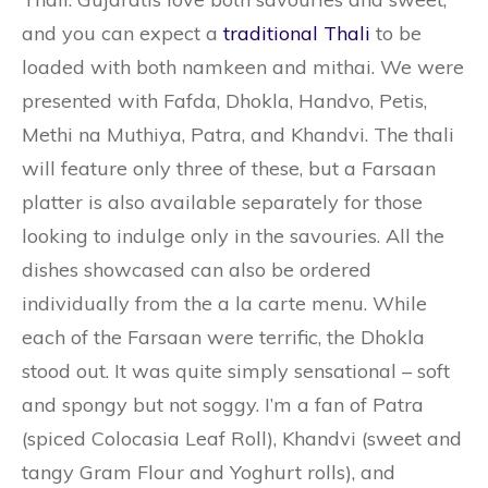
and you can expect a
traditional Thali
to be
loaded with both namkeen and mithai. We were
presented with Fafda, Dhokla, Handvo, Petis,
Methi na Muthiya, Patra, and Khandvi. The thali
will feature only three of these, but a Farsaan
platter is also available separately for those
looking to indulge only in the savouries. All the
dishes showcased can also be ordered
individually from the a la carte menu. While
each of the Farsaan were terrific, the Dhokla
stood out. It was quite simply sensational – soft
and spongy but not soggy. I’m a fan of Patra
(spiced Colocasia Leaf Roll), Khandvi (sweet and
tangy Gram Flour and Yoghurt rolls), and