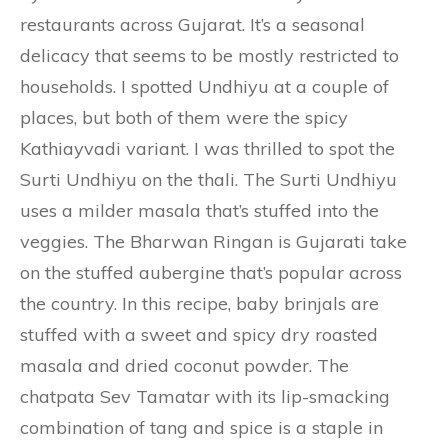
restaurants across Gujarat. It’s a seasonal
delicacy that seems to be mostly restricted to
households. I spotted Undhiyu at a couple of
places, but both of them were the spicy
Kathiayvadi variant. I was thrilled to spot the
Surti Undhiyu on the thali. The Surti Undhiyu
uses a milder masala that’s stuffed into the
veggies. The Bharwan Ringan is Gujarati take
on the stuffed aubergine that’s popular across
the country. In this recipe, baby brinjals are
stuffed with a sweet and spicy dry roasted
masala and dried coconut powder. The
chatpata Sev Tamatar with its lip-smacking
combination of tang and spice is a staple in