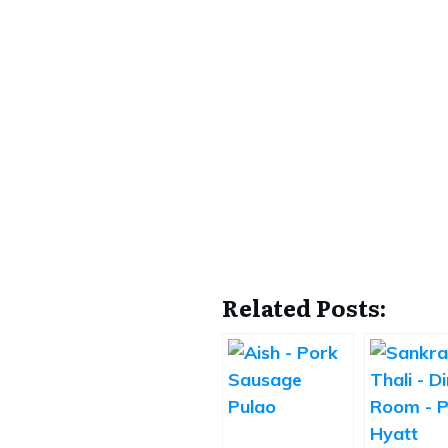
Related Posts: