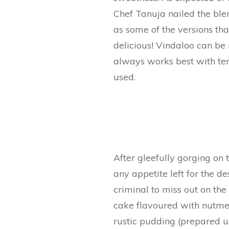
Chef Tanuja nailed the blen
as some of the versions that
delicious! Vindaloo can be
always works best with ten
used.
After gleefully gorging on 
any appetite left for the d
criminal to miss out on the
cake flavoured with nutmeg
rustic pudding (prepared u