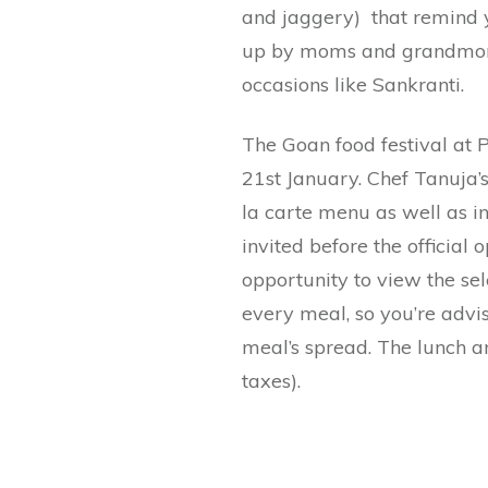
and jaggery) that remind
up by moms and grandmoms
occasions like Sankranti.
The Goan food festival at 
21st January. Chef Tanuja’s
la carte menu as well as i
invited before the official o
opportunity to view the sel
every meal, so you’re advis
meal’s spread. The lunch an
taxes).