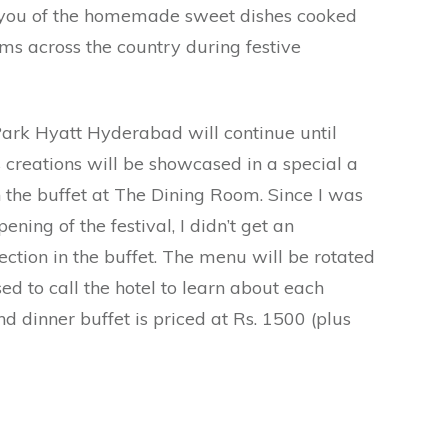
 you of the homemade sweet dishes cooked
 across the country during festive
Park Hyatt Hyderabad will continue until
 creations will be showcased in a special a
n the buffet at The Dining Room. Since I was
pening of the festival, I didn’t get an
ection in the buffet. The menu will be rotated
ed to call the hotel to learn about each
d dinner buffet is priced at Rs. 1500 (plus