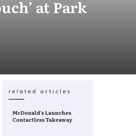
uch’ at Park
related articles
McDonald’s Launches
Contactless Takeaway