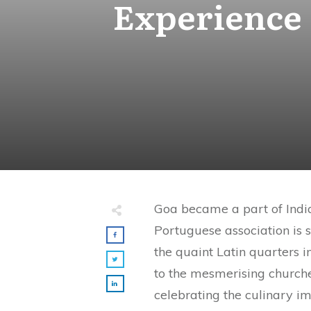
Experience 
Goa became a part of India 
Portuguese association is s
the quaint Latin quarters i
to the mesmerising church
celebrating the culinary i