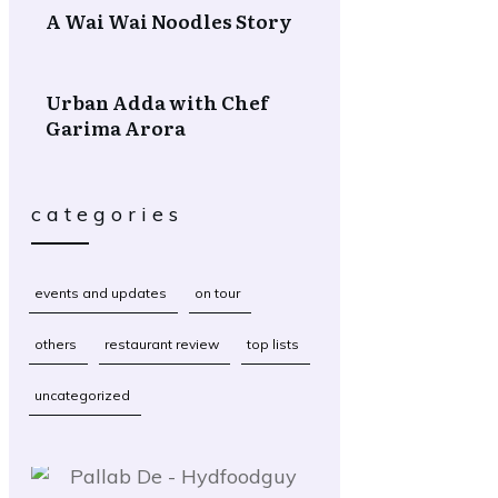
A Wai Wai Noodles Story
Urban Adda with Chef
Garima Arora
categories
events and updates
on tour
others
restaurant review
top lists
uncategorized