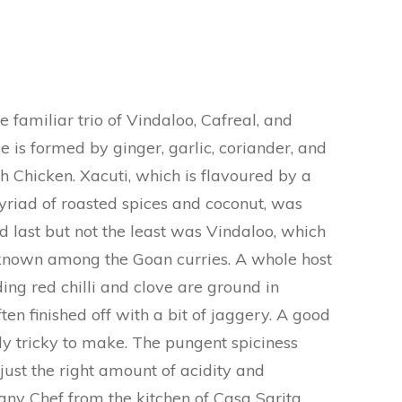
 familiar trio of Vindaloo, Cafreal, and
e is formed by ginger, garlic, coriander, and
h Chicken. Xacuti, which is flavoured by a
riad of roasted spices and coconut, was
last but not the least was Vindaloo, which
 known among the Goan curries. A whole host
ding red chilli and clove are ground in
ten finished off with a bit of jaggery. A good
ly tricky to make. The pungent spiciness
just the right amount of acidity and
any Chef from the kitchen of Casa Sarita,