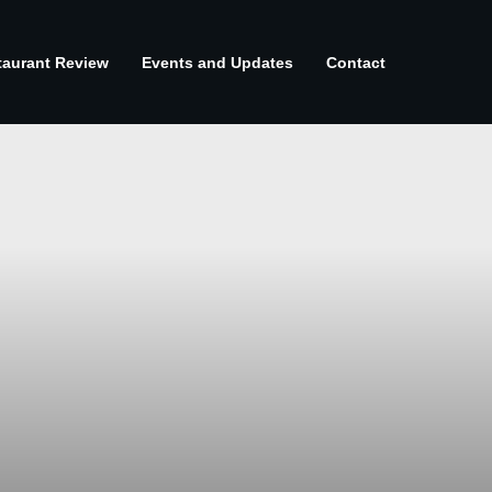
taurant Review
Events and Updates
Contact