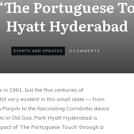
‘The Portuguese To
Hyatt Hyderabad
EVENTS AND UPDATES
0
COMMENTS
in 1961, but the five centuries of
till very evident in this small state — from
n Panjim to the fascinating Corridinho dance
es in Old Goa. Park Hyatt Hyderabad is
mpact of ‘The Portuguese Touch’ through a