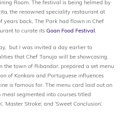
ining Room. The festival is being helmed by
ta, the renowned speciality restaurant at
f years back, The Park had flown in Chef
urant to curate its
Goan Food Festival
.
y, but I was invited a day earlier to
lities that Chef Tanuja will be showcasing.
om the town of Ribandar, prepared a set menu
ion of Konkani and Portuguese influences
ne is famous for. The menu card laid out on
h meal segmented into courses titled
th’, ‘Master Stroke’, and ‘Sweet Conclusion’.