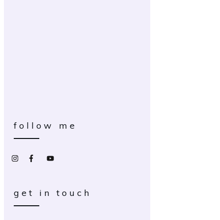
follow me
get in touch