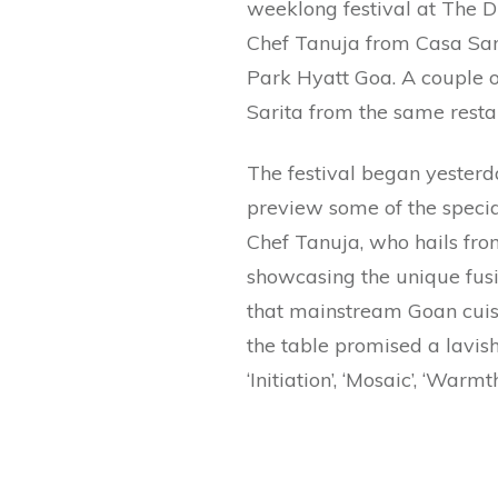
weeklong festival at The D
Chef Tanuja from Casa Sari
Park Hyatt Goa. A couple o
Sarita from the same resta
The festival began yesterda
preview some of the specia
Chef Tanuja, who hails fr
showcasing the unique fus
that mainstream Goan cuisi
the table promised a lavis
‘Initiation’, ‘Mosaic’, ‘Warm