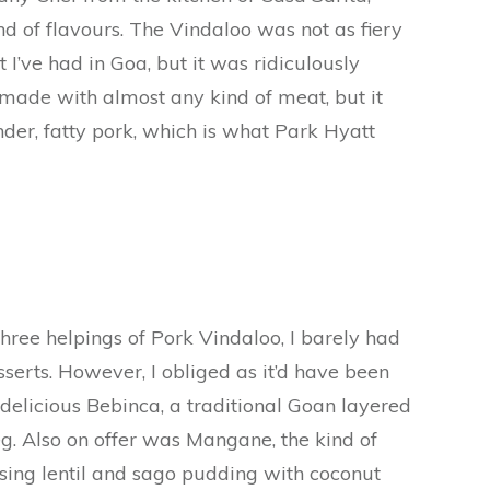
d of flavours. The Vindaloo was not as fiery
 I’ve had in Goa, but it was ridiculously
 made with almost any kind of meat, but it
der, fatty pork, which is what Park Hyatt
three helpings of Pork Vindaloo, I barely had
esserts. However, I obliged as it’d have been
 delicious Bebinca, a traditional Goan layered
. Also on offer was Mangane, the kind of
sing lentil and sago pudding with coconut