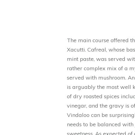
The main course offered the
Xacutti. Cafreal, whose bas
mint paste, was served wit
rather complex mix of a my
served with mushroom. And 
is arguably the most well
of dry roasted spices inclu
vinegar, and the gravy is of
Vindaloo can be surprising
needs to be balanced with 
sweetness. As expected of 