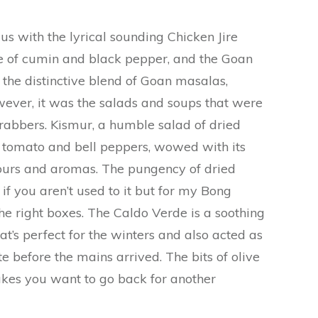
s with the lyrical sounding Chicken Jire
e of cumin and black pepper, and the Goan
 the distinctive blend of Goan masalas,
ever, it was the salads and soups that were
rabbers. Kismur, a humble salad of dried
 tomato and bell peppers, wowed with its
vours and aromas. The pungency of dried
if you aren’t used to it but for my Bong
 the right boxes. The Caldo Verde is a soothing
t’s perfect for the winters and also acted as
te before the mains arrived. The bits of olive
akes you want to go back for another