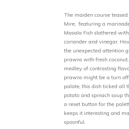
The maiden course teased u
Mire, featuring a marinad
Masala Fish slathered with
coriander and vinegar. How
the unexpected attention g
prawns with fresh coconut,
medley of contrasting fla
prawns might be a turn off 
palate, this dish ticked all
potato and spinach soup tha
a reset button for the palet
keeps it interesting and m
spoonful.