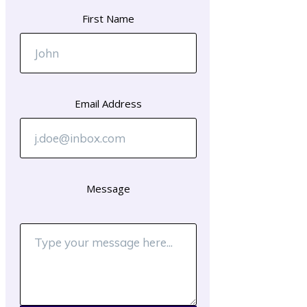
First Name
Email Address
Message