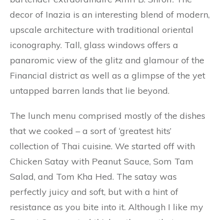
decor of Inazia is an interesting blend of modern,
upscale architecture with traditional oriental
iconography. Tall, glass windows offers a
panaromic view of the glitz and glamour of the
Financial district as well as a glimpse of the yet
untapped barren lands that lie beyond.
The lunch menu comprised mostly of the dishes
that we cooked – a sort of ‘greatest hits’
collection of Thai cuisine. We started off with
Chicken Satay with Peanut Sauce, Som Tam
Salad, and Tom Kha Hed. The satay was
perfectly juicy and soft, but with a hint of
resistance as you bite into it. Although I like my