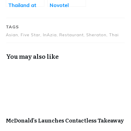
Thailand at
Novotel
Park Hyatt
Hyderabad
TAGS
Asian, Five Star, InAzia, Restaurant, Sheraton, Thai
You may also like
McDonald’s Launches Contactless Takeaway