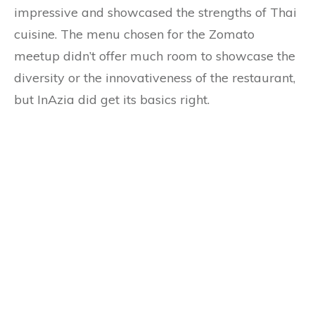
impressive and showcased the strengths of Thai
cuisine. The menu chosen for the Zomato
meetup didn’t offer much room to showcase the
diversity or the innovativeness of the restaurant,
but InAzia did get its basics right.