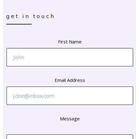
get in touch
First Name
Email Address
Message