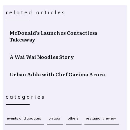
related articles
McDonald’s Launches Contactless
Takeaway
A Wai Wai Noodles Story
Urban Adda with Chef Garima Arora
categories
events and updates
on tour
others
restaurant review