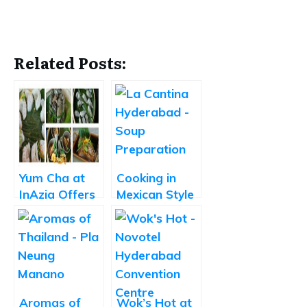
Related Posts:
Yum Cha at
Cooking in
InAzia Offers
Mexican Style
Yummy Dim
at La Cantina
sums and
Short Eats
Aromas of
Wok’s Hot at