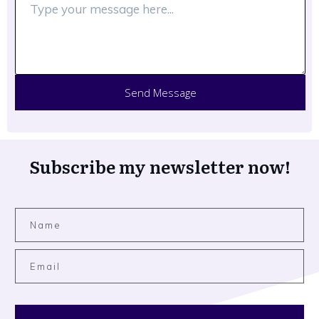
Send Message
Subscribe my newsletter now!