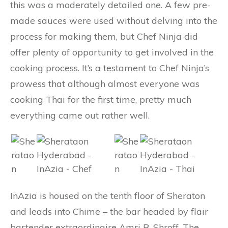
this was a moderately detailed one. A few pre-
made sauces were used without delving into the
process for making them, but Chef Ninja did
offer plenty of opportunity to get involved in the
cooking process. It’s a testament to Chef Ninja’s
prowess that although almost everyone was
cooking Thai for the first time, pretty much
everything came out rather well.
InAzia is housed on the tenth floor of Sheraton
and leads into Chime – the bar headed by flair
bartender extraordinaire Amri B. Shroff. The