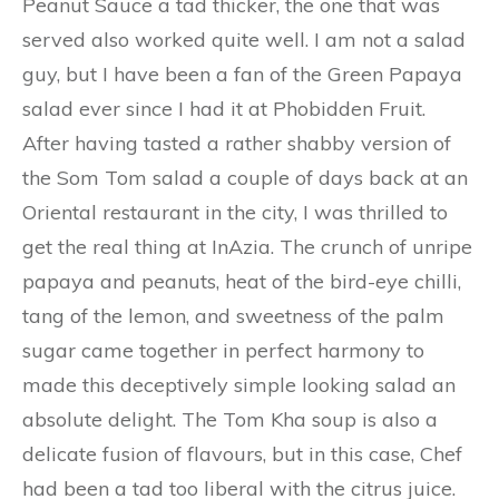
Peanut Sauce a tad thicker, the one that was
served also worked quite well. I am not a salad
guy, but I have been a fan of the Green Papaya
salad ever since I had it at Phobidden Fruit.
After having tasted a rather shabby version of
the Som Tom salad a couple of days back at an
Oriental restaurant in the city, I was thrilled to
get the real thing at InAzia. The crunch of unripe
papaya and peanuts, heat of the bird-eye chilli,
tang of the lemon, and sweetness of the palm
sugar came together in perfect harmony to
made this deceptively simple looking salad an
absolute delight. The Tom Kha soup is also a
delicate fusion of flavours, but in this case, Chef
had been a tad too liberal with the citrus juice.