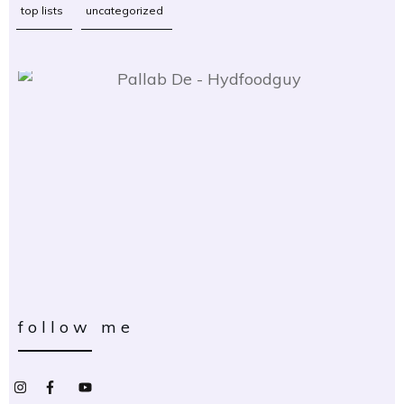
top lists
uncategorized
follow me