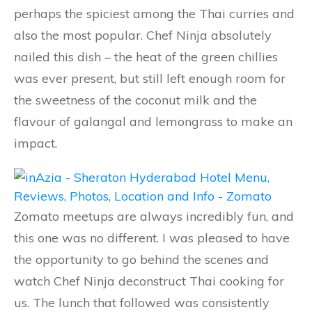
perhaps the spiciest among the Thai curries and
also the most popular. Chef Ninja absolutely
nailed this dish – the heat of the green chillies
was ever present, but still left enough room for
the sweetness of the coconut milk and the
flavour of galangal and lemongrass to make an
impact.
Zomato meetups are always incredibly fun, and
this one was no different. I was pleased to have
the opportunity to go behind the scenes and
watch Chef Ninja deconstruct Thai cooking for
us. The lunch that followed was consistently