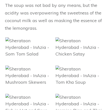
The soup was not bad by any means, but the
acidity was overpowering the sweetness of the
coconut milk as well as masking the essence of
the lemongrass.