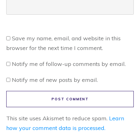
Save my name, email, and website in this
browser for the next time I comment.
Notify me of follow-up comments by email.
Notify me of new posts by email.
POST COMMENT
This site uses Akismet to reduce spam.
Learn
how your comment data is processed.