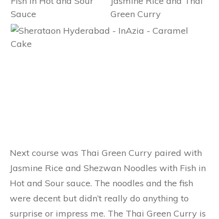
Next course was Thai Green Curry paired with
Jasmine Rice and Shezwan Noodles with Fish in
Hot and Sour sauce. The noodles and the fish
were decent but didn’t really do anything to
surprise or impress me. The Thai Green Curry is