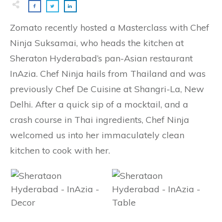
Zomato recently hosted a Masterclass with Chef
Ninja Suksamai, who heads the kitchen at
Sheraton Hyderabad’s pan-Asian restaurant
InAzia. Chef Ninja hails from Thailand and was
previously Chef De Cuisine at Shangri-La, New
Delhi. After a quick sip of a mocktail, and a
crash course in Thai ingredients, Chef Ninja
welcomed us into her immaculately clean
kitchen to cook with her.