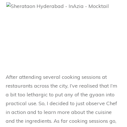
After attending several cooking sessions at
restaurants across the city, I’ve realised that I’m
a bit too lethargic to put any of the gyaan into
practical use. So, I decided to just observe Chef
in action and to learn more about the cuisine
and the ingredients. As far cooking sessions go,