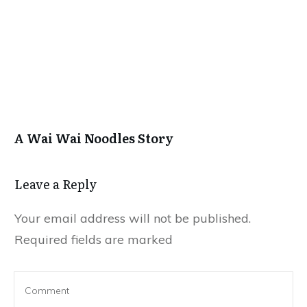
A Wai Wai Noodles Story
Leave a Repl​​​​​y
Your email address will not be published.
Required fields are marked