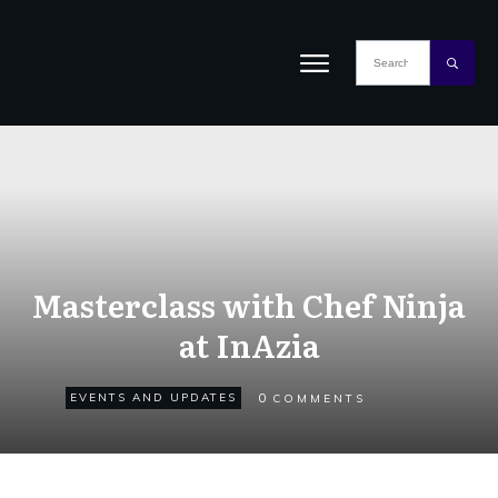
Masterclass with Chef Ninja
at InAzia
0
EVENTS AND UPDATES
COMMENTS