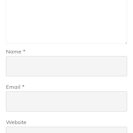
Name
*
Email
*
Website