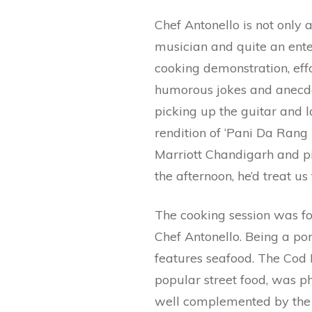
Chef Antonello is not only a
musician and quite an ente
cooking demonstration, effo
humorous jokes and anecdo
picking up the guitar and l
rendition of ‘Pani Da Rang 
Marriott Chandigarh and pi
the afternoon, he’d treat us
The cooking session was f
Chef Antonello. Being a po
features seafood. The Cod Fi
popular street food, was p
well complemented by the f