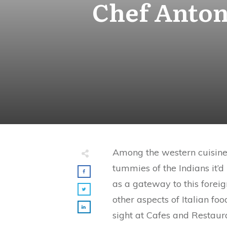
Chef Antone
Among the western cuisines
tummies of the Indians it’d
as a gateway to this foreig
other aspects of Italian f
sight at Cafes and Restaura