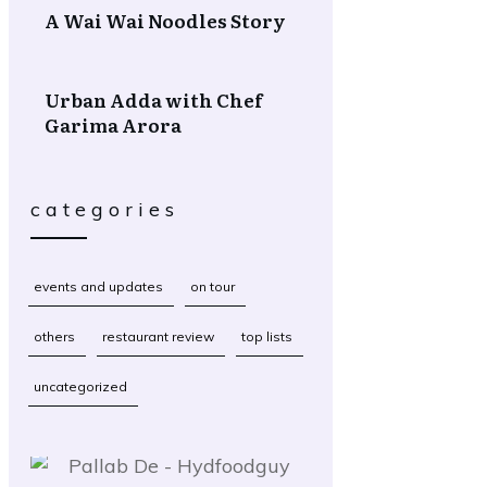
A Wai Wai Noodles Story
Urban Adda with Chef
Garima Arora
categories
events and updates
on tour
others
restaurant review
top lists
uncategorized