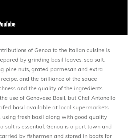
ributions of Genoa to the Italian cuisine is
repared by grinding basil leaves, sea salt,
ng pine nuts, grated parmesan and extra
le recipe, and the brilliance of the sauce
shness and the quality of the ingredients.
r the use of Genovese Basil, but Chef Antonello
afed basil available at local supermarkets
using fresh basil along with good quality
ea salt is essential. Genoa is a port town and
carried by fishermen and stored in boats for