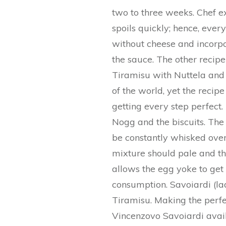
two to three weeks. Chef e
spoils quickly; hence, eve
without cheese and incorp
the sauce. The other reci
Tiramisu with Nuttela and 
of the world, yet the recipe
getting every step perfect
Nogg and the biscuits. The
be constantly whisked over
mixture should pale and th
allows the egg yoke to get 
consumption. Savoiardi (lad
Tiramisu. Making the perfe
Vincenzovo Savoiardi avail