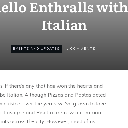
llo Enthralls with
Italian
EVENTS AND UPDATES
1
COMMENTS
, if there’s any that has won the hearts and
 be Italian. Although Pizzas and Pastas acted
n cuisine, over the years we’ve grown to love
ood. Lasagne and Risotto are now a common
nts across the city. However, most of us