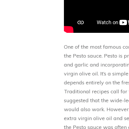
One of the most famous cont
the Pesto sauce. Pesto is p
and garlic and incorporati
virgin olive oil. It’s a simp
depends entirely on the fre
Traditional recipes call fo
suggested that the wide-le
would also work. However, 
extra virgin olive oil and s
the Pesto sauce was often 