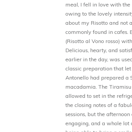
meal, I fell in love with t
owing to the lovely intensit
about my Risotto and not a
commonly found in cafes. B
(Risotto al Vono rosso) wit
Delicious, hearty, and sati
earlier in the day, was use
classic preparation that let 
Antonello had prepared a Si
macadamia. The Tiramisu 
allowed to set in the refri
the closing notes of a fabu
sessions, but the afternoon
engaging, and a whole lot o