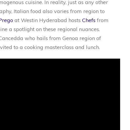
mogenous cuisine. In reality, just as any other
phy, Italian food also varies from region to
Prego
at Westin Hyderabad hosts
Chefs
from
shine a spotlight on these regional nuances.
 Cancedda who hails from Genoa region of
nvited to a cooking masterclass and lunch.