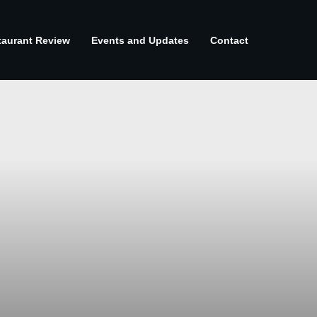
taurant Review
Events and Updates
Contact