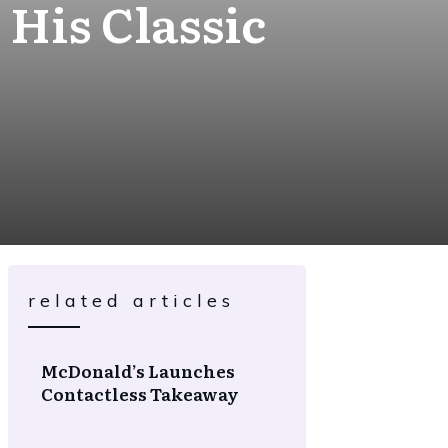
 His Classic
related articles
McDonald’s Launches
Contactless Takeaway