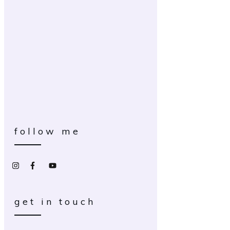
follow me
get in touch