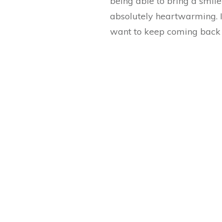
being able to bring a smil
absolutely heartwarming. I
want to keep coming back 