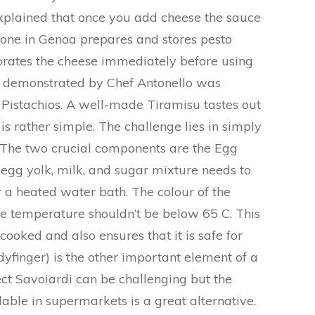
xplained that once you add cheese the sauce
ryone in Genoa prepares and stores pesto
orates the cheese immediately before using
pe demonstrated by Chef Antonello was
Pistachios. A well-made Tiramisu tastes out
 is rather simple. The challenge lies in simply
. The two crucial components are the Egg
 egg yolk, milk, and sugar mixture needs to
 a heated water bath. The colour of the
e temperature shouldn’t be below 65 C. This
cooked and also ensures that it is safe for
yfinger) is the other important element of a
ct Savoiardi can be challenging but the
able in supermarkets is a great alternative.