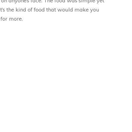
e on anyone’s face. The food was simple yet
t’s the kind of food that would make you
for more.