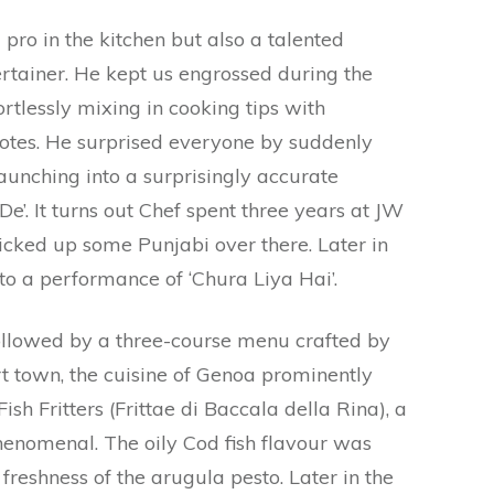
 pro in the kitchen but also a talented
rtainer. He kept us engrossed during the
rtlessly mixing in cooking tips with
tes. He surprised everyone by suddenly
aunching into a surprisingly accurate
De’. It turns out Chef spent three years at JW
cked up some Punjabi over there. Later in
 to a performance of ‘Chura Liya Hai’.
ollowed by a three-course menu crafted by
rt town, the cuisine of Genoa prominently
sh Fritters (Frittae di Baccala della Rina), a
henomenal. The oily Cod fish flavour was
reshness of the arugula pesto. Later in the