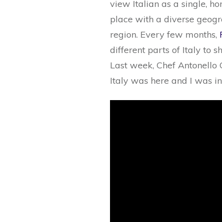
view Italian as a single, ho
place with a diverse geogra
region. Every few months,
different parts of Italy to 
Last week, Chef Antonello
Italy was here and I was i