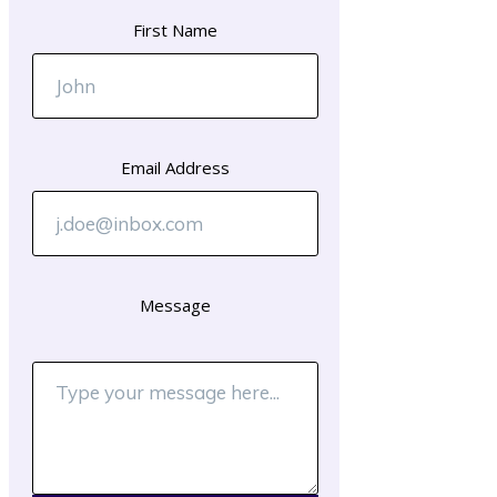
First Name
Email Address
Message