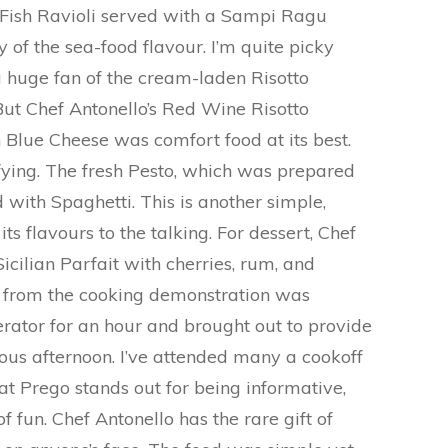
he Fish Ravioli served with a Sampi Ragu
y of the sea-food flavour. I’m quite picky
 huge fan of the cream-laden Risotto
ut Chef Antonello’s Red Wine Risotto
h Blue Cheese was comfort food at its best.
sfying. The fresh Pesto, which was prepared
d with Spaghetti. This is another simple,
its flavours to the talking. For dessert, Chef
cilian Parfait with cherries, rum, and
from the cooking demonstration was
gerator for an hour and brought out to provide
lous afternoon. I’ve attended many a cookoff
 at Prego stands out for being informative,
f fun. Chef Antonello has the rare gift of